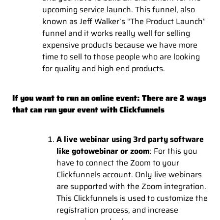
upcoming service launch. This funnel, also
known as Jeff Walker’s “The Product Launch”
funnel and it works really well for selling
expensive products because we have more
time to sell to those people who are looking
for quality and high end products.
If you want to run an online event: There are 2 ways
that can run your event with Clickfunnels
A live webinar using 3rd party software
like gotowebinar or zoom
: For this you
have to connect the Zoom to your
Clickfunnels account. Only live webinars
are supported with the Zoom integration.
This Clickfunnels is used to customize the
registration process, and increase