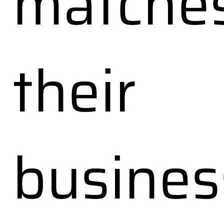
matche
their
busines