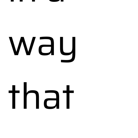
way
that