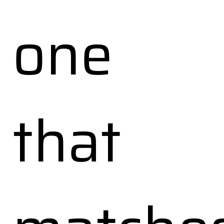
one
that