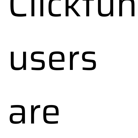
Clickfun
users
are