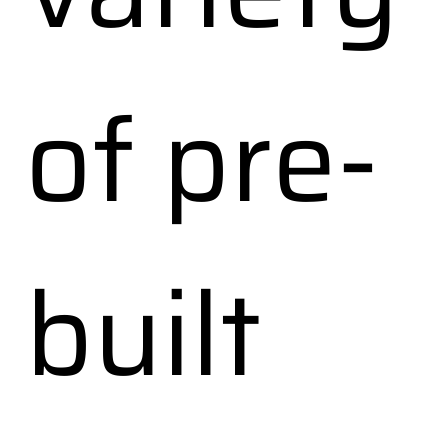
of pre-
built