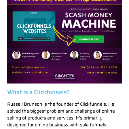
What is a Clickfunnels?
Russell Brunson is the founder of Clickfunnels. He
solved the biggest problem and challenge of online
selling of products and services. It’s primarily
designed for online business with sale funnels.