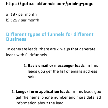
https://goto.clickfunnels.com/pricing-page
a) $97 per month
b) $297 per month
Different types of funnels for different
Business
To generate leads, there are 2 ways that generate
leads with Clickfunnels
Basic email or messenger leads
: In this
leads you get the list of emails address
only
Longer form application leads
: In this leads you
get the name, phone number and more detailed
information about the lead.