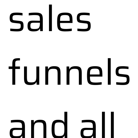
sales
funnels
and all