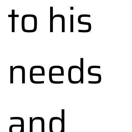
to his
needs
and