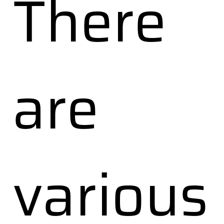
There
are
various