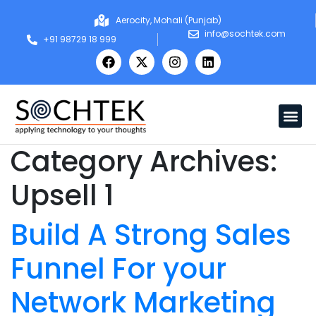
Aerocity, Mohali (Punjab)
info@sochtek.com
+91 98729 18 999
Category Archives:
Upsell 1
Build A Strong Sales
Funnel For your
Network Marketing