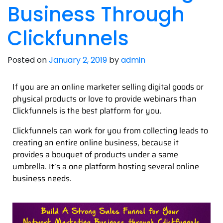
Business Through
Clickfunnels
Posted on
January 2, 2019
by
admin
If you are an online marketer selling digital goods or
physical products or love to provide webinars than
Clickfunnels is the best platform for you.
Clickfunnels can work for you from collecting leads to
creating an entire online business, because it
provides a bouquet of products under a same
umbrella. It’s a one platform hosting several online
business needs.