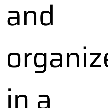
and
organiz
in a