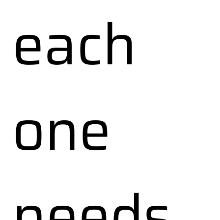
each
one
needs