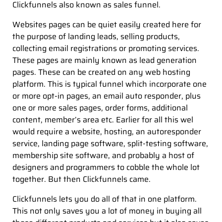
Clickfunnels also known as sales funnel.
Websites pages can be quiet easily created here for
the purpose of landing leads, selling products,
collecting email registrations or promoting services.
These pages are mainly known as lead generation
pages. These can be created on any web hosting
platform. This is typical funnel which incorporate one
or more opt-in pages, an email auto responder, plus
one or more sales pages, order forms, additional
content, member’s area etc. Earlier for all this wel
would require a website, hosting, an autoresponder
service, landing page software, split-testing software,
membership site software, and probably a host of
designers and programmers to cobble the whole lot
together. But then Clickfunnels came.
Clickfunnels lets you do all of that in one platform.
This not only saves you a lot of money in buying all