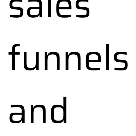
sales
funnels
and