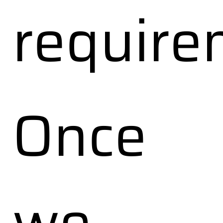
require
Once
we