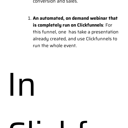
conversion and sales.
An automated, on demand webinar that
is completely run on Clickfunnels
: For
this funnel, one has take a presentation
already created, and use Clickfunnels to
run the whole event.
In