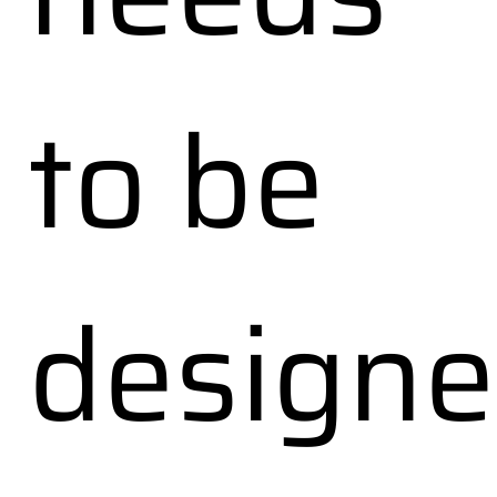
to be
design