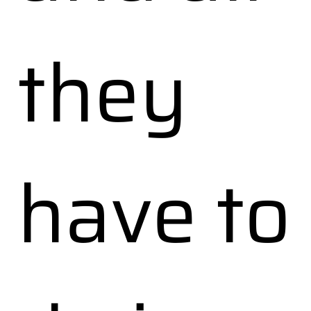
they
have to