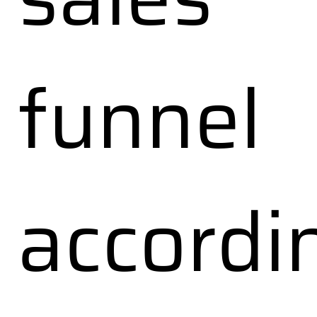
funnel
accordi