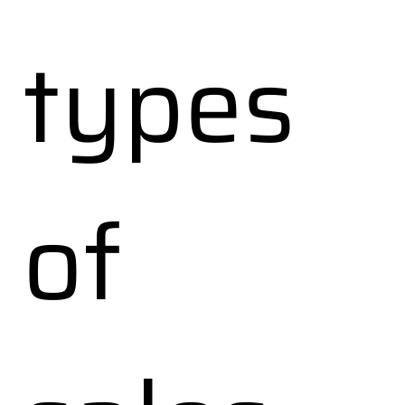
types
of