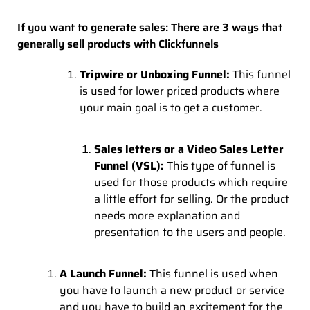
If you want to generate sales: There are 3 ways that
generally sell products with Clickfunnels
Tripwire or Unboxing Funnel:
This funnel
is used for lower priced products where
your main goal is to get a customer.
Sales letters or a Video Sales Letter
Funnel (VSL):
This type of funnel is
used for those products which require
a little effort for selling. Or the product
needs more explanation and
presentation to the users and people.
A Launch Funnel:
This funnel is used when
you have to launch a new product or service
and you have to build an excitement for the