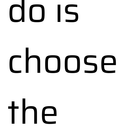
do is
choose
the