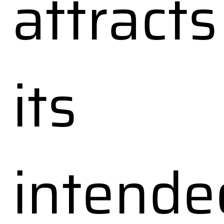
attracts
its
intende