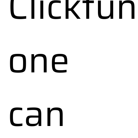
Clickfu
one
can