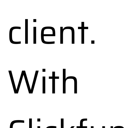
client.
With