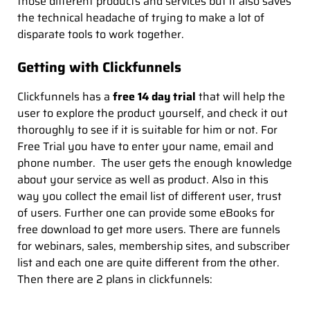
those different products and services but it also saves
the technical headache of trying to make a lot of
disparate tools to work together.
Getting with Clickfunnels
Clickfunnels has a
free 14 day trial
that will help the
user to explore the product yourself, and check it out
thoroughly to see if it is suitable for him or not. For
Free Trial you have to enter your name, email and
phone number. The user gets the enough knowledge
about your service as well as product. Also in this
way you collect the email list of different user, trust
of users. Further one can provide some eBooks for
free download to get more users. There are funnels
for webinars, sales, membership sites, and subscriber
list and each one are quite different from the other.
Then there are 2 plans in clickfunnels: