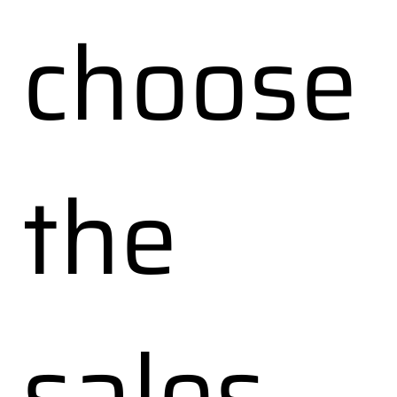
choose
the
sales