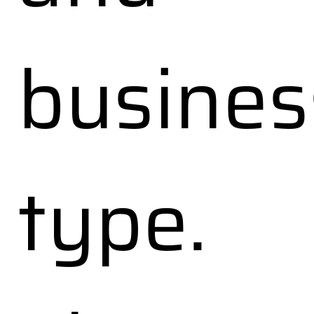
busines
type.