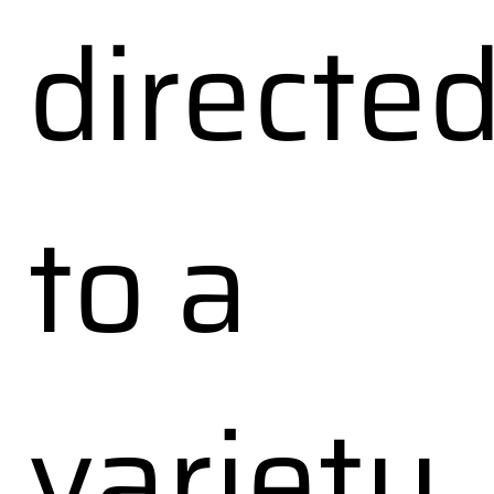
directe
to a
variety