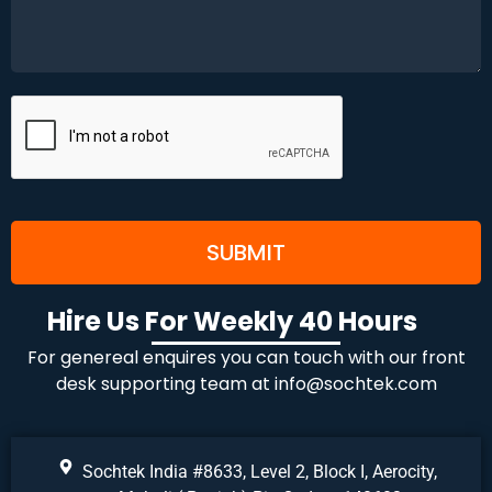
Hire Us For Weekly 40 Hours
For genereal enquires you can touch with our front
desk supporting team at
info@sochtek.com
Sochtek India #8633, Level 2, Block I, Aerocity,