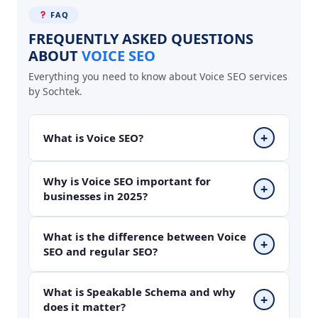
FAQ
FREQUENTLY ASKED QUESTIONS
ABOUT
VOICE SEO
Everything you need to know about Voice SEO services
by Sochtek.
+
What is Voice SEO?
Voice SEO is the process of optimizing your
Why is Voice SEO important for
+
businesses in 2025?
website content so voice assistants like Google
Assistant, Siri, Alexa and Cortana can read your
content aloud as the answer to spoken user
Over 1 billion voice searches happen every
What is the difference between Voice
+
queries. It involves conversational content,
SEO and regular SEO?
month globally. In India, voice search is
featured snippet optimization, speakable
growing rapidly with users asking questions in
schema and local SEO working together.
Hindi and English on their smartphones and
Regular SEO targets typed keyword searches on
What is Speakable Schema and why
+
smart speakers. Businesses not optimized for
does it matter?
Google using short specific phrases like SEO