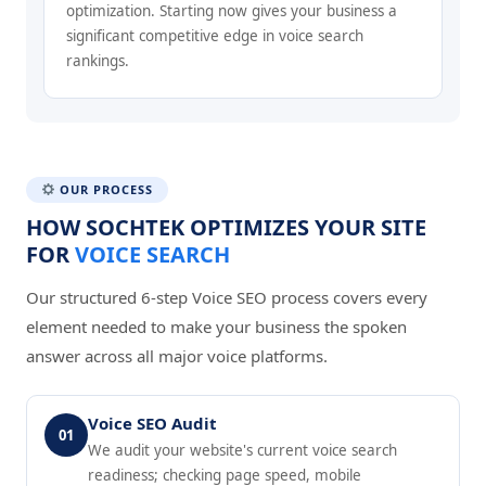
optimization. Starting now gives your business a
significant competitive edge in voice search
rankings.
OUR PROCESS
HOW SOCHTEK OPTIMIZES YOUR SITE
FOR
VOICE SEARCH
Our structured 6-step Voice SEO process covers every
element needed to make your business the spoken
answer across all major voice platforms.
Voice SEO Audit
01
We audit your website's current voice search
readiness; checking page speed, mobile