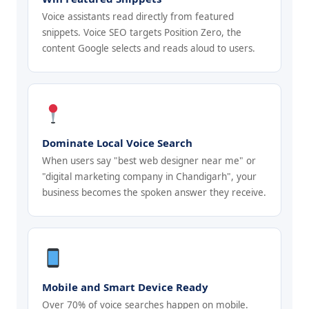
Voice assistants read directly from featured
snippets. Voice SEO targets Position Zero, the
content Google selects and reads aloud to users.
Dominate Local Voice Search
When users say "best web designer near me" or
"digital marketing company in Chandigarh", your
business becomes the spoken answer they receive.
Mobile and Smart Device Ready
Over 70% of voice searches happen on mobile.