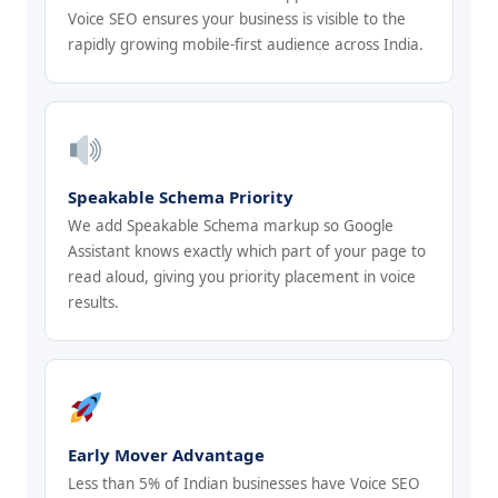
Voice SEO ensures your business is visible to the
rapidly growing mobile-first audience across India.
Speakable Schema Priority
We add Speakable Schema markup so Google
Assistant knows exactly which part of your page to
read aloud, giving you priority placement in voice
results.
Early Mover Advantage
Less than 5% of Indian businesses have Voice SEO