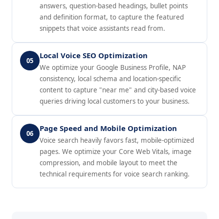
answers, question-based headings, bullet points
and definition format, to capture the featured
snippets that voice assistants read from.
Local Voice SEO Optimization
05
We optimize your Google Business Profile, NAP
consistency, local schema and location-specific
content to capture "near me" and city-based voice
queries driving local customers to your business.
Page Speed and Mobile Optimization
06
Voice search heavily favors fast, mobile-optimized
pages. We optimize your Core Web Vitals, image
compression, and mobile layout to meet the
technical requirements for voice search ranking.