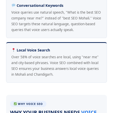
Conversational Keywords
Voice queries use natural speech, "What is the best SEO
company near me?" instead of "best SEO Mohali." Voice
SEO targets these natural language, question-based
queries that voice users actually speak.
Local Voice Search
Over 58% of voice searches are local, using "near me"
and city-based phrases. Voice SEO combined with local
SEO ensures your business answers local voice queries
in Mohali and Chandigarh.
WHY VOICE SEO
WHY YOUR BUSINESS NEEDS
VOICE