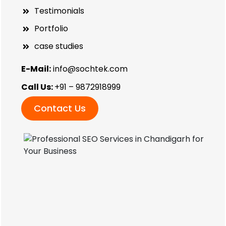
Testimonials
Portfolio
case studies
E-Mail:
info@sochtek.com
Call Us:
+91 – 9872918999
Contact Us