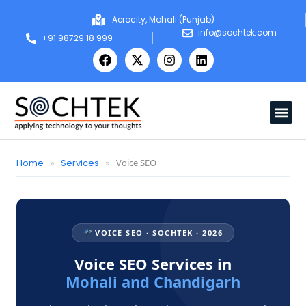
Aerocity, Mohali (Punjab)
info@sochtek.com
+91 98729 18 999
Home
»
Services
»
Voice SEO
VOICE SEO · SOCHTEK · 2026
Voice SEO Services in
Mohali and Chandigarh