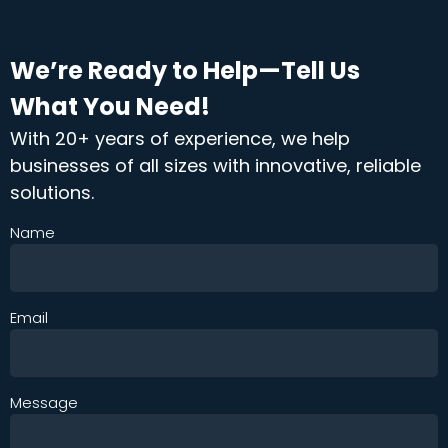
We’re Ready to Help—Tell Us
What You Need!
With 20+ years of experience, we help
businesses of all sizes with innovative, reliable
solutions.
Name
Email
Message