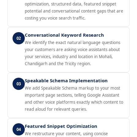
optimization, structured data, featured snippet
potential and conversational content gaps that are
costing you voice search traffic.
Conversational Keyword Research
02
We identify the exact natural language questions
your customers are asking voice assistants about
your services, industry and location in Mohali,
Chandigarh and the Tricity region.
Speakable Schema Implementation
03
We add Speakable Schema markup to your most
important page sections, telling Google Assistant
and other voice platforms exactly which content to
read aloud for relevant queries.
Featured Snippet Optimization
04
We restructure your content, using concise