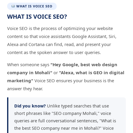
WHAT IS VOICE SEO
WHAT IS VOICE SEO?
Voice SEO is the process of optimizing your website
content so that voice assistants Google Assistant, Siri,
Alexa and Cortana can find, read, and present your
content as the spoken answer to user queries.
When someone says
"Hey Google, best web design
company in Mohali"
or
"Alexa, what is GEO in digital
marketing"
Voice SEO ensures your business is the
answer they hear.
Did you know?
Unlike typed searches that use
short phrases like "SEO company Mohali," voice
queries are full conversational sentences, "What is
the best SEO company near me in Mohali?" Voice