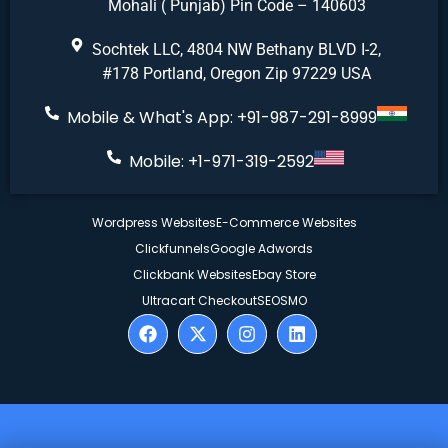
Mohali ( Punjab) Pin Code – 140603
Sochtek LLC, 4804 NW Bethany BLVD I-2,
#178 Portland, Oregon Zip 97229 USA
Mobile & What's App: +91-987-291-8999
Mobile: +1-971-319-2592
Wordpress Websites
E-Commerce Websites
Clickfunnels
Google Adwords
Clickbank Websites
Ebay Store
Ultracart Checkout
SEO
SMO