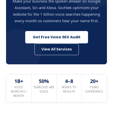
Make your business the spoken answer on Google
Assistant, Siri and Alexa. Sochtek optimizes your
website for the 1 billion voice searches happening
every month so customers hear your name first.
Get Free Voice SEO Audit
View All Services
1B+
50%
4–8
20+
VOICE
SEARCHES ARE
WEEKS TO
YEARS
SEARCHES /
VOICE
RESULTS
EXPERIENCE
MONTH