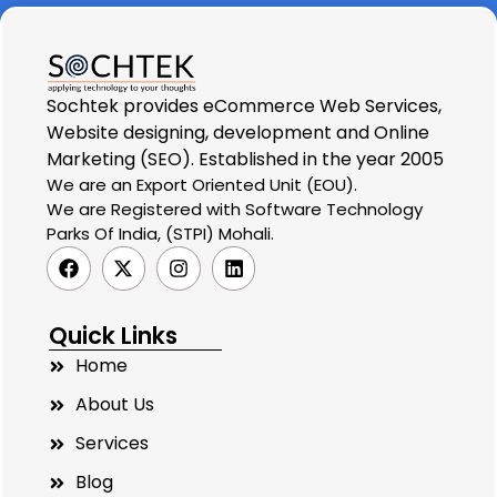
Sochtek provides eCommerce Web Services,
Website designing, development and Online
Marketing (SEO). Established in the year 2005
We are an Export Oriented Unit (EOU).
We are Registered with Software Technology
Parks Of India, (STPI) Mohali.
Quick Links
Home
About Us
Services
Blog