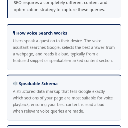
SEO requires a completely different content and
optimization strategy to capture these queries.
🎙 How Voice Search Works
Users speak a question to their device. The voice
assistant searches Google, selects the best answer from
a webpage, and reads it aloud, typically from a
featured snippet or speakable-marked content section.
Speakable Schema
A structured data markup that tells Google exactly
which sections of your page are most suitable for voice
playback, ensuring your best content is read aloud
when relevant voice queries are made.