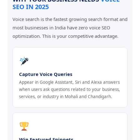
SEO IN 2025
Voice search is the fastest growing search format and
most businesses in India have zero voice SEO
optimization. This is your competitive advantage.
Capture Voice Queries
Appear in Google Assistant, Siri and Alexa answers
when users ask questions related to your business,
services, or industry in Mohali and Chandigarh.
Win Featured Snippets