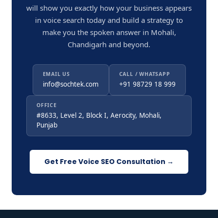
will show you exactly how your business appears
in voice search today and build a strategy to
make you the spoken answer in Mohali,
Chandigarh and beyond.
EMAIL US
CALL / WHATSAPP
info@sochtek.com
+91 98729 18 999
OFFICE
#8633, Level 2, Block I, Aerocity, Mohali,
Punjab
Get Free Voice SEO Consultation →