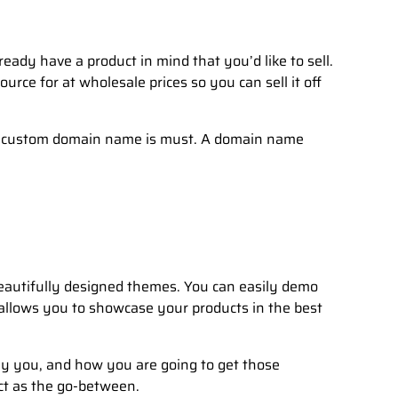
eady have a product in mind that you’d like to sell.
ce for at wholesale prices so you can sell it off
n a custom domain name is must. A domain name
eautifully designed themes. You can easily demo
 allows you to showcase your products in the best
y you, and how you are going to get those
ct as the go-between.