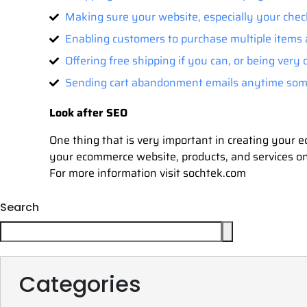
Making sure your website, especially your chec
Enabling customers to purchase multiple items 
Offering free shipping if you can, or being very
Sending cart abandonment emails anytime some
Look after SEO
One thing that is very important in creating your
your ecommerce website, products, and services on
For more information visit sochtek.com
Search
Categories