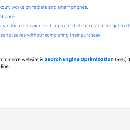
kout, works on tablets and smart phones.
at once
 clear about shipping costs upfront (before customers get to t
one leaves without completing their purchase
 ecommerce website is
(SEO). 
Search Engine Optimization
line.