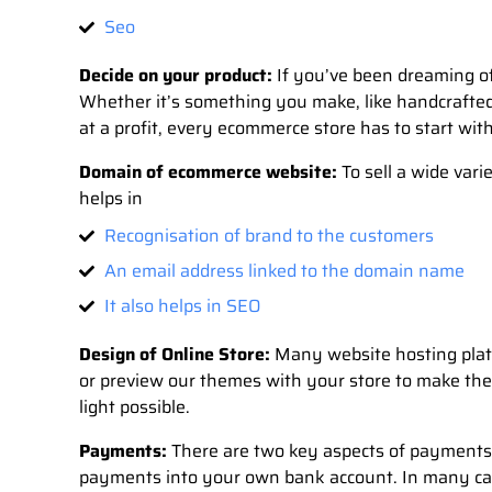
Seo
Decide on your product:
If you’ve been dreaming of 
Whether it’s something you make, like handcrafted 
at a profit, every ecommerce store has to start with
Domain of ecommerce website:
To sell a wide var
helps in
Recognisation of brand to the customers
An email address linked to the domain name
It also helps in SEO
Design of Online Store:
Many website hosting platf
or preview our themes with your store to make the
light possible.
Payments:
There are two key aspects of payments
payments into your own bank account. In many case