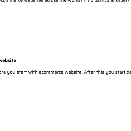
commerce websites across the world (in no particular order)
 website
efore you start with ecommerce website. After this you start 