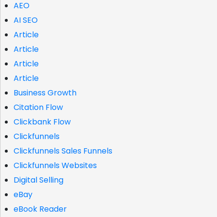
AEO
AI SEO
Article
Article
Article
Article
Business Growth
Citation Flow
Clickbank Flow
Clickfunnels
Clickfunnels Sales Funnels
Clickfunnels Websites
Digital Selling
eBay
eBook Reader