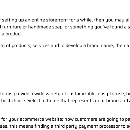
setting up an online storefront for a while, then you may alr
furniture or handmade soap, or something you’ve found a sour
 a product.
iety of products, services and to develop a brand name, the
orms provide a wide variety of customizable, easy-to-use, b
 best choice. Select a theme that represents your brand and
 for your ecommerce website: how customers are going to pa
s, this means finding a third party payment processor to a