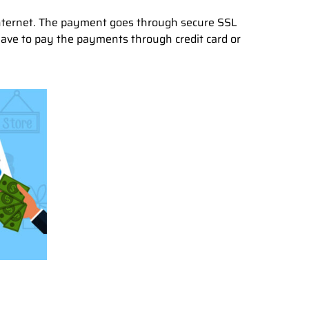
internet. The payment goes through secure SSL
have to pay the payments through credit card or