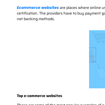
are places where online u
Ecommerce websites
certification. The providers have to buy payment 
net banking methods.
Top e-commerce websites