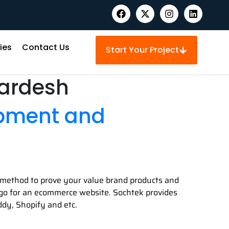
ies
Contact Us
Start Your Project
pardesh
opment and
st method to prove your value brand products and
en go for an ecommerce website. Sochtek provides
dy, Shopify and etc.