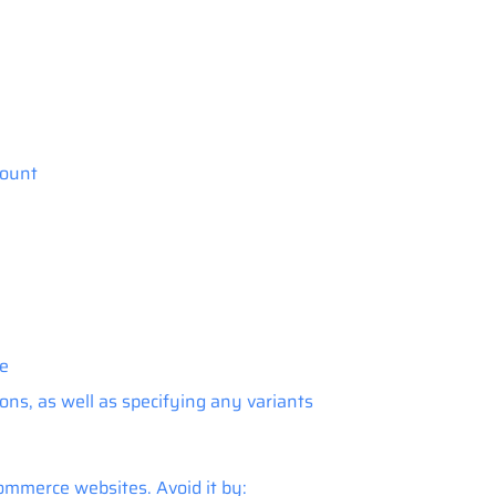
count
le
ons, as well as specifying any variants
mmerce websites. Avoid it by: