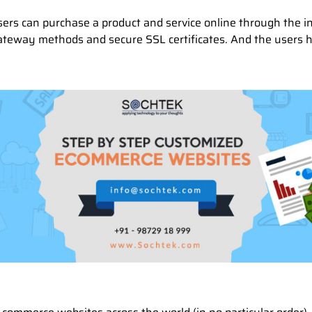
sers can purchase a product and service online through the 
gateway methods and secure SSL certificates. And the users 