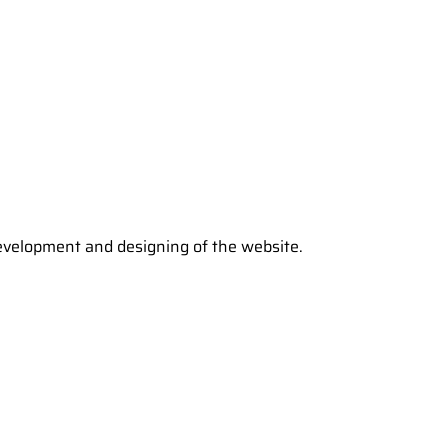
development and designing of the website.