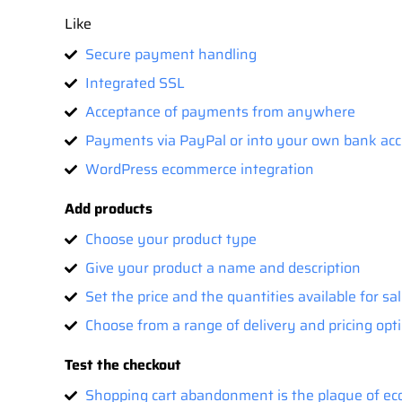
Like
Secure payment handling
Integrated SSL
Acceptance of payments from anywhere
Payments via PayPal or into your own bank ac
WordPress ecommerce integration
Add products
Choose your product type
Give your product a name and description
Set the price and the quantities available for sa
Choose from a range of delivery and pricing opti
Test the checkout
Shopping cart abandonment is the plague of eco