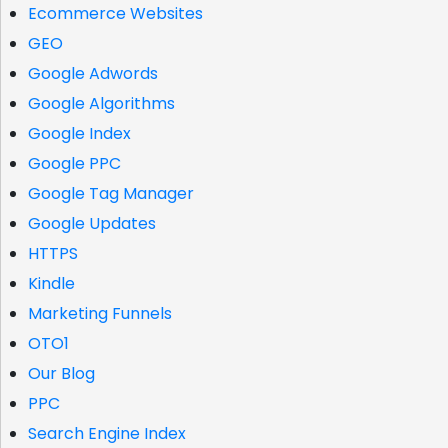
Ecommerce Websites
GEO
Google Adwords
Google Algorithms
Google Index
Google PPC
Google Tag Manager
Google Updates
HTTPS
Kindle
Marketing Funnels
OTO1
Our Blog
PPC
Search Engine Index