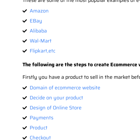
These are some of the most popular examples of e-
Amazon
EBay
Alibaba
Wal-Mart
Flipkart,etc
The following are the steps to create Ecommerce
Firstly you have a product to sell in the market b
Domain of ecommerce website
Decide on your product
Design of Online Store
Payments
Product
Checkout