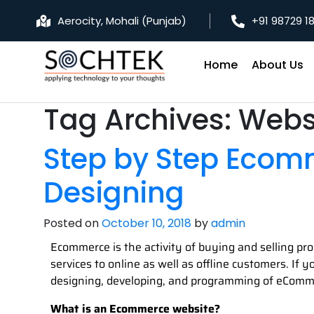
Aerocity, Mohali (Punjab)
+91 98729 1
Home
About Us
Tag Archives:
Webs
Step by Step Ecom
Designing
Posted on
October 10, 2018
by
admin
Ecommerce is the activity of buying and selling pro
services to online as well as offline customers. If
designing, developing, and programming of eComm
What is an Ecommerce website?