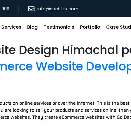
8 999
info@sochtek.com
Services
Blog
Testimonials
Portfolio
Case Stud
ite Design Himachal 
merce Website Devel
ducts on online services or over the internet. This is the be
 you are looking to sell your products and services online, th
erce websites. They create eCommerce websites with Go Dad