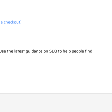
he checkout)
Use the latest guidance on SEO to help people find