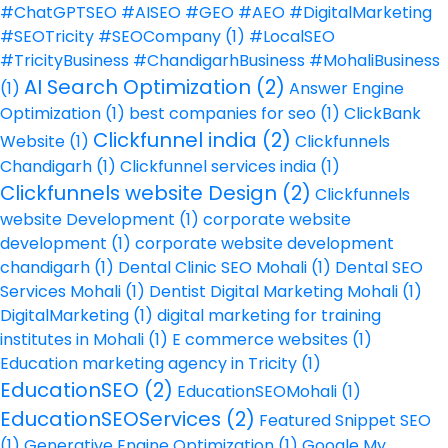
#ChatGPTSEO #AISEO #GEO #AEO #DigitalMarketing
#SEOTricity #SEOCompany
(1)
#LocalSEO
#TricityBusiness #ChandigarhBusiness #MohaliBusiness
AI Search Optimization
(2)
(1)
Answer Engine
Optimization
(1)
best companies for seo
(1)
ClickBank
Clickfunnel india
(2)
Website
(1)
Clickfunnels
Chandigarh
(1)
Clickfunnel services india
(1)
Clickfunnels website Design
(2)
Clickfunnels
website Development
(1)
corporate website
development
(1)
corporate website development
chandigarh
(1)
Dental Clinic SEO Mohali
(1)
Dental SEO
Services Mohali
(1)
Dentist Digital Marketing Mohali
(1)
DigitalMarketing
(1)
digital marketing for training
institutes in Mohali
(1)
E commerce websites
(1)
Education marketing agency in Tricity
(1)
EducationSEO
(2)
EducationSEOMohali
(1)
EducationSEOServices
(2)
Featured Snippet SEO
(1)
Generative Engine Optimization
(1)
Google My