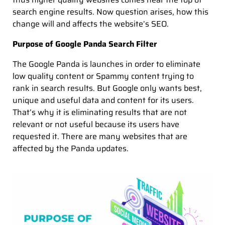
search engine results. Now question arises, how this
change will and affects the website’s SEO.
Purpose of Google Panda Search Filter
The Google Panda is launches in order to eliminate
low quality content or Spammy content trying to
rank in search results. But Google only wants best,
unique and useful data and content for its users.
That’s why it is eliminating results that are not
relevant or not useful because its users have
requested it. There are many websites that are
affected by the Panda updates.