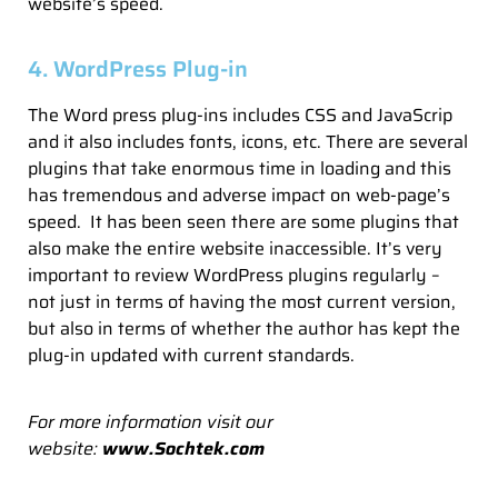
website’s speed.
4. WordPress Plug-in
The Word press plug-ins includes CSS and JavaScrip
and it also includes fonts, icons, etc. There are several
plugins that take enormous time in loading and this
has tremendous and adverse impact on web-page’s
speed. It has been seen there are some plugins that
also make the entire website inaccessible. It’s very
important to review WordPress plugins regularly –
not just in terms of having the most current version,
but also in terms of whether the author has kept the
plug-in updated with current standards.
For more information visit our
website:
www.Sochtek.com