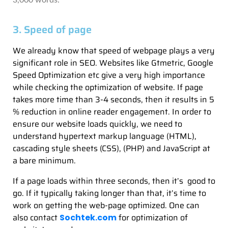
3,000 words.
3. Speed of page
We already know that speed of webpage plays a very
significant role in SEO. Websites like Gtmetric, Google
Speed Optimization etc give a very high importance
while checking the optimization of website. If page
takes more time than 3-4 seconds, then it results in 5
% reduction in online reader engagement. In order to
ensure our website loads quickly, we need to
understand hypertext markup language (HTML),
cascading style sheets (CSS), (PHP) and JavaScript at
a bare minimum.
If a page loads within three seconds, then it’s good to
go. If it typically taking longer than that, it’s time to
work on getting the web-page optimized. One can
also contact
for optimization of
Sochtek.com