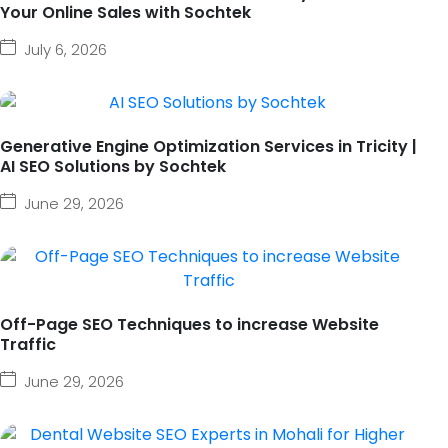
Your Online Sales with Sochtek
July 6, 2026
Generative Engine Optimization Services in Tricity |
AI SEO Solutions by Sochtek
June 29, 2026
Off-Page SEO Techniques to increase Website
Traffic
June 29, 2026