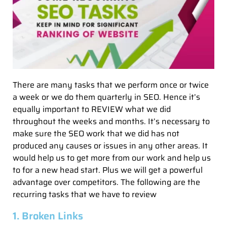
There are many tasks that we perform once or twice
a week or we do them quarterly in SEO. Hence it’s
equally important to REVIEW what we did
throughout the weeks and months. It’s necessary to
make sure the SEO work that we did has not
produced any causes or issues in any other areas. It
would help us to get more from our work and help us
to for a new head start. Plus we will get a powerful
advantage over competitors. The following are the
recurring tasks that we have to review
1. Broken Links