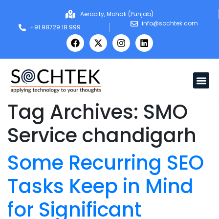
Aerocity, Mohali (Punjab)
info@sochtek.com
+91 98729 18 999
Tag Archives:
SMO
Service chandigarh
Some Recurring SEO
Tasks Keep in Mind
for Significant