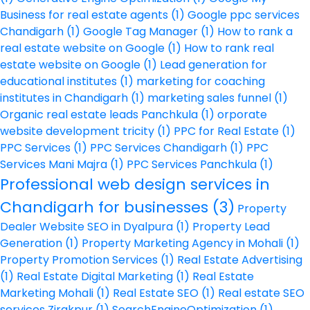
Business for real estate agents
(1)
Google ppc services
Chandigarh
(1)
Google Tag Manager
(1)
How to rank a
real estate website on Google
(1)
How to rank real
estate website on Google
(1)
Lead generation for
educational institutes
(1)
marketing for coaching
institutes in Chandigarh
(1)
marketing sales funnel
(1)
Organic real estate leads Panchkula
(1)
orporate
website development tricity
(1)
PPC for Real Estate
(1)
PPC Services
(1)
PPC Services Chandigarh
(1)
PPC
Services Mani Majra
(1)
PPC Services Panchkula
(1)
Professional web design services in
Chandigarh for businesses
(3)
Property
Dealer Website SEO in Dyalpura
(1)
Property Lead
Generation
(1)
Property Marketing Agency in Mohali
(1)
Property Promotion Services
(1)
Real Estate Advertising
(1)
Real Estate Digital Marketing
(1)
Real Estate
Marketing Mohali
(1)
Real Estate SEO
(1)
Real estate SEO
services Zirakpur
(1)
SearchEngineOptimization
(1)