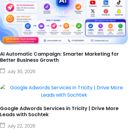
AI Automatic Campaign: Smarter Marketing for
Better Business Growth
July 30, 2026
Google Adwords Services in Tricity | Drive More
Leads with Sochtek
July 22, 2026