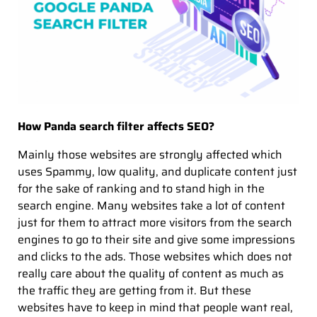
How Panda search filter affects SEO?
Mainly those websites are strongly affected which
uses Spammy, low quality, and duplicate content just
for the sake of ranking and to stand high in the
search engine. Many websites take a lot of content
just for them to attract more visitors from the search
engines to go to their site and give some impressions
and clicks to the ads. Those websites which does not
really care about the quality of content as much as
the traffic they are getting from it. But these
websites have to keep in mind that people want real,