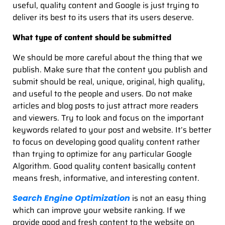
useful, quality content and Google is just trying to
deliver its best to its users that its users deserve.
What type of content should be submitted
We should be more careful about the thing that we
publish. Make sure that the content you publish and
submit should be real, unique, original, high quality,
and useful to the people and users. Do not make
articles and blog posts to just attract more readers
and viewers. Try to look and focus on the important
keywords related to your post and website. It’s better
to focus on developing good quality content rather
than trying to optimize for any particular Google
Algorithm. Good quality content basically content
means fresh, informative, and interesting content.
is not an easy thing
Search Engine Optimization
which can improve your website ranking. If we
provide good and fresh content to the website on