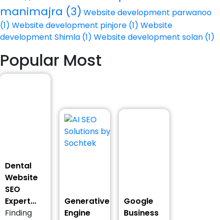
manimajra
(3)
Website development parwanoo
(1)
Website development pinjore
(1)
Website
development Shimla
(1)
Website development solan
(1)
Popular Most
Dental
Website
SEO
Expert...
Generative
Google
Finding
Engine
Business