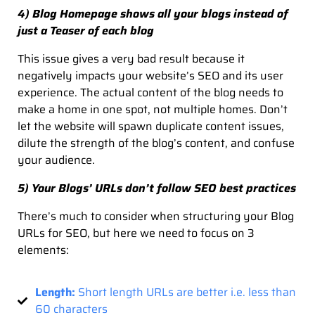
4) Blog Homepage shows all your blogs instead of
just a Teaser of each blog
This issue gives a very bad result because it
negatively impacts your website’s SEO and its user
experience. The actual content of the blog needs to
make a home in one spot, not multiple homes. Don’t
let the website will spawn duplicate content issues,
dilute the strength of the blog’s content, and confuse
your audience.
5) Your Blogs’ URLs don’t follow SEO best practices
There’s much to consider when structuring your Blog
URLs for SEO, but here we need to focus on 3
elements:
Length:
Short length URLs are better i.e. less than
60 characters