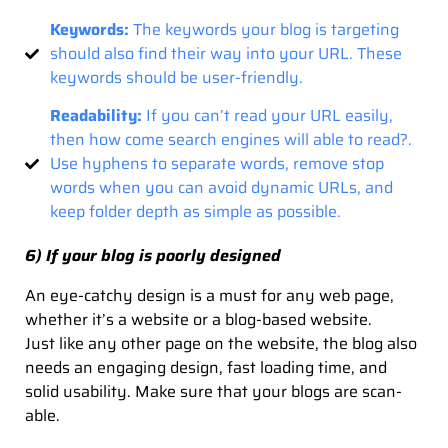
Keywords:
The keywords your blog is targeting
should also find their way into your URL. These
keywords should be user-friendly.
Readability:
If you can’t read your URL easily,
then how come search engines will able to read?.
Use hyphens to separate words, remove stop
words when you can avoid dynamic URLs, and
keep folder depth as simple as possible.
6) If your blog is poorly designed
An eye-catchy design is a must for any web page,
whether it’s a website or a blog-based website.
Just like any other page on the website, the blog also
needs an engaging design, fast loading time, and
solid usability. Make sure that your blogs are scan-
able.