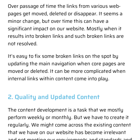
Over passage of time the links from various web-
pages get moved, deleted or disappear. It seems a
minor change, but over time this can have a
significant impact on our website. Mostly when it
results into broken links and such broken links are
not resolved.
It’s easy to fix some broken links on the spot by
updating the main navigation when core pages are
moved or deleted. It can be more complicated when
internal links within content come into play.
2. Quality and Updated Content
The content development is a task that we mostly
perform weekly or monthly. But we have to create it
regularly. We might come across the existing content
that we have on our website has become irrelevant
and not meeting our requirements and standards and