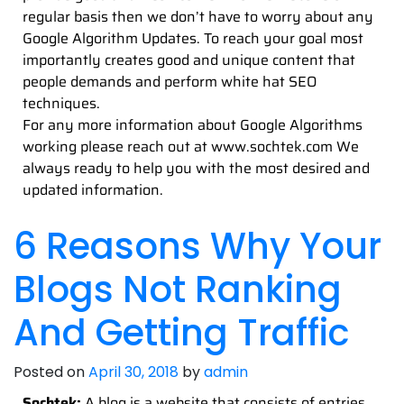
regular basis then we don’t have to worry about any
Google Algorithm Updates. To reach your goal most
importantly creates good and unique content that
people demands and perform white hat SEO
techniques.
For any more information about Google Algorithms
working please reach out at www.sochtek.com We
always ready to help you with the most desired and
updated information.
6 Reasons Why Your
Blogs Not Ranking
And Getting Traffic
Posted on
April 30, 2018
by
admin
Sochtek:
A blog is a website that consists of entries