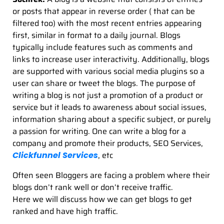
or posts that appear in reverse order ( that can be
filtered too) with the most recent entries appearing
first, similar in format to a daily journal. Blogs
typically include features such as comments and
links to increase user interactivity. Additionally, blogs
are supported with various social media plugins so a
user can share or tweet the blogs. The purpose of
writing a blog is not just a promotion of a product or
service but it leads to awareness about social issues,
information sharing about a specific subject, or purely
a passion for writing. One can write a blog for a
company and promote their products, SEO Services,
, etc
Clickfunnel Services
Often seen Bloggers are facing a problem where their
blogs don’t rank well or don’t receive traffic.
Here we will discuss how we can get blogs to get
ranked and have high traffic.