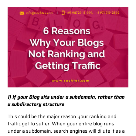
1) If your Blog sits under a subdomain, rather than
a subdirectory structure
This could be the major reason your ranking and
traffic get to suffer. When your entire blog runs
under a subdomain, search engines will dilute it as a