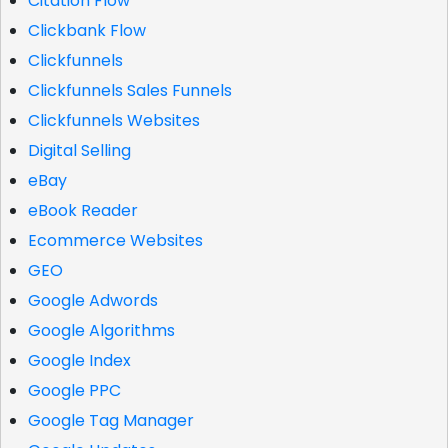
Citation Flow
Clickbank Flow
Clickfunnels
Clickfunnels Sales Funnels
Clickfunnels Websites
Digital Selling
eBay
eBook Reader
Ecommerce Websites
GEO
Google Adwords
Google Algorithms
Google Index
Google PPC
Google Tag Manager