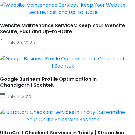
Website Maintenance Services: Keep Your Website
Secure, Fast and Up-to-Date
July 20, 2026
Google Business Profile Optimization in
Chandigarh | Sochtek
July 8, 2026
UltraCart Checkout Services in Tricity | Streamline