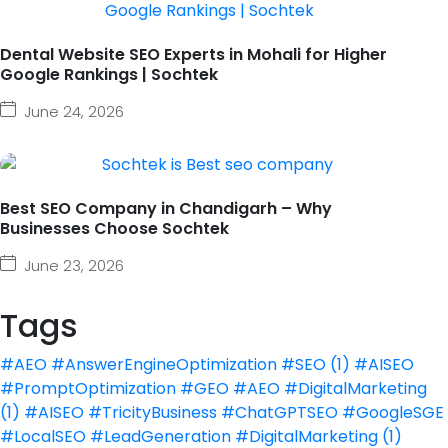
Dental Website SEO Experts in Mohali for Higher
Google Rankings | Sochtek
June 24, 2026
Best SEO Company in Chandigarh – Why
Businesses Choose Sochtek
June 23, 2026
Tags
#AEO #AnswerEngineOptimization #SEO
(1)
#AISEO
#PromptOptimization #GEO #AEO #DigitalMarketing
(1)
#AISEO #TricityBusiness #ChatGPTSEO #GoogleSGE
#LocalSEO #LeadGeneration #DigitalMarketing
(1)