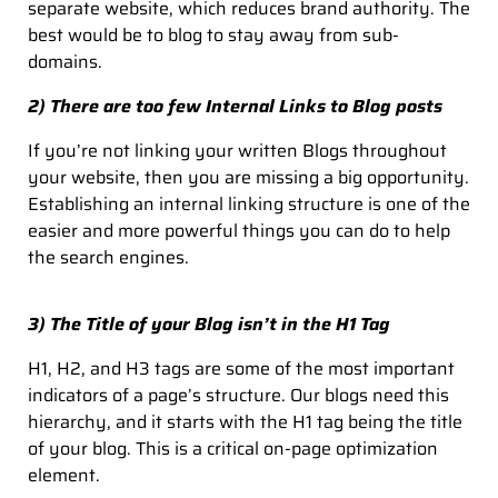
separate website, which reduces brand authority. The
best would be to blog to stay away from sub-
domains.
2) There are too few Internal Links to Blog posts
If you’re not linking your written Blogs throughout
your website, then you are missing a big opportunity.
Establishing an internal linking structure is one of the
easier and more powerful things you can do to help
the search engines.
3) The Title of your Blog isn’t in the H1 Tag
H1, H2, and H3 tags are some of the most important
indicators of a page’s structure. Our blogs need this
hierarchy, and it starts with the H1 tag being the title
of your blog. This is a critical on-page optimization
element.