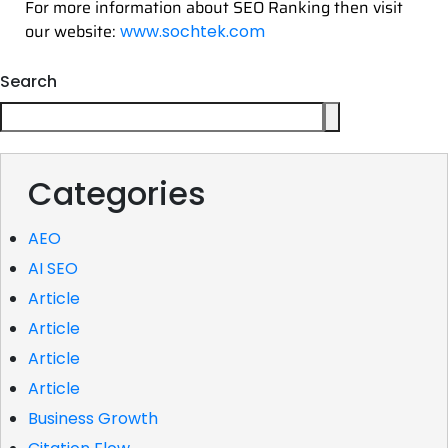
For more information about SEO Ranking then visit
our website:
www.sochtek.com
Search
Categories
AEO
AI SEO
Article
Article
Article
Article
Business Growth