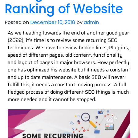
Ranking of Website
Posted on
December 10, 2018
by
admin
As we heading towards the end of another good year
(2022), it’s time is to review some recurring SEO
techniques. We have to review broken links, Plug-ins,
speed of different pages, old content, functionality
and layout of pages in major browsers. How perfectly
one has optimized his website but it needs a constant
and up to date maintenance. A basic SEO will never
fulfill this, it needs a constant moving process. A full
fledged process of doing different SEO things is much
more needed and it cannot be stopped.