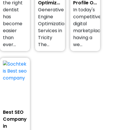
the right
Optimiz...
Profile O...
dentist
Generative
In today's
has
Engine
competitive
become
Optimization
digital
easier
Services in
marketplace,
than
Tricity
having a
ever...
The...
we...
Best SEO
Company
in