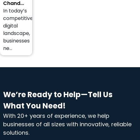
Chand...
In today’s
competitive
digital
landscape,
businesses
ne...
We’re Ready to Help—Tell Us
What You Need!
With 20+ years of experience, we help
businesses of all sizes with innovative, reliable
solutions.