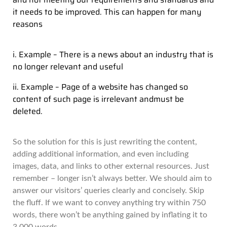
it needs to be improved. This can happen for many
reasons
i. Example – There is a news about an industry that is
no longer relevant and useful
ii. Example – Page of a website has changed so
content of such page is irrelevant andmust be
deleted.
So the solution for this is just rewriting the content,
adding additional information, and even including
images, data, and links to other external resources. Just
remember – longer isn’t always better. We should aim to
answer our visitors’ queries clearly and concisely. Skip
the fluff. If we want to convey anything try within 750
words, there won’t be anything gained by inflating it to