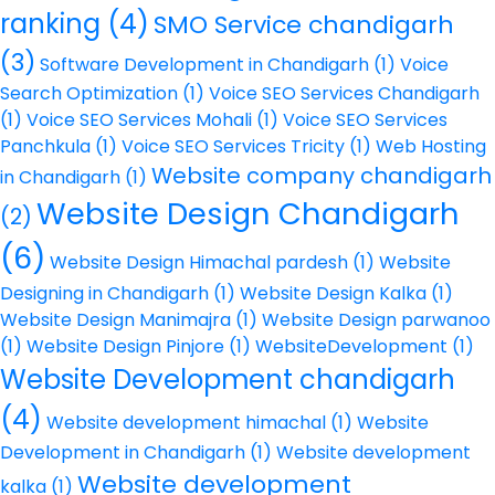
ranking
(4)
SMO Service chandigarh
(3)
Software Development in Chandigarh
(1)
Voice
Search Optimization
(1)
Voice SEO Services Chandigarh
(1)
Voice SEO Services Mohali
(1)
Voice SEO Services
Panchkula
(1)
Voice SEO Services Tricity
(1)
Web Hosting
Website company chandigarh
in Chandigarh
(1)
Website Design Chandigarh
(2)
(6)
Website Design Himachal pardesh
(1)
Website
Designing in Chandigarh
(1)
Website Design Kalka
(1)
Website Design Manimajra
(1)
Website Design parwanoo
(1)
Website Design Pinjore
(1)
WebsiteDevelopment
(1)
Website Development chandigarh
(4)
Website development himachal
(1)
Website
Development in Chandigarh
(1)
Website development
Website development
kalka
(1)