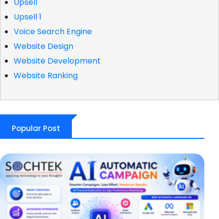
Upsell
Upsell 1
Voice Search Engine
Website Design
Website Development
Website Ranking
Popular Post