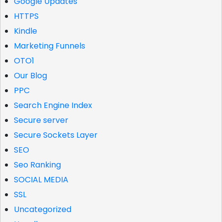
Google Updates
HTTPS
Kindle
Marketing Funnels
OTO1
Our Blog
PPC
Search Engine Index
Secure server
Secure Sockets Layer
SEO
Seo Ranking
SOCIAL MEDIA
SSL
Uncategorized