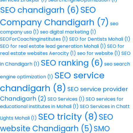
SEO
SEO chandigarh
(6)
Company Chandigarh
(7)
seo
company usa
(1)
seo digital marketing
(1)
SEOForCoachingInstitutes
(1)
SEO for Dentists Mohali
(1)
SEO for real estate lead generation Mohali
(1)
SEO for
real estate websites Aerocity
(1)
seo for website
(1)
SEO
SEO ranking
(6)
in Chandigarh
(1)
seo search
SEO service
engine optimization
(1)
chandigarh
(8)
SEO service provider
Chandigarh
(2)
SEO Services
(1)
SEO services for
educational institutes in Mohali
(1)
SEO Services in Chatt
SEO tricity
(8)
SEO
Lights Mohali
(1)
website Chandigarh
(5)
SMO