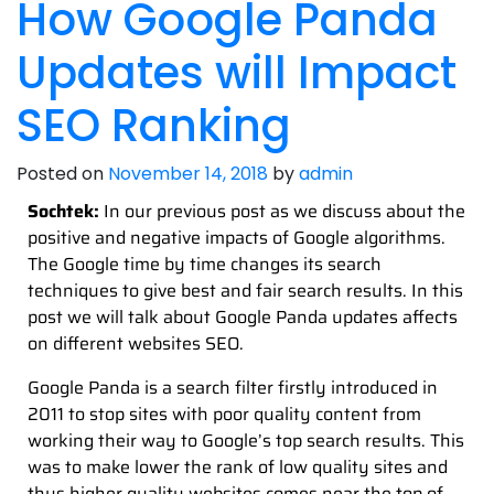
How Google Panda
Updates will Impact
SEO Ranking
Posted on
November 14, 2018
by
admin
Sochtek:
In our previous post as we discuss about the
positive and negative impacts of Google algorithms.
The Google time by time changes its search
techniques to give best and fair search results. In this
post we will talk about Google Panda updates affects
on different websites SEO.
Google Panda is a search filter firstly introduced in
2011 to stop sites with poor quality content from
working their way to Google’s top search results. This
was to make lower the rank of low quality sites and
thus higher quality websites comes near the top of