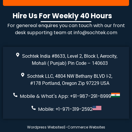
Hire Us For Weekly 40 Hours
For genereal enquires you can touch with our front
desk supporting team at
info@sochtek.com
Sochtek India #8633, Level 2, Block I, Aerocity,
Mohali ( Punjab) Pin Code – 140603
Sochtek LLC, 4804 NW Bethany BLVD I-2,
#178 Portland, Oregon Zip 97229 USA
Mobile & What's App: +91-987-291-8999
Mobile: +1-971-319-2592
Wordpress Websites
E-Commerce Websites