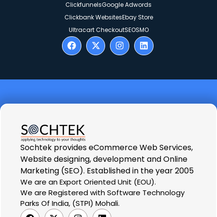
Clickfunnels
Google Adwords
Clickbank Websites
Ebay Store
Ultracart Checkout
SEO
SMO
Sochtek provides eCommerce Web Services,
Website designing, development and Online
Marketing (SEO). Established in the year 2005
We are an Export Oriented Unit (EOU).
We are Registered with Software Technology
Parks Of India, (STPI) Mohali.