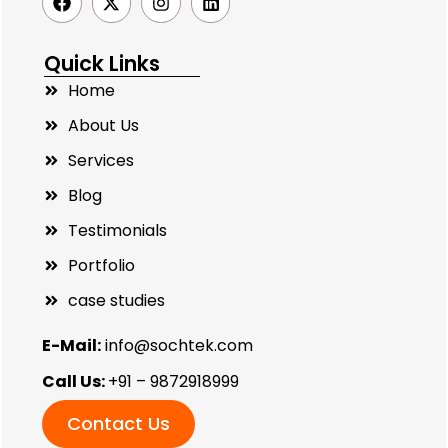
Quick Links
Home
About Us
Services
Blog
Testimonials
Portfolio
case studies
E-Mail:
info@sochtek.com
Call Us:
+91 – 9872918999
Contact Us