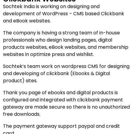
Sochtek India is working on designing and
development of WordPress – CMS based Clickbank
and eBook websites.
The company is having a strong team of in-house
professionals who design landing pages, digital
products websites, eBook websites, and membership
websites in optimize press and wishlist.
Sochtek’s team work on wordpress CMS for designing
and developing of clickbank (Ebooks & Digital
product) sites.
Thank you page of ebooks and digital products is
configured and integrated with clickbank payment
gateway are made secure so there is no unauthorized
free downloads.
The payment gateway support paypal and credit
card