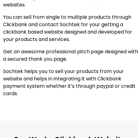
websites.
You can sell from single to multiple products through
Clickbank and contact Sochtek for your getting a
clickbank based website designed and developed for
your products and services.
Get an awesome professional pitch page designed with
a secured thank you page.
Sochtek helps you to sell your products from your
website and helps in integrating it with Clickbank
payment system whether it’s through paypal or credit
cards.