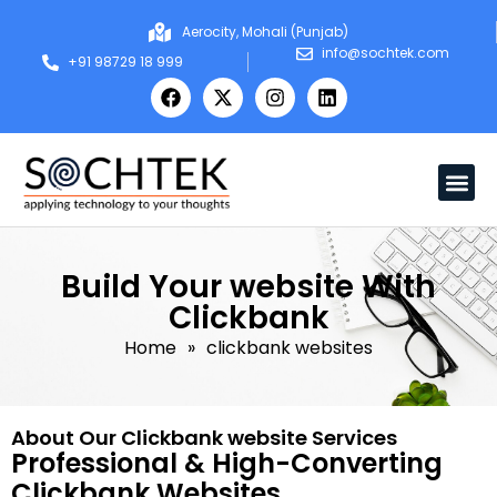
Aerocity, Mohali (Punjab)
info@sochtek.com
+91 98729 18 999
Build Your website With
Clickbank
Home
»
clickbank websites
About Our Clickbank website Services
Professional & High-Converting
Clickbank Websites