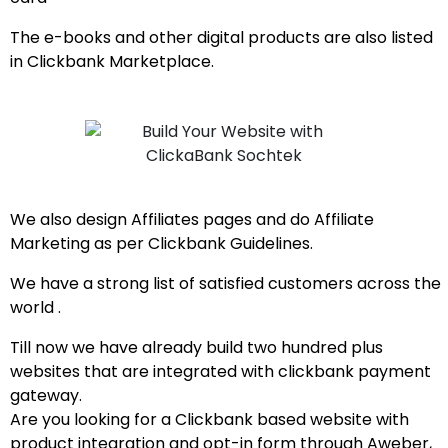
The e-books and other digital products are also listed
in Clickbank Marketplace.
We also design Affiliates pages and do Affiliate
Marketing as per Clickbank Guidelines.
We have a strong list of satisfied customers across the
world .
Till now we have already build two hundred plus
websites that are integrated with clickbank payment
gateway.
Are you looking for a Clickbank based website with
product integration and opt-in form through Aweber,