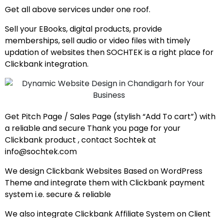
Get all above services under one roof.
Sell your EBooks, digital products, provide
memberships, sell audio or video files with timely
updation of websites then SOCHTEK is a right place for
Clickbank integration.
Get Pitch Page / Sales Page (stylish “Add To cart”) with
a reliable and secure Thank you page for your
Clickbank product , contact Sochtek at
info@sochtek.com
We design Clickbank Websites Based on WordPress
Theme and integrate them with Clickbank payment
system i.e. secure & reliable
We also integrate Clickbank Affiliate System on Client