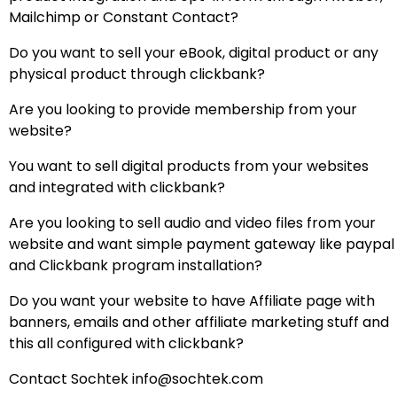
Mailchimp or Constant Contact?
Do you want to sell your eBook, digital product or any
physical product through clickbank?
Are you looking to provide membership from your
website?
You want to sell digital products from your websites
and integrated with clickbank?
Are you looking to sell audio and video files from your
website and want simple payment gateway like paypal
and Clickbank program installation?
Do you want your website to have Affiliate page with
banners, emails and other affiliate marketing stuff and
this all configured with clickbank?
Contact Sochtek info@sochtek.com