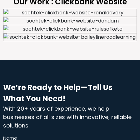
Our Work : Clickbank Website
We’re Ready to Help—Tell Us
What You Need!
With 20+ years of experience, we help
businesses of all sizes with innovative, reliable
solutions.
Name