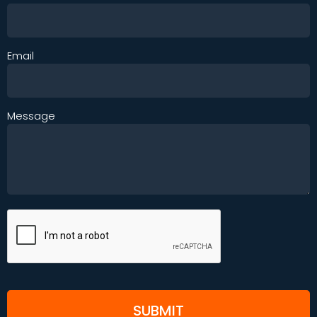
Email
Message