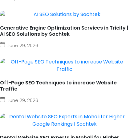
Generative Engine Optimization Services in Tricity |
AI SEO Solutions by Sochtek
June 29, 2026
Off-Page SEO Techniques to increase Website
Traffic
June 29, 2026
Dental Website SEO Experts in Mohali for Higher