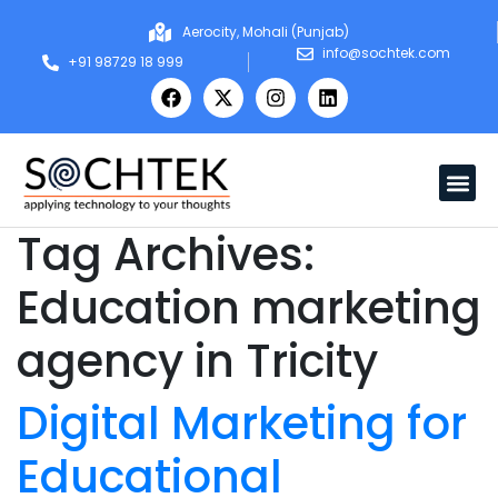
Aerocity, Mohali (Punjab)
info@sochtek.com
+91 98729 18 999
Tag Archives:
Education marketing
agency in Tricity
Digital Marketing for
Educational