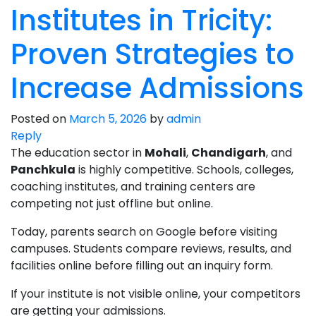
Institutes in Tricity:
Proven Strategies to
Increase Admissions
Posted on
March 5, 2026
by
admin
Reply
The education sector in
Mohali
,
Chandigarh
, and
Panchkula
is highly competitive. Schools, colleges,
coaching institutes, and training centers are
competing not just offline but online.
Today, parents search on Google before visiting
campuses. Students compare reviews, results, and
facilities online before filling out an inquiry form.
If your institute is not visible online, your competitors
are getting your admissions.