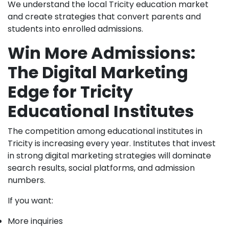
We understand the local Tricity education market
and create strategies that convert parents and
students into enrolled admissions.
Win More Admissions:
The Digital Marketing
Edge for Tricity
Educational Institutes
The competition among educational institutes in
Tricity is increasing every year. Institutes that invest
in strong digital marketing strategies will dominate
search results, social platforms, and admission
numbers.
If you want:
More inquiries