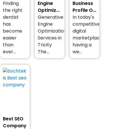
Finding
Engine
Business
the right
Optimiz...
Profile O...
dentist
Generative
In today's
has
Engine
competitive
become
Optimization
digital
easier
Services in
marketplace,
than
Tricity
having a
ever...
The...
we...
Best SEO
Company