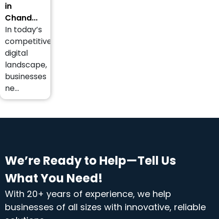
in
Chand...
In today’s
competitive
digital
landscape,
businesses
ne...
We’re Ready to Help—Tell Us
What You Need!
With 20+ years of experience, we help
businesses of all sizes with innovative, reliable