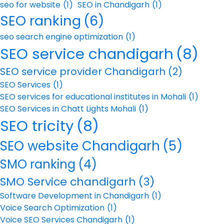
seo for website
(1)
SEO in Chandigarh
(1)
SEO ranking
(6)
seo search engine optimization
(1)
SEO service chandigarh
(8)
SEO service provider Chandigarh
(2)
SEO Services
(1)
SEO services for educational institutes in Mohali
(1)
SEO Services in Chatt Lights Mohali
(1)
SEO tricity
(8)
SEO website Chandigarh
(5)
SMO ranking
(4)
SMO Service chandigarh
(3)
Software Development in Chandigarh
(1)
Voice Search Optimization
(1)
Voice SEO Services Chandigarh
(1)