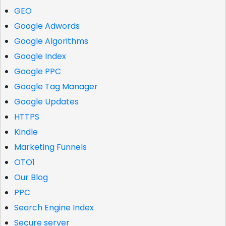
GEO
Google Adwords
Google Algorithms
Google Index
Google PPC
Google Tag Manager
Google Updates
HTTPS
Kindle
Marketing Funnels
OTO1
Our Blog
PPC
Search Engine Index
Secure server