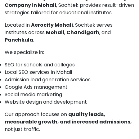
Company in Mohali
, Sochtek provides result-driven
strategies tailored for educational institutes.
Located in
Aerocity Mohali
, Sochtek serves
institutes across
Mohali
,
Chandigarh
, and
Panchkula
.
We specialize in:
SEO for schools and colleges
Local SEO services in Mohali
Admission lead generation services
Google Ads management
Social media marketing
Website design and development
Our approach focuses on
quality leads,
measurable growth, and increased admissions,
not just traffic.