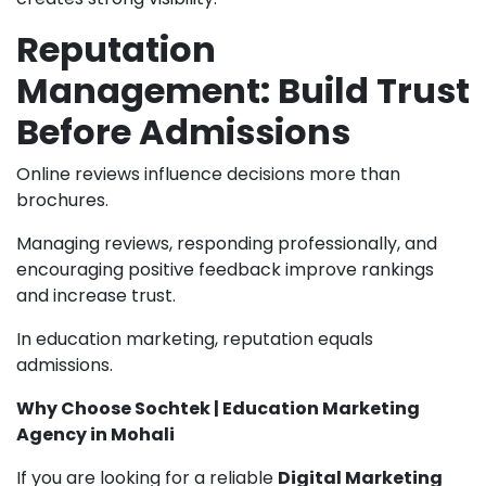
Reputation
Management: Build Trust
Before Admissions
Online reviews influence decisions more than
brochures.
Managing reviews, responding professionally, and
encouraging positive feedback improve rankings
and increase trust.
In education marketing, reputation equals
admissions.
Why Choose Sochtek | Education Marketing
Agency in Mohali
If you are looking for a reliable
Digital Marketing