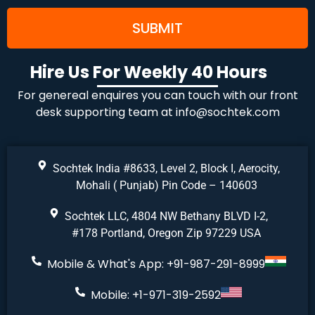
Hire Us For Weekly 40 Hours
For genereal enquires you can touch with our front
desk supporting team at
info@sochtek.com
Sochtek India #8633, Level 2, Block I, Aerocity,
Mohali ( Punjab) Pin Code – 140603
Sochtek LLC, 4804 NW Bethany BLVD I-2,
#178 Portland, Oregon Zip 97229 USA
Mobile & What's App: +91-987-291-8999
Mobile: +1-971-319-2592