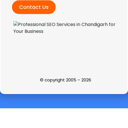
Contact Us
© copyright 2005 – 2026