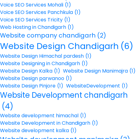
Voice SEO Services Mohali
(1)
Voice SEO Services Panchkula
(1)
Voice SEO Services Tricity
(1)
Web Hosting in Chandigarh
(1)
Website company chandigarh
(2)
Website Design Chandigarh
(6)
Website Design Himachal pardesh
(1)
Website Designing in Chandigarh
(1)
Website Design Kalka
(1)
Website Design Manimajra
(1)
Website Design parwanoo
(1)
Website Design Pinjore
(1)
WebsiteDevelopment
(1)
Website Development chandigarh
(4)
Website development himachal
(1)
Website Development in Chandigarh
(1)
Website development kalka
(1)