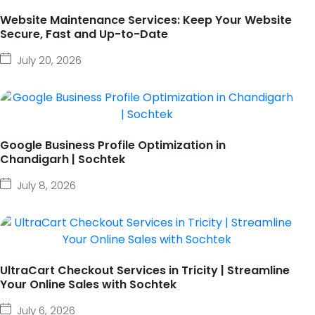
Website Maintenance Services: Keep Your Website
Secure, Fast and Up-to-Date
July 20, 2026
Google Business Profile Optimization in
Chandigarh | Sochtek
July 8, 2026
UltraCart Checkout Services in Tricity | Streamline
Your Online Sales with Sochtek
July 6, 2026