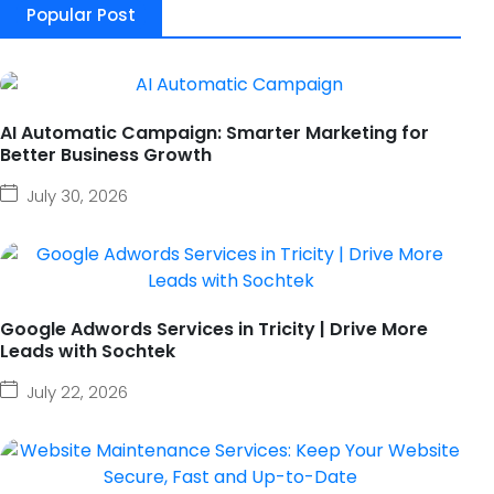
Popular Post
AI Automatic Campaign: Smarter Marketing for
Better Business Growth
July 30, 2026
Google Adwords Services in Tricity | Drive More
Leads with Sochtek
July 22, 2026