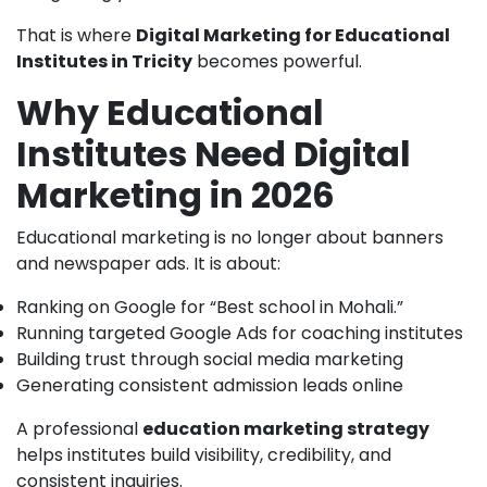
That is where
Digital Marketing for Educational
Institutes in Tricity
becomes powerful.
Why Educational
Institutes Need Digital
Marketing in 2026
Educational marketing is no longer about banners
and newspaper ads. It is about:
Ranking on Google for “Best school in Mohali.”
Running targeted Google Ads for coaching institutes
Building trust through social media marketing
Generating consistent admission leads online
A professional
education marketing strategy
helps institutes build visibility, credibility, and
consistent inquiries.