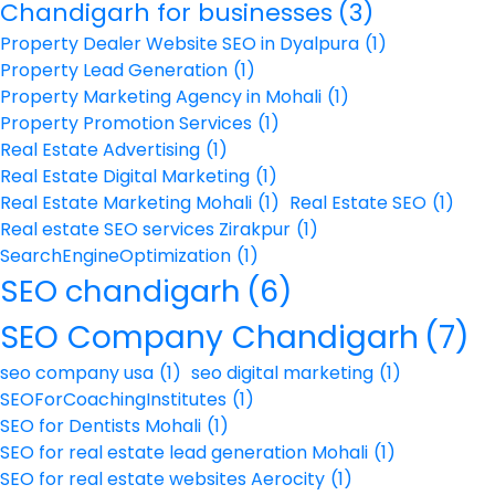
Chandigarh for businesses
(3)
Property Dealer Website SEO in Dyalpura
(1)
Property Lead Generation
(1)
Property Marketing Agency in Mohali
(1)
Property Promotion Services
(1)
Real Estate Advertising
(1)
Real Estate Digital Marketing
(1)
Real Estate Marketing Mohali
(1)
Real Estate SEO
(1)
Real estate SEO services Zirakpur
(1)
SearchEngineOptimization
(1)
SEO chandigarh
(6)
SEO Company Chandigarh
(7)
seo company usa
(1)
seo digital marketing
(1)
SEOForCoachingInstitutes
(1)
SEO for Dentists Mohali
(1)
SEO for real estate lead generation Mohali
(1)
SEO for real estate websites Aerocity
(1)