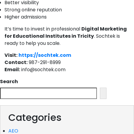
Better visibility
Strong online reputation
Higher admissions
It’s time to invest in professional
Digital Marketing
for Educational Institutes in Tricity
.
Sochtek is
ready to help you scale.
Visit:
https://sochtek.com
Contact:
987-291-8999
Email:
info@sochtek.com
Search
Categories
AEO