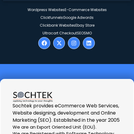
Wordpress Websites
E-Commerce Websites
Clickfunnels
Google Adwords
Clickbank Websites
Ebay Store
Ultracart Checkout
SEO
SMO
Sochtek provides eCommerce Web Services,
Website designing, development and Online
Marketing (SEO). Established in the year 2005
We are an Export Oriented Unit (EOU).
We are Registered with Software Technology