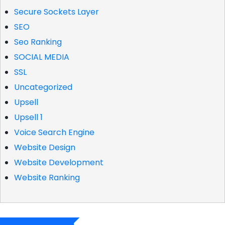
Secure Sockets Layer
SEO
Seo Ranking
SOCIAL MEDIA
SSL
Uncategorized
Upsell
Upsell 1
Voice Search Engine
Website Design
Website Development
Website Ranking