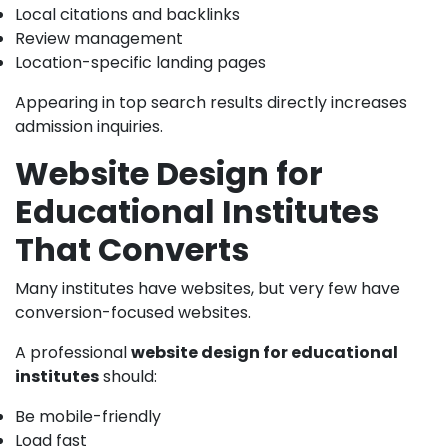
Local citations and backlinks
Review management
Location-specific landing pages
Appearing in top search results directly increases
admission inquiries.
Website Design for
Educational Institutes
That Converts
Many institutes have websites, but very few have
conversion-focused websites.
A professional
website design for educational
institutes
should:
Be mobile-friendly
Load fast