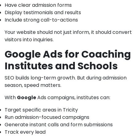
Have clear admission forms
Display testimonials and results
Include strong call-to-actions
Your website should not just inform, it should convert
visitors into inquiries.
Google Ads for Coaching
Institutes and Schools
SEO builds long-term growth. But during admission
season, speed matters.
With
Google
Ads campaigns, institutes can:
Target specific areas in Tricity
Run admission-focused campaigns
Generate instant calls and form submissions
Track every lead