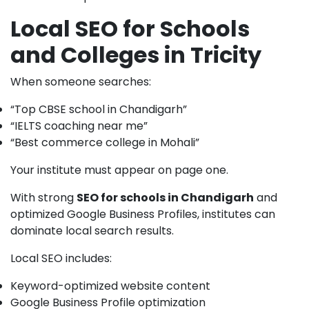
Local SEO for Schools
and Colleges in Tricity
When someone searches:
“Top CBSE school in Chandigarh”
“IELTS coaching near me”
“Best commerce college in Mohali”
Your institute must appear on page one.
With strong
SEO for schools in Chandigarh
and
optimized Google Business Profiles, institutes can
dominate local search results.
Local SEO includes:
Keyword-optimized website content
Google Business Profile optimization