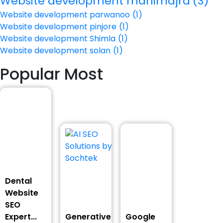
Website development manimajra
(3)
Website development parwanoo
(1)
Website development pinjore
(1)
Website development Shimla
(1)
Website development solan
(1)
Popular Most
Dental
Website
SEO
Expert...
Generative
Google