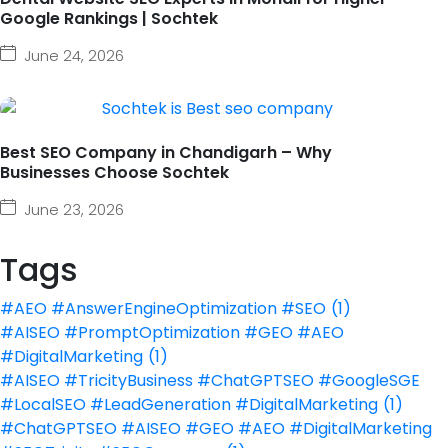
Google Rankings | Sochtek
June 24, 2026
Best SEO Company in Chandigarh – Why
Businesses Choose Sochtek
June 23, 2026
Tags
#AEO #AnswerEngineOptimization #SEO
(1)
#AISEO #PromptOptimization #GEO #AEO
#DigitalMarketing
(1)
#AISEO #TricityBusiness #ChatGPTSEO #GoogleSGE
#LocalSEO #LeadGeneration #DigitalMarketing
(1)
#ChatGPTSEO #AISEO #GEO #AEO #DigitalMarketing