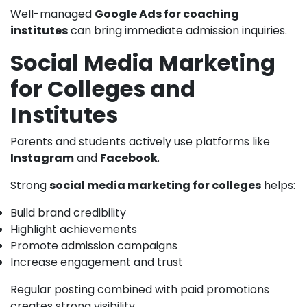
Well-managed
Google Ads for coaching
institutes
can bring immediate admission inquiries.
Social Media Marketing
for Colleges and
Institutes
Parents and students actively use platforms like
Instagram
and
Facebook
.
Strong
social media marketing for colleges
helps:
Build brand credibility
Highlight achievements
Promote admission campaigns
Increase engagement and trust
Regular posting combined with paid promotions
creates strong visibility.