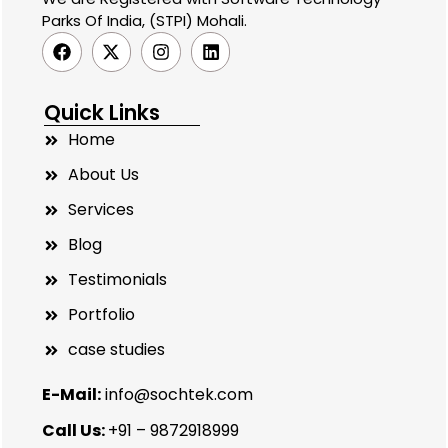
Parks Of India, (STPI) Mohali.
Quick Links
Home
About Us
Services
Blog
Testimonials
Portfolio
case studies
E-Mail:
info@sochtek.com
Call Us:
+91 – 9872918999