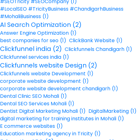
#SEOTricity #SEOCompany
(1)
#LocalSEO #TricityBusiness #ChandigarhBusiness
#MohaliBusiness
(1)
AI Search Optimization
(2)
Answer Engine Optimization
(1)
best companies for seo
(1)
ClickBank Website
(1)
Clickfunnel india
(2)
Clickfunnels Chandigarh
(1)
Clickfunnel services india
(1)
Clickfunnels website Design
(2)
Clickfunnels website Development
(1)
corporate website development
(1)
corporate website development chandigarh
(1)
Dental Clinic SEO Mohali
(1)
Dental SEO Services Mohali
(1)
Dentist Digital Marketing Mohali
(1)
DigitalMarketing
(1)
digital marketing for training institutes in Mohali
(1)
E commerce websites
(1)
Education marketing agency in Tricity
(1)