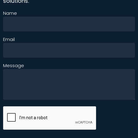
solutions.
Name
Email
Message