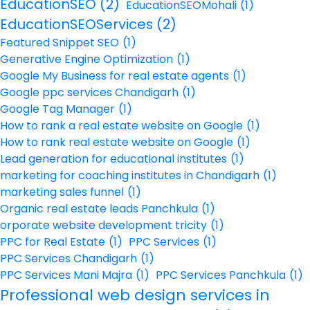
EducationSEO
(2)
EducationSEOMohali
(1)
EducationSEOServices
(2)
Featured Snippet SEO
(1)
Generative Engine Optimization
(1)
Google My Business for real estate agents
(1)
Google ppc services Chandigarh
(1)
Google Tag Manager
(1)
How to rank a real estate website on Google
(1)
How to rank real estate website on Google
(1)
Lead generation for educational institutes
(1)
marketing for coaching institutes in Chandigarh
(1)
marketing sales funnel
(1)
Organic real estate leads Panchkula
(1)
orporate website development tricity
(1)
PPC for Real Estate
(1)
PPC Services
(1)
PPC Services Chandigarh
(1)
PPC Services Mani Majra
(1)
PPC Services Panchkula
(1)
Professional web design services in