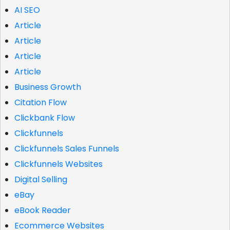
AI SEO
Article
Article
Article
Article
Business Growth
Citation Flow
Clickbank Flow
Clickfunnels
Clickfunnels Sales Funnels
Clickfunnels Websites
Digital Selling
eBay
eBook Reader
Ecommerce Websites