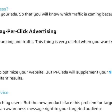
ess?
our ads. So that you will know which traffic is coming becaus
ay-Per-Click Advertising
anking and traffic. This thing is very useful when you want ve
e to optimize your website. But PPC ads will supplement your
S
tant results.
vice
rch by users. But the new products face this problem for ta
 an awareness message right to your targeted audience.