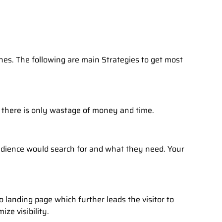
nes. The following are main Strategies to get most
n there is only wastage of money and time.
ience would search for and what they need. Your
o landing page which further leads the visitor to
ze visibility.