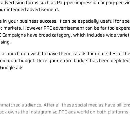
 advertising forms such as Pay-per-impression or pay-per-vi
our intended advertisement.
 in your business success. t can be especially useful for spe
hic markets. However PPC advertisement can be far too expen
 Campaigns have broad category, which includes wide varie
ising.
as much you wish to have them list ads for your sites at th
 from your budget. Once your entire budget has been depleted
 Google ads
 unmatched audience. After all these social medias have billi
book owns the Instagram so PPC ads world on both platforms pa