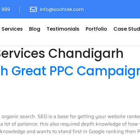
8 999
info@sochtek.com
Services
Blog
Testimonials
Portfolio
Case Stud
Services Chandigarh
th Great PPC Campaig
’s organic search. SEO is a base for getting your website ran
 lot of patience; this also required depth knowledge of how w
 knowledge and wants to stand first in Google ranking then P