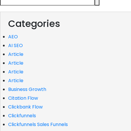
Categories
AEO
AI SEO
Article
Article
Article
Article
Business Growth
Citation Flow
Clickbank Flow
Clickfunnels
Clickfunnels Sales Funnels