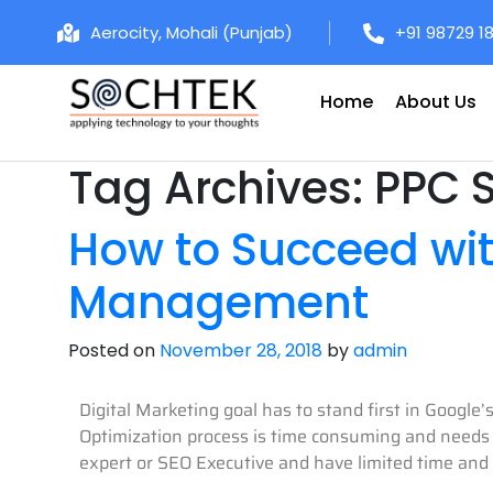
Aerocity, Mohali (Punjab)
+91 98729 1
Home
About Us
Tag Archives:
PPC 
How to Succeed wi
Management
Posted on
November 28, 2018
by
admin
Digital Marketing goal has to stand first in Google
Optimization process is time consuming and needs a
expert or SEO Executive and have limited time and