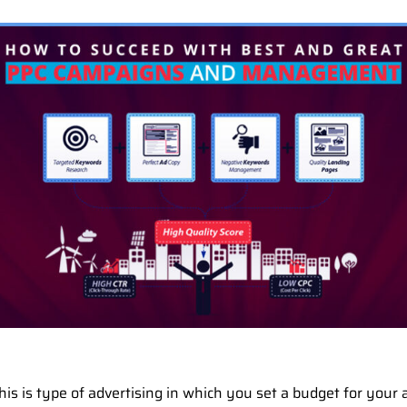
is is type of advertising in which you set a budget for your a