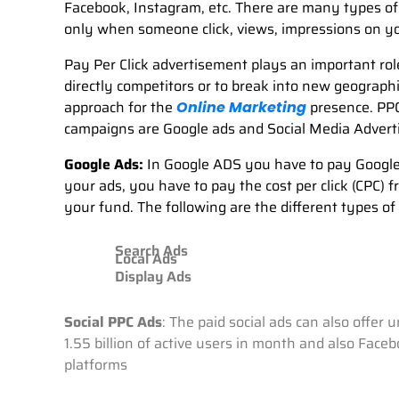
Facebook, Instagram, etc. There are many types of
only when someone click, views, impressions on y
Pay Per Click advertisement plays an important role
directly competitors or to break into new geograp
approach for the
presence. PPC
Online Marketing
campaigns are Google ads and Social Media Advert
Google Ads:
In Google ADS you have to pay Google 
your ads, you have to pay the cost per click (CPC)
your fund. The following are the different types of
Search Ads
Local Ads
Display Ads
Social PPC Ads
: The paid social ads can also offer
1.55 billion of active users in month and also Face
platforms