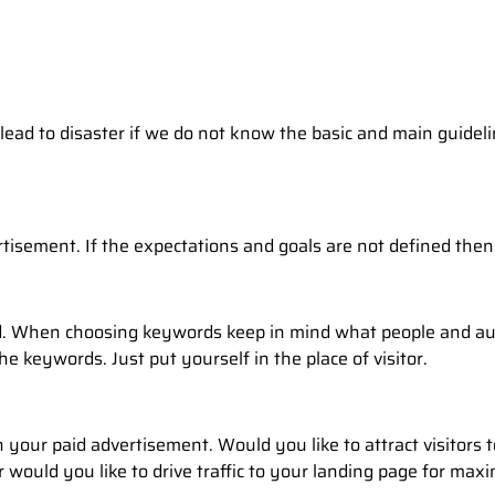
lead to disaster if we do not know the basic and main guideli
tisement. If the expectations and goals are not defined the
. When choosing keywords keep in mind what people and aud
e keywords. Just put yourself in the place of visitor.
your paid advertisement. Would you like to attract visitors t
would you like to drive traffic to your landing page for maximi