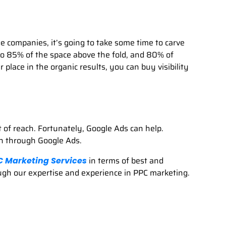
e companies, it’s going to take some time to carve
o 85% of the space above the fold, and 80% of
lace in the organic results, you can buy visibility
t of reach. Fortunately, Google Ads can help.
th through Google Ads.
in terms of best and
C Marketing Services
rough our expertise and experience in PPC marketing.