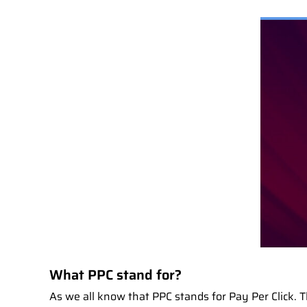
What PPC stand for?
As we all know that PPC stands for Pay Per Click. Th