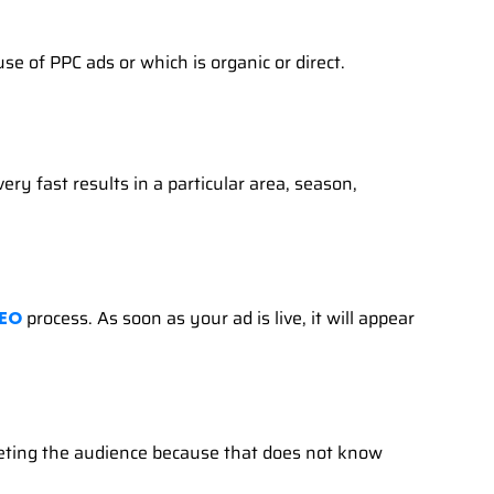
e of PPC ads or which is organic or direct.
ry fast results in a particular area, season,
process. As soon as your ad is live, it will appear
EO
rgeting the audience because that does not know