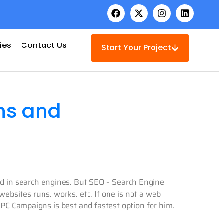
ies
Contact Us
Start Your Project
ns and
ked in search engines. But SEO – Search Engine
ebsites runs, works, etc. If one is not a web
PC Campaigns is best and fastest option for him.