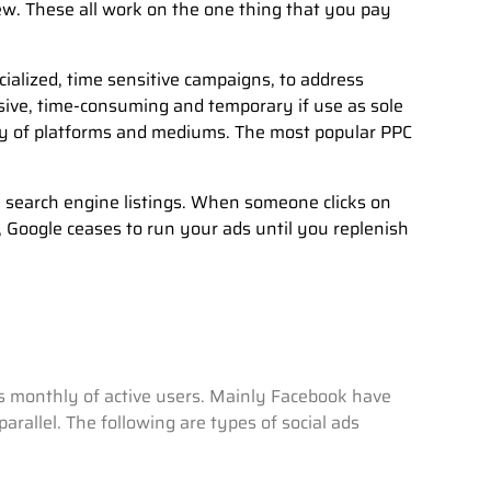
ew. These all work on the one thing that you pay
cialized, time sensitive campaigns, to address
sive, time-consuming and temporary if use as sole
ty of platforms and mediums. The most popular PPC
e search engine listings. When someone clicks on
, Google ceases to run your ads until you replenish
ons monthly of active users. Mainly Facebook have
rallel. The following are types of social ads