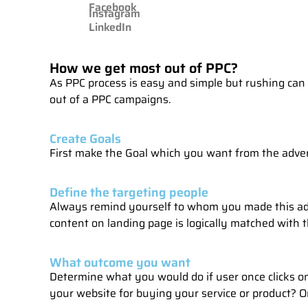
Facebook
Instagram
LinkedIn
How we get most out of PPC?
As PPC process is easy and simple but rushing can 
out of a PPC campaigns.
Create Goals
First make the Goal which you want from the adver
Define the targeting people
Always remind yourself to whom you made this ad
content on landing page is logically matched with th
What outcome you want
Determine what you would do if user once clicks on 
your website for buying your service or product? Or 