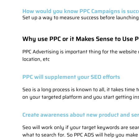
How would you know PPC Campaigns is succ
Set up a way to measure success before launching y
Why use PPC or it Makes Sense to Use P
PPC Advertising is important thing for the website r
location, etc
PPC will supplement your SEO efforts
Seo is a long process is known to all, it takes tim
on your targeted platform and you start getting ins
Create awareness about new product and ser
Seo will work only if your target keywords are sea
what to search for. So PPC ADS will help you make