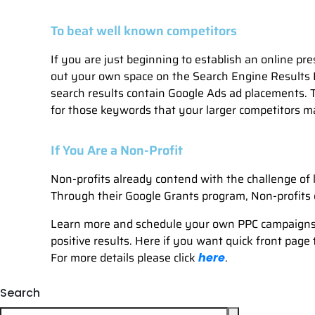
To beat well known competitors
If you are just beginning to establish an online pr
out your own space on the Search Engine Results 
search results contain Google Ads ad placements. Th
for those keywords that your larger competitors ma
If You Are a Non-Profit
Non-profits already contend with the challenge of l
Through their Google Grants program, Non-profits 
Learn more and schedule your own PPC campaigns 
positive results. Here if you want quick front page
For more details please click
.
here
Search