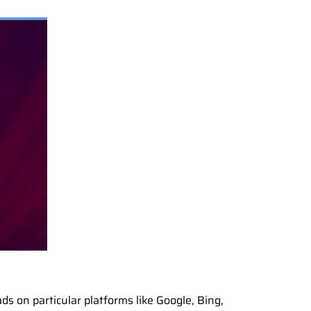
ds on particular platforms like Google, Bing,