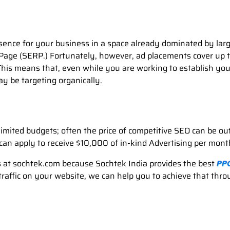
esence for your business in a space already dominated by larg
Page (SERP.) Fortunately, however, ad placements cover up t
is means that, even while you are working to establish your p
y be targeting organically.
imited budgets; often the price of competitive SEO can be ou
can apply to receive $10,000 of in-kind Advertising per mon
at sochtek.com because Sochtek India provides the best
PP
 traffic on your website, we can help you to achieve that th