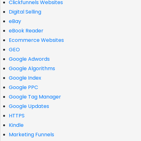
Clickfunnels Websites
Digital Selling
eBay
eBook Reader
Ecommerce Websites
GEO
Google Adwords
Google Algorithms
Google Index
Google PPC
Google Tag Manager
Google Updates
HTTPS
Kindle
Marketing Funnels