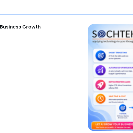
 Business Growth