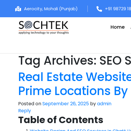
Aerocity, Mohali (Punjab)
+91 98729 1
Home
Tag Archives:
SEO S
Real Estate Website
Prime Locations By
Posted on
September 26, 2025
by
admin
Reply
Table of Contents