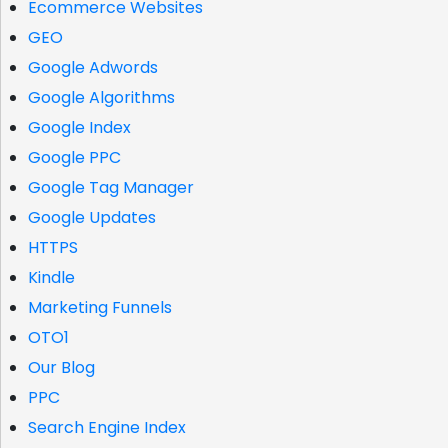
Ecommerce Websites
GEO
Google Adwords
Google Algorithms
Google Index
Google PPC
Google Tag Manager
Google Updates
HTTPS
Kindle
Marketing Funnels
OTO1
Our Blog
PPC
Search Engine Index