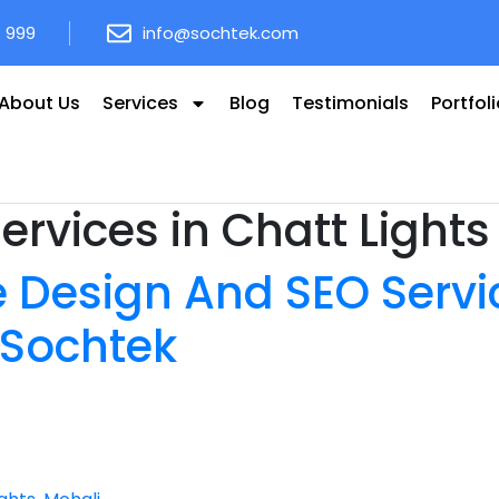
8 999
info@sochtek.com
About Us
Services
Blog
Testimonials
Portfol
ervices in Chatt Lights
 Design And SEO Servic
 Sochtek