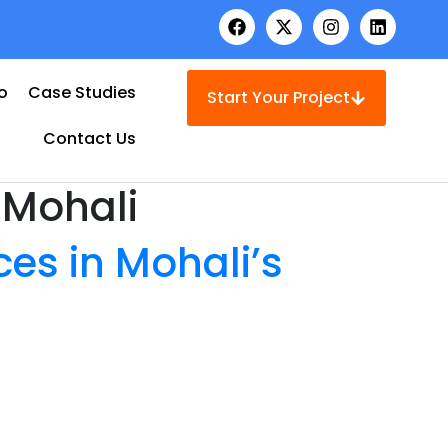
io
Case Studies
Start Your Project
Contact Us
 Mohali
es in Mohali’s