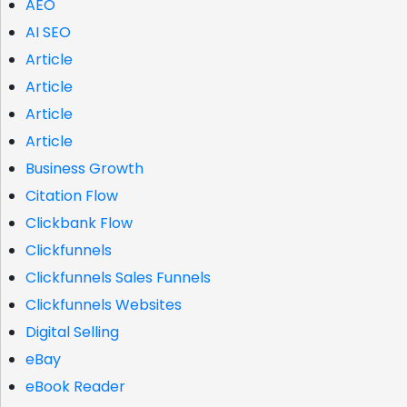
AEO
AI SEO
Article
Article
Article
Article
Business Growth
Citation Flow
Clickbank Flow
Clickfunnels
Clickfunnels Sales Funnels
Clickfunnels Websites
Digital Selling
eBay
eBook Reader