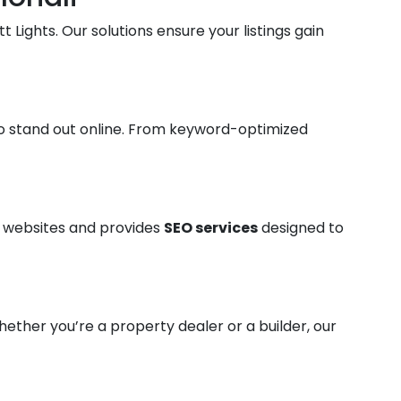
t Lights. Our solutions ensure your listings gain
o stand out online. From keyword-optimized
ty websites and provides
SEO services
designed to
hether you’re a property dealer or a builder, our