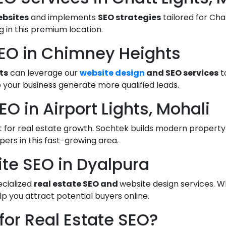
ebsites
and implements
SEO strategies
tailored for Chat
 in this premium location.
SEO in Chimney Heights
ts
can leverage our
website design
and SEO services
t
 your business generate more qualified leads.
O in Airport Lights, Mohali
spot for real estate growth. Sochtek builds modern proper
opers in this fast-growing area.
ite SEO in Dyalpura
ecialized
real estate SEO and
website design services. W
lp you attract potential buyers online.
or Real Estate SEO?