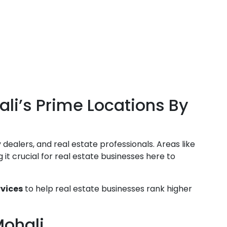
li’s Prime Locations By
 dealers, and real estate professionals. Areas like
it crucial for real estate businesses here to
rvices
to help real estate businesses rank higher
Mohali