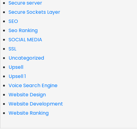
Secure server
Secure Sockets Layer
SEO
Seo Ranking
SOCIAL MEDIA
SSL
Uncategorized
Upsell
Upsell 1
Voice Search Engine
Website Design
Website Development
Website Ranking