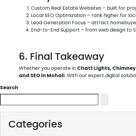
Custom Real Estate Websites
– built for pr
Local SEO Optimization – rank higher for lo
Lead Generation Focus – attract homebuyers
End-to-End Support – from web design to S
6. Final Takeaway
Whether you operate in
Chatt Lights, Chimney 
and SEO in Mohali
. With our expert digital solut
Search
Categories