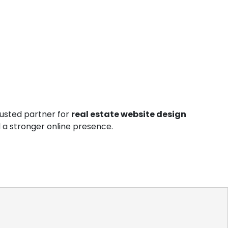
rusted partner for
real estate website design
and a stronger online presence.