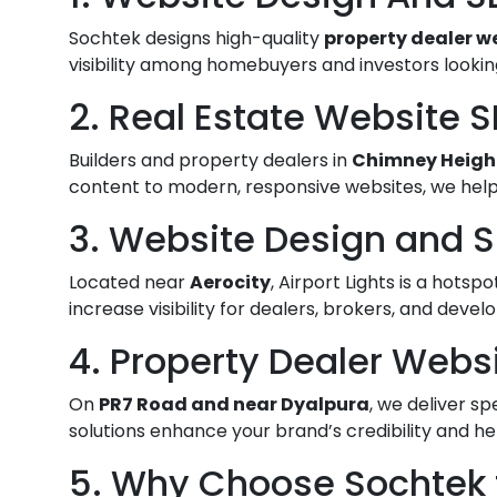
Sochtek designs high-quality
property dealer w
visibility among homebuyers and investors looking
2. Real Estate Website 
Builders and property dealers in
Chimney Heigh
content to modern, responsive websites, we help
3. Website Design and SE
Located near
Aerocity
, Airport Lights is a hot
increase visibility for dealers, brokers, and devel
4. Property Dealer Webs
On
PR7 Road and near Dyalpura
, we deliver sp
solutions enhance your brand’s credibility and he
5. Why Choose Sochtek f