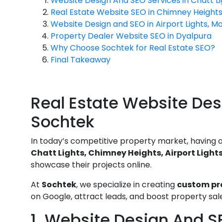
Website Design And SEO Services in Chatt Li
Real Estate Website SEO in Chimney Height
Website Design and SEO in Airport Lights, Mo
Property Dealer Website SEO in Dyalpura
Why Choose Sochtek for Real Estate SEO?
Final Takeaway
Real Estate Website Des
Sochtek
In today’s competitive property market, having a s
Chatt Lights, Chimney Heights, Airport Light
showcase their projects online.
At
Sochtek
, we specialize in creating
custom pro
on Google, attract leads, and boost property sal
1. Website Design And SE