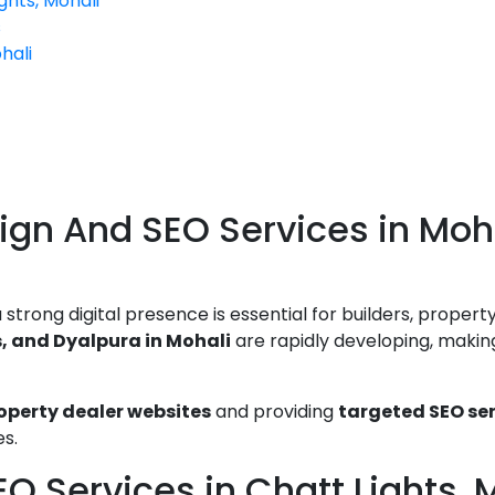
ghts, Mohali
s
hali
ign And SEO Services in Moha
trong digital presence is essential for builders, property
s, and Dyalpura in Mohali
are rapidly developing, making 
perty dealer websites
and providing
targeted SEO se
es.
O Services in Chatt Lights, 