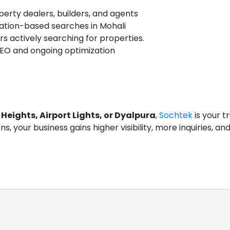
operty dealers, builders, and agents
cation-based searches in Mohali
 actively searching for properties.
EO and ongoing optimization
Heights, Airport Lights, or Dyalpura
,
Sochtek
is your t
ions, your business gains higher visibility, more inquiries, 