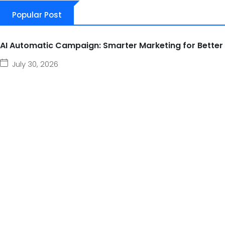
Popular Post
AI Automatic Campaign: Smarter Marketing for Better
July 30, 2026