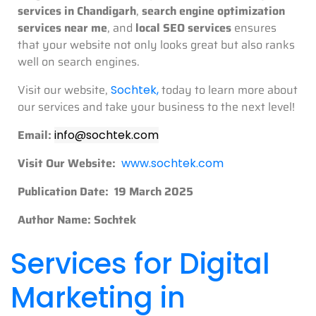
services in Chandigarh
,
search engine optimization
services near me
, and
local SEO services
ensures
that your website not only looks great but also ranks
well on search engines.
Visit our website,
today to learn more about
Sochtek
,
our services and take your business to the next level!
Email:
info@sochtek.com
Visit Our Website:
www.sochtek.com
Publication Date: 19 March 2025
Author Name: Sochtek
Services for Digital
Marketing in