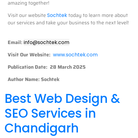
amazing together!
Visit our website
today to learn more about
Sochtek
our services and take your business to the next level!
Email:
info@sochtek.com
Visit Our Website:
www.sochtek.com
Publication Date: 28 March 2025
Author Name: Sochtek
Best Web Design &
SEO Services in
Chandigarh