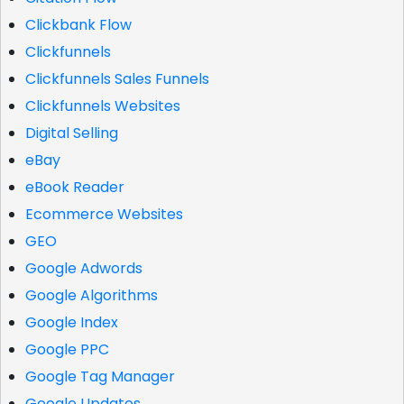
Clickbank Flow
Clickfunnels
Clickfunnels Sales Funnels
Clickfunnels Websites
Digital Selling
eBay
eBook Reader
Ecommerce Websites
GEO
Google Adwords
Google Algorithms
Google Index
Google PPC
Google Tag Manager
Google Updates