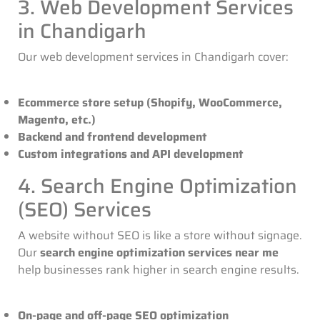
3. Web Development Services
in Chandigarh
Our
web development services in Chandigarh
cover:
Ecommerce store setup (Shopify, WooCommerce,
Magento, etc.)
Backend and frontend development
Custom integrations and API development
4. Search Engine Optimization
(SEO) Services
A website without SEO is like a store without signage.
Our
search engine optimization services near me
help businesses rank higher in search engine results.
On-page and off-page SEO optimization