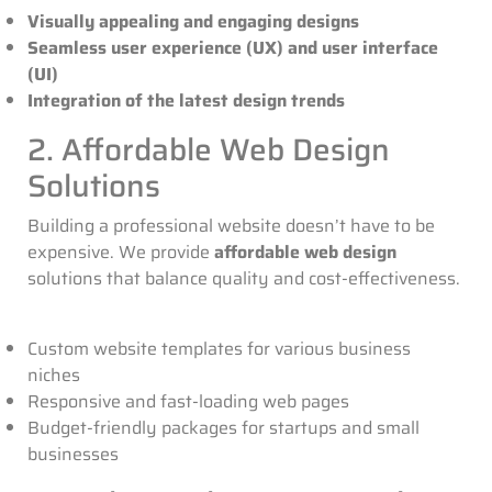
Visually appealing and engaging designs
Seamless user experience (UX) and user interface
(UI)
Integration of the latest design trends
2. Affordable Web Design
Solutions
Building a professional website doesn’t have to be
expensive. We provide
affordable web design
solutions that balance quality and cost-effectiveness.
Custom website templates for various business
niches
Responsive and fast-loading web pages
Budget-friendly packages for startups and small
businesses