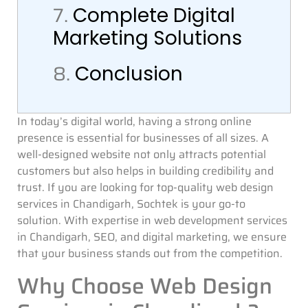
7.
Complete Digital
Marketing Solutions
8.
Conclusion
In today’s digital world, having a strong online
presence is essential for businesses of all sizes. A
well-designed website not only attracts potential
customers but also helps in building credibility and
trust. If you are looking for top-quality web design
services in Chandigarh, Sochtek is your go-to
solution. With expertise in web development services
in Chandigarh, SEO, and digital marketing, we ensure
that your business stands out from the competition.
Why Choose Web Design