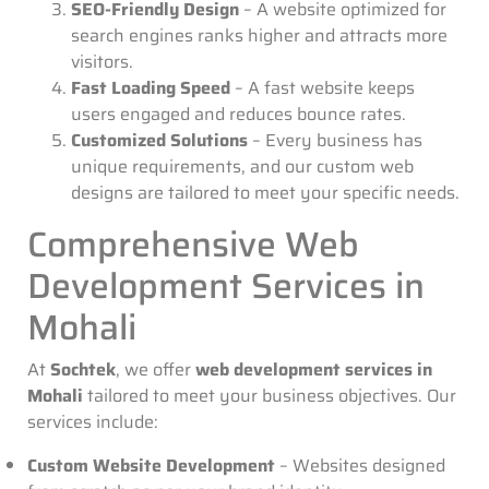
SEO-Friendly Design
– A website optimized for
search engines ranks higher and attracts more
visitors.
Fast Loading Speed
– A fast website keeps
users engaged and reduces bounce rates.
Customized Solutions
– Every business has
unique requirements, and our custom web
designs are tailored to meet your specific needs.
Comprehensive Web
Development Services in
Mohali
At
Sochtek
, we offer
web development services in
Mohali
tailored to meet your business objectives. Our
services include:
Custom Website Development
– Websites designed