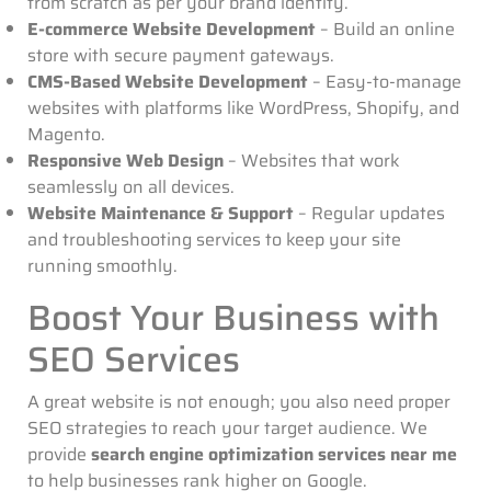
from scratch as per your brand identity.
E-commerce Website Development
– Build an online
store with secure payment gateways.
CMS-Based Website Development
– Easy-to-manage
websites with platforms like WordPress, Shopify, and
Magento.
Responsive Web Design
– Websites that work
seamlessly on all devices.
Website Maintenance & Support
– Regular updates
and troubleshooting services to keep your site
running smoothly.
Boost Your Business with
SEO Services
A great website is not enough; you also need proper
SEO strategies to reach your target audience. We
provide
search engine optimization services near me
to help businesses rank higher on Google.