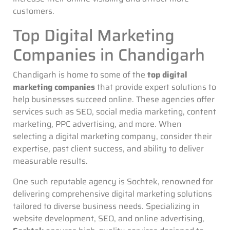
customers.
Top Digital Marketing
Companies in Chandigarh
Chandigarh is home to some of the
top digital
marketing companies
that provide expert solutions to
help businesses succeed online. These agencies offer
services such as SEO, social media marketing, content
marketing, PPC advertising, and more. When
selecting a digital marketing company, consider their
expertise, past client success, and ability to deliver
measurable results.
One such reputable agency is Sochtek, renowned for
delivering comprehensive digital marketing solutions
tailored to diverse business needs. Specializing in
website development, SEO, and online advertising,