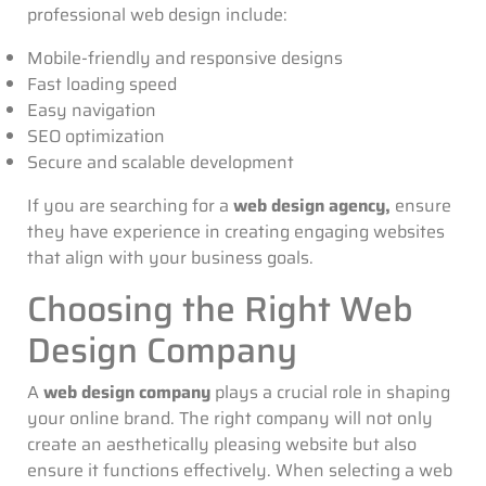
professional web design include:
Mobile-friendly and responsive designs
Fast loading speed
Easy navigation
SEO optimization
Secure and scalable development
If you are searching for a
web design agency,
ensure
they have experience in creating engaging websites
that align with your business goals.
Choosing the Right Web
Design Company
A
web design company
plays a crucial role in shaping
your online brand. The right company will not only
create an aesthetically pleasing website but also
ensure it functions effectively. When selecting a web