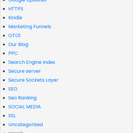
HTTPS
Kindle
Marketing Funnels
OTO1
Our Blog
PPC
Search Engine Index
Secure server
Secure Sockets Layer
SEO
Seo Ranking
SOCIAL MEDIA
SSL
Uncategorized