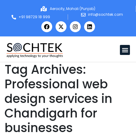
Aerocity, Mohali (Punjab)
info@sochtek.com
+91 98729 18 999
Tag Archives:
Professional web
design services in
Chandigarh for
businesses