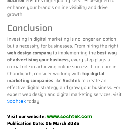
Sochtek
ensures high-quality services designed to
enhance your brand’s online visibility and drive
growth.
Conclusion
Investing in digital marketing is no longer an option
but a necessity for businesses. From hiring the right
web design company
to implementing the
best way
of advertising your business,
every step plays a
crucial role in achieving online success. If you are in
Chandigarh, consider working with
top digital
marketing companies
like
Sochtek
to create an
effective digital strategy and grow your business. For
expert web design and digital marketing services, visit
today!
Sochtek
Visit our website:
www.sochtek.com
Publication Date: 06 March 2025