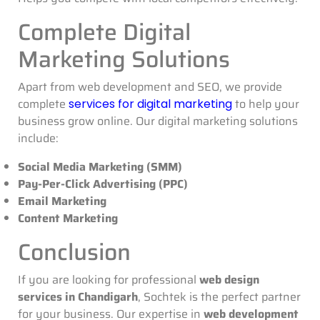
Complete Digital
Marketing Solutions
Apart from web development and SEO, we provide
complete
to help your
services for digital marketing
business grow online. Our digital marketing solutions
include:
Social Media Marketing (SMM)
Pay-Per-Click Advertising (PPC)
Email Marketing
Content Marketing
Conclusion
If you are looking for professional
web design
services in Chandigarh
, Sochtek is the perfect partner
for your business. Our expertise in
web development