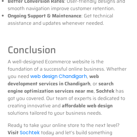
Better Conversion Rates
: User-friendly designs and
smooth navigation improve customer retention.
Ongoing Support & Maintenance
: Get technical
assistance and updates whenever needed.
Conclusion
A well-designed Ecommerce website is the
foundation of a successful online business. Whether
you need
,
web
web design Chandigarh
development services in Chandigarh
, or
search
engine optimization services near me
,
Sochtek
has
got you covered. Our team of experts is dedicated to
creating innovative and
affordable web design
solutions tailored to your business needs.
Ready to take your online store to the next level?
Visit
today and let’s build something
Sochtek