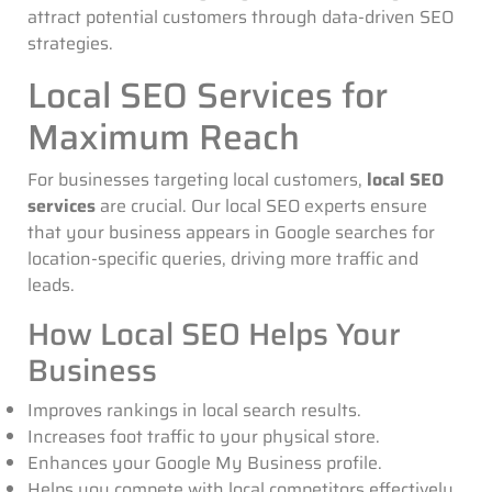
attract potential customers through data-driven SEO
strategies.
Local SEO Services for
Maximum Reach
For businesses targeting local customers,
local SEO
services
are crucial. Our local SEO experts ensure
that your business appears in Google searches for
location-specific queries, driving more traffic and
leads.
How Local SEO Helps Your
Business
Improves rankings in local search results.
Increases foot traffic to your physical store.
Enhances your Google My Business profile.
Helps you compete with local competitors effectively.