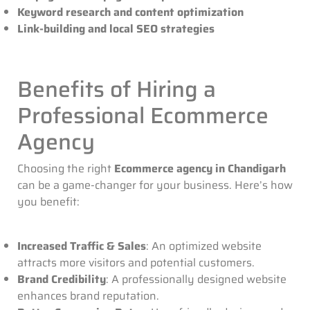
Keyword research and content optimization
Link-building and local SEO strategies
Benefits of Hiring a
Professional Ecommerce
Agency
Choosing the right
Ecommerce agency in Chandigarh
can be a game-changer for your business. Here’s how
you benefit:
Increased Traffic & Sales
: An optimized website
attracts more visitors and potential customers.
Brand Credibility
: A professionally designed website
enhances brand reputation.