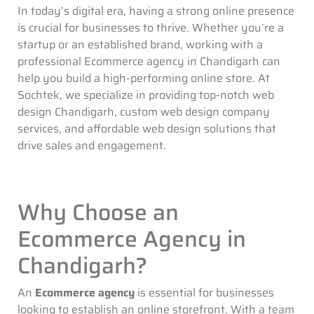
In today’s digital era, having a strong online presence
is crucial for businesses to thrive. Whether you’re a
startup or an established brand, working with a
professional Ecommerce agency in Chandigarh can
help you build a high-performing online store. At
Sochtek, we specialize in providing top-notch web
design Chandigarh, custom web design company
services, and affordable web design solutions that
drive sales and engagement.
Why Choose an
Ecommerce Agency in
Chandigarh?
An
Ecommerce agency
is essential for businesses
looking to establish an online storefront. With a team