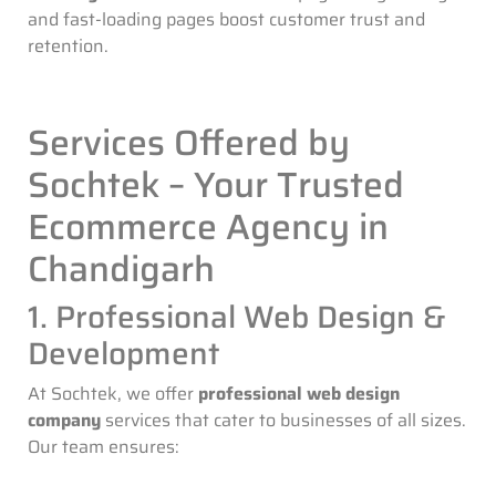
and fast-loading pages boost customer trust and
retention.
Services Offered by
Sochtek – Your Trusted
Ecommerce Agency in
Chandigarh
1. Professional Web Design &
Development
At Sochtek, we offer
professional web design
company
services that cater to businesses of all sizes.
Our team ensures: