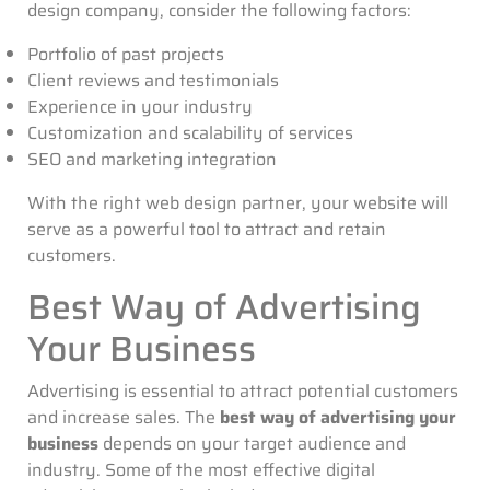
design company, consider the following factors:
Portfolio of past projects
Client reviews and testimonials
Experience in your industry
Customization and scalability of services
SEO and marketing integration
With the right web design partner, your website will
serve as a powerful tool to attract and retain
customers.
Best Way of Advertising
Your Business
Advertising is essential to attract potential customers
and increase sales. The
best way of advertising your
business
depends on your target audience and
industry. Some of the most effective digital