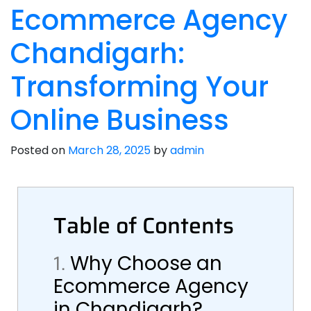
Ecommerce Agency
Chandigarh:
Transforming Your
Online Business
Posted on
March 28, 2025
by
admin
Table of Contents
1.
Why Choose an
Ecommerce Agency
in Chandigarh?