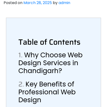
Posted on
March 28, 2025
by
admin
Table of Contents
1.
Why Choose Web
Design Services in
Chandigarh?
2.
Key Benefits of
Professional Web
Design