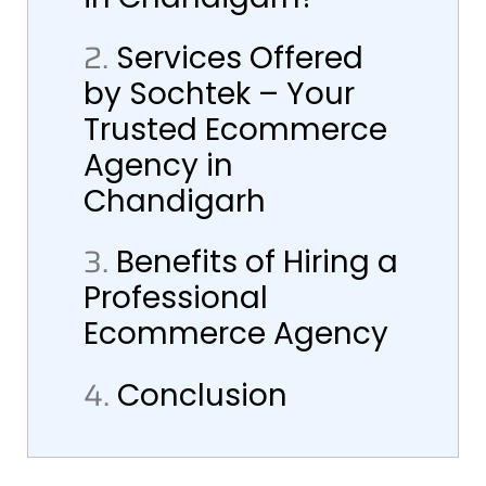
2.
Services Offered
by Sochtek – Your
Trusted Ecommerce
Agency in
Chandigarh
3.
Benefits of Hiring a
Professional
Ecommerce Agency
4.
Conclusion