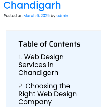
Chandigarh
Posted on
March 6, 2025
by
admin
Table of Contents
1.
Web Design
Services in
Chandigarh
2.
Choosing the
Right Web Design
Company