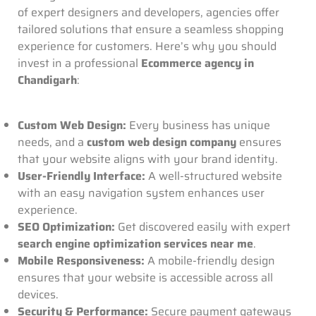
of expert designers and developers, agencies offer
tailored solutions that ensure a seamless shopping
experience for customers. Here’s why you should
invest in a professional
Ecommerce agency in
Chandigarh
:
Custom Web Design:
Every business has unique
needs, and a
custom web design company
ensures
that your website aligns with your brand identity.
User-Friendly Interface:
A well-structured website
with an easy navigation system enhances user
experience.
SEO Optimization:
Get discovered easily with expert
search engine optimization services near me
.
Mobile Responsiveness:
A mobile-friendly design
ensures that your website is accessible across all
devices.
Security & Performance:
Secure payment gateways