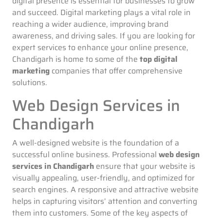
digital presence is essential for businesses to grow
and succeed. Digital marketing plays a vital role in
reaching a wider audience, improving brand
awareness, and driving sales. If you are looking for
expert services to enhance your online presence,
Chandigarh is home to some of the
top digital
marketing
companies that offer comprehensive
solutions.
Web Design Services in
Chandigarh
A well-designed website is the foundation of a
successful online business. Professional
web design
services in Chandigarh
ensure that your website is
visually appealing, user-friendly, and optimized for
search engines. A responsive and attractive website
helps in capturing visitors’ attention and converting
them into customers. Some of the key aspects of