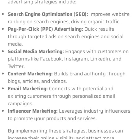
advertising strategies include:
Search Engine Optimization (SEO):
Improves website
ranking on search engines, driving organic traffic.
Pay-Per-Click (PPC) Advertising:
Quick results
through targeted ads on search engines and social
media.
Social Media Marketing:
Engages with customers on
platforms like Facebook, Instagram, LinkedIn, and
Twitter.
Content Marketing:
Builds brand authority through
blogs, articles, and videos.
Email Marketing:
Connects with potential and
existing customers through personalized email
campaigns.
Influencer Marketing:
Leverages industry influencers
to promote your products and services.
By implementing these strategies, businesses can
increase their online visibility and attract more