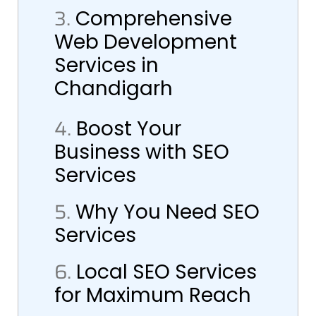
3.
Comprehensive
Web Development
Services in
Chandigarh
4.
Boost Your
Business with SEO
Services
5.
Why You Need SEO
Services
6.
Local SEO Services
for Maximum Reach