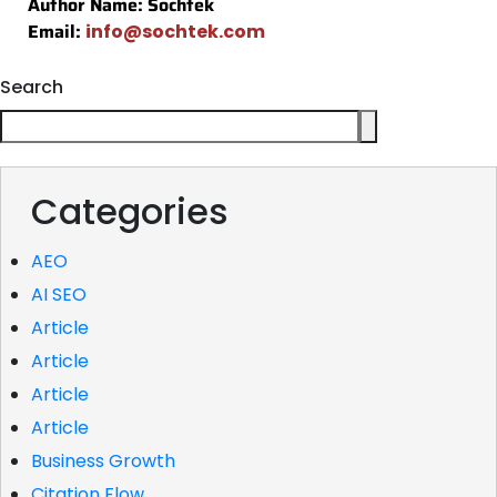
Author Name: Sochtek
Email:
info@sochtek.com
Search
Categories
AEO
AI SEO
Article
Article
Article
Article
Business Growth
Citation Flow