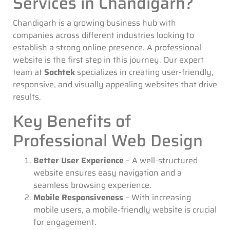
Services in Chandigarh?
Chandigarh is a growing business hub with
companies across different industries looking to
establish a strong online presence. A professional
website is the first step in this journey. Our expert
team at
Sochtek
specializes in creating user-friendly,
responsive, and visually appealing websites that drive
results.
Key Benefits of
Professional Web Design
Better User Experience
– A well-structured
website ensures easy navigation and a
seamless browsing experience.
Mobile Responsiveness
– With increasing
mobile users, a mobile-friendly website is crucial
for engagement.