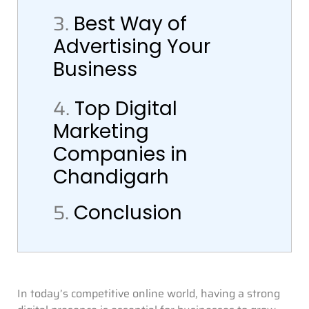
3.
Best Way of
Advertising Your
Business
4.
Top Digital
Marketing
Companies in
Chandigarh
5.
Conclusion
In today’s competitive online world, having a strong