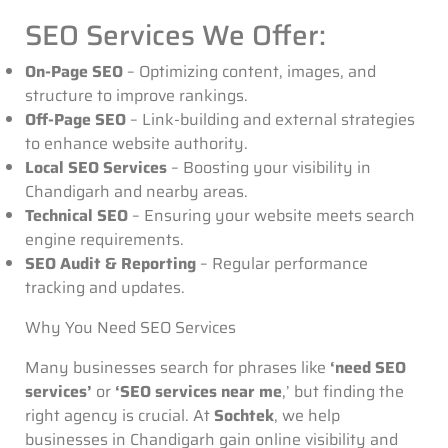
SEO Services We Offer:
On-Page SEO
– Optimizing content, images, and
structure to improve rankings.
Off-Page SEO
– Link-building and external strategies
to enhance website authority.
Local SEO Services
– Boosting your visibility in
Chandigarh and nearby areas.
Technical SEO
– Ensuring your website meets search
engine requirements.
SEO Audit & Reporting
– Regular performance
tracking and updates.
Why You Need SEO Services
Many businesses search for phrases like
‘need SEO
services’
or
‘SEO services near me
,’ but finding the
right agency is crucial
. At
Sochtek
, we help
businesses in Chandigarh gain online visibility and