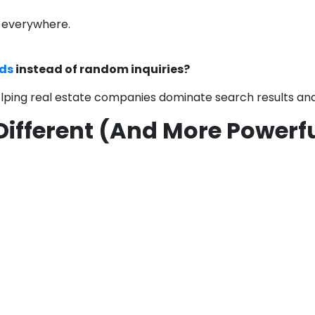
s everywhere.
ds
instead of random inquiries?
helping real estate companies dominate search results an
 Different (And More Powerf