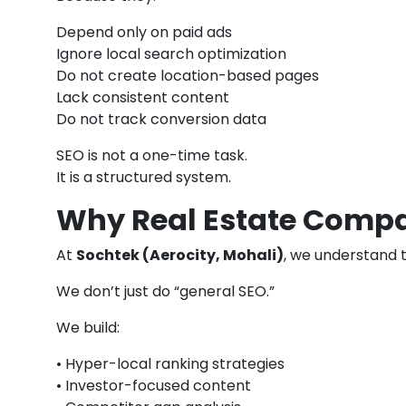
Depend only on paid ads
Ignore local search optimization
Do not create location-based pages
Lack consistent content
Do not track conversion data
SEO is not a one-time task.
It is a structured system.
Why Real Estate Compa
At
Sochtek (Aerocity, Mohali)
, we understand 
We don’t just do “general SEO.”
We build:
• Hyper-local ranking strategies
• Investor-focused content