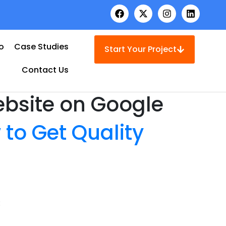
io
Case Studies
Start Your Project
Contact Us
ebsite on Google
 to Get Quality
: