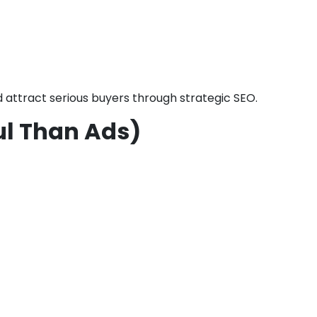
d attract serious buyers through strategic SEO.
ul Than Ads)