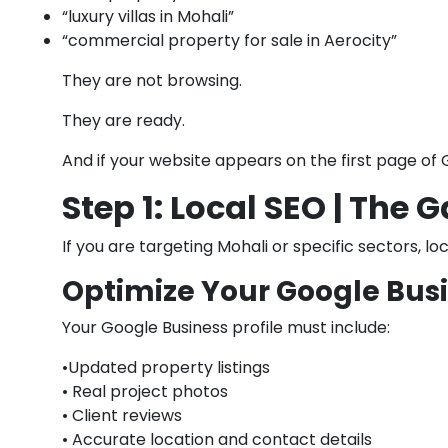
“luxury villas in Mohali”
“commercial property for sale in Aerocity”
They are not browsing.
They are ready.
And if your website appears on the first page of 
Step 1: Local SEO | The
If you are targeting Mohali or specific sectors, lo
Optimize Your Google Busi
Your Google Business profile must include:
•Updated property listings
• Real project photos
• Client reviews
• Accurate location and contact details