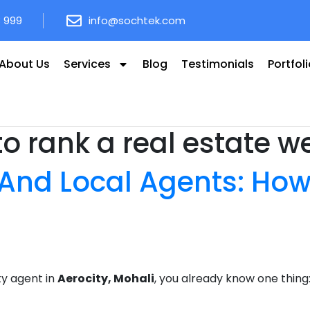
8 999
info@sochtek.com
About Us
Services
Blog
Testimonials
Portfol
o rank a real estate w
 And Local Agents: How
ty agent in
Aerocity, Mohali
, you already know one thing