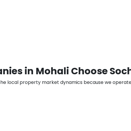
nies in Mohali Choose Soc
the local property market dynamics because we operate