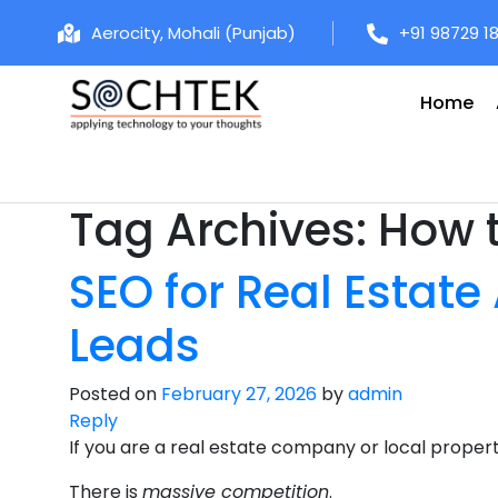
Aerocity, Mohali (Punjab)
+91 98729 1
Home
Tag Archives:
How t
SEO for Real Estate
Leads
Posted on
February 27, 2026
by
admin
Reply
If you are a real estate company or local proper
There is
massive competition
.