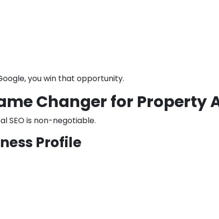
Google, you win that opportunity.
 Game Changer for Property 
cal SEO is non-negotiable.
ness Profile