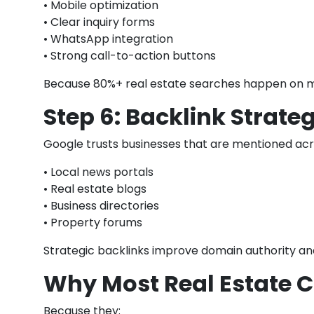
• Mobile optimization
• Clear inquiry forms
• WhatsApp integration
• Strong call-to-action buttons
Because 80%+ real estate searches happen on m
Step 6: Backlink Strate
Google trusts businesses that are mentioned acr
• Local news portals
• Real estate blogs
• Business directories
• Property forums
Strategic backlinks improve domain authority and 
Why Most Real Estate C
Because they: