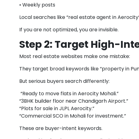
• Weekly posts
Local searches like “real estate agent in Aerocity
If you are not optimized, you are invisible.
Step 2: Target High-Int
Most real estate websites make one mistake:
They target broad keywords like “property in Pun
But serious buyers search differently:
“Ready to move flats in Aerocity Mohali.”
“3BHK builder floor near Chandigarh Airport.”
“Plots for sale in JLPL Aerocity.”
“Commercial SCO in Mohali for investment.”
These are buyer-intent keywords.