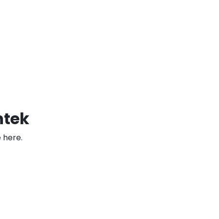
htek
 here.