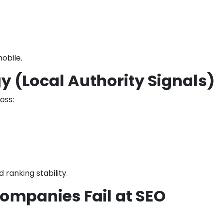
obile.
gy (Local Authority Signals)
oss:
ranking stability.
ompanies Fail at SEO