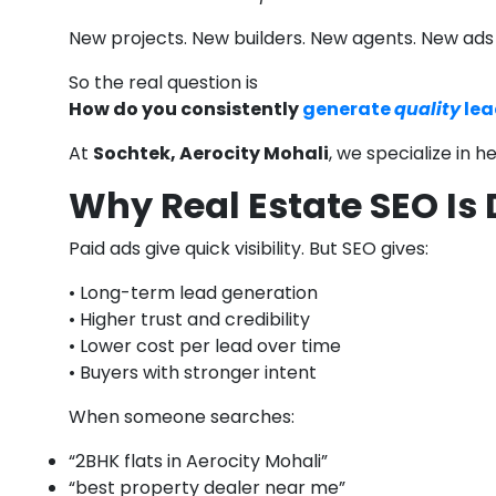
New projects. New builders. New agents. New ad
So the real question is
How do you consistently
generate
quality
lea
At
Sochtek, Aerocity Mohali
, we specialize in 
Why Real Estate SEO Is
Paid ads give quick visibility. But SEO gives:
• Long-term lead generation
• Higher trust and credibility
• Lower cost per lead over time
• Buyers with stronger intent
When someone searches:
“2BHK flats in Aerocity Mohali”
“best property dealer near me”