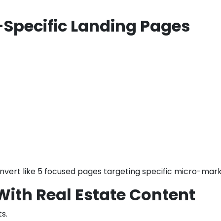
-Specific Landing Pages
nvert like 5 focused pages targeting specific micro-mark
 With Real Estate Content
s.