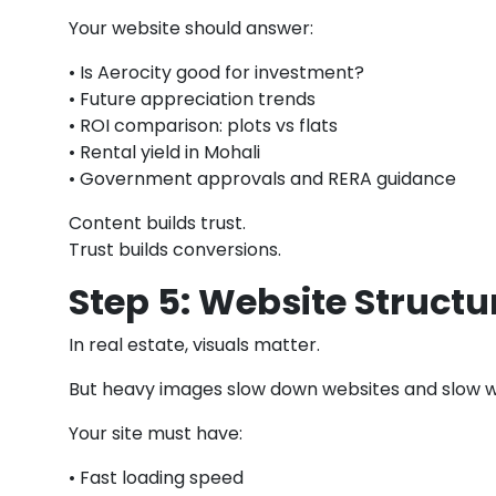
Your website should answer:
• Is Aerocity good for investment?
• Future appreciation trends
• ROI comparison: plots vs flats
• Rental yield in Mohali
• Government approvals and RERA guidance
Content builds trust.
Trust builds conversions.
Step 5: Website Struct
In real estate, visuals matter.
But heavy images slow down websites and slow we
Your site must have:
• Fast loading speed