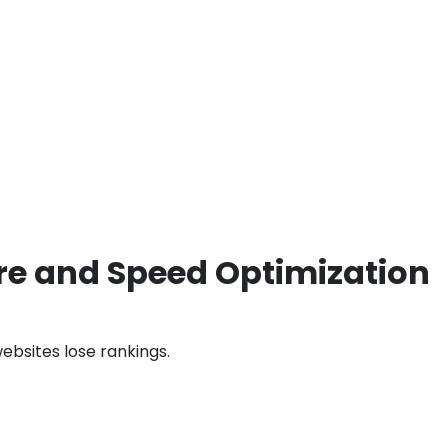
ure and Speed Optimization
bsites lose rankings.