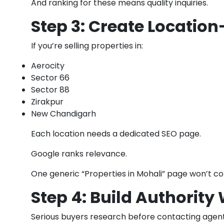
And ranking for these means quality inquiries.
Step 3: Create Location
If you’re selling properties in:
Aerocity
Sector 66
Sector 88
Zirakpur
New Chandigarh
Each location needs a dedicated SEO page.
Google ranks relevance.
One generic “Properties in Mohali” page won’t co
Step 4: Build Authority
Serious buyers research before contacting agent