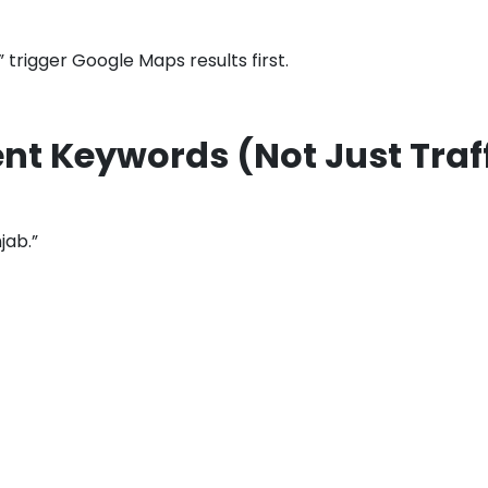
” trigger Google Maps results first.
ent Keywords (Not Just Traf
jab.”