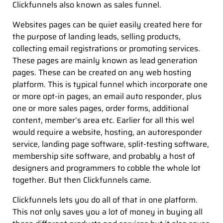
Clickfunnels also known as sales funnel.
Websites pages can be quiet easily created here for
the purpose of landing leads, selling products,
collecting email registrations or promoting services.
These pages are mainly known as lead generation
pages. These can be created on any web hosting
platform. This is typical funnel which incorporate one
or more opt-in pages, an email auto responder, plus
one or more sales pages, order forms, additional
content, member’s area etc. Earlier for all this wel
would require a website, hosting, an autoresponder
service, landing page software, split-testing software,
membership site software, and probably a host of
designers and programmers to cobble the whole lot
together. But then Clickfunnels came.
Clickfunnels lets you do all of that in one platform.
This not only saves you a lot of money in buying all