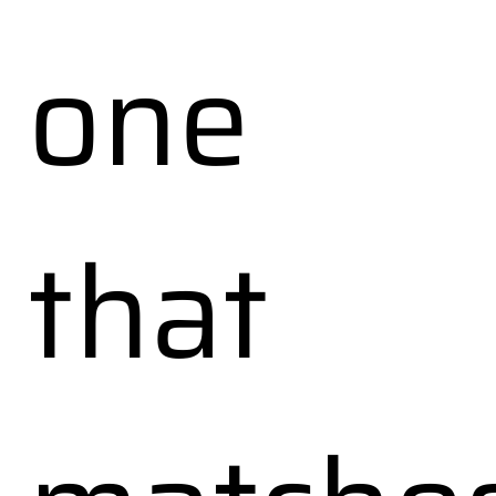
one
that