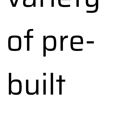
of pre-
built