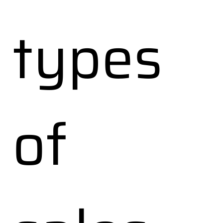
types
of