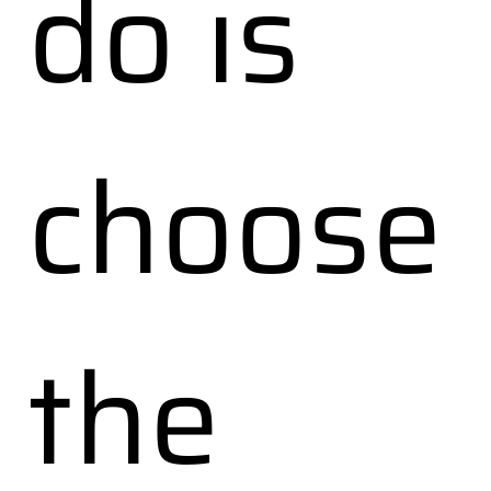
do is
choose
the