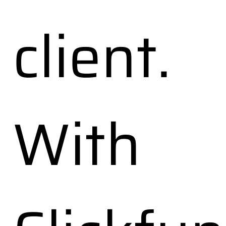
client.
With