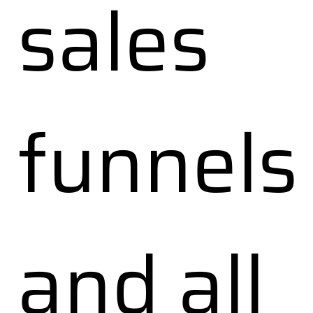
sales
funnels
and all