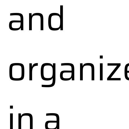
and
organiz
in a