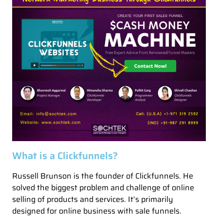
What is a Clickfunnels?
Russell Brunson is the founder of Clickfunnels. He
solved the biggest problem and challenge of online
selling of products and services. It’s primarily
designed for online business with sale funnels.