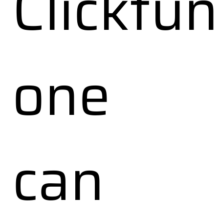
Clickfu
one
can