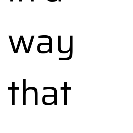
way
that