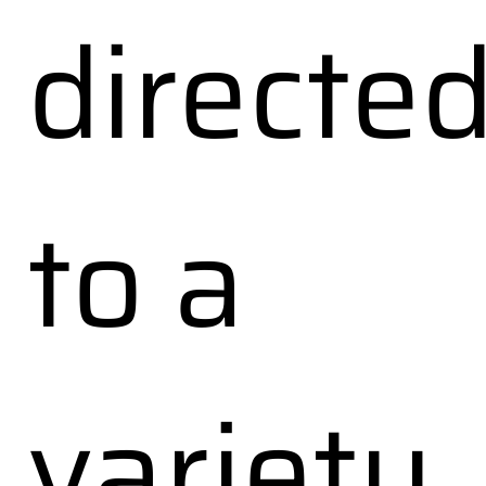
directe
to a
variety