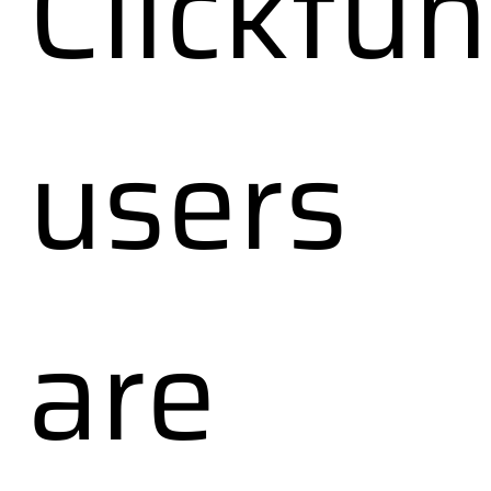
Clickfun
users
are