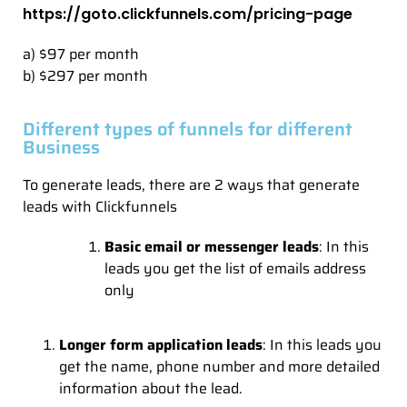
https://goto.clickfunnels.com/pricing-page
a) $97 per month
b) $297 per month
Different types of funnels for different
Business
To generate leads, there are 2 ways that generate
leads with Clickfunnels
Basic email or messenger leads
: In this
leads you get the list of emails address
only
Longer form application leads
: In this leads you
get the name, phone number and more detailed
information about the lead.