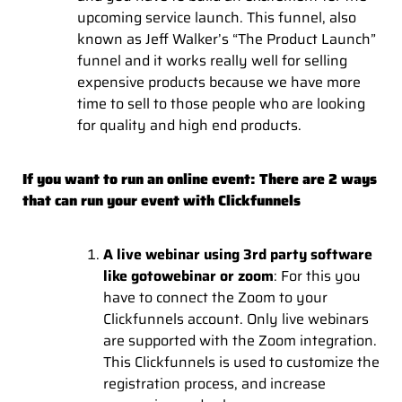
upcoming service launch. This funnel, also
known as Jeff Walker’s “The Product Launch”
funnel and it works really well for selling
expensive products because we have more
time to sell to those people who are looking
for quality and high end products.
If you want to run an online event: There are 2 ways
that can run your event with Clickfunnels
A live webinar using 3rd party software
like gotowebinar or zoom
: For this you
have to connect the Zoom to your
Clickfunnels account. Only live webinars
are supported with the Zoom integration.
This Clickfunnels is used to customize the
registration process, and increase