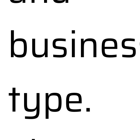
busines
type.