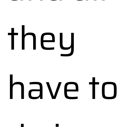
they
have to