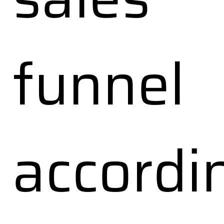
funnel
accordi