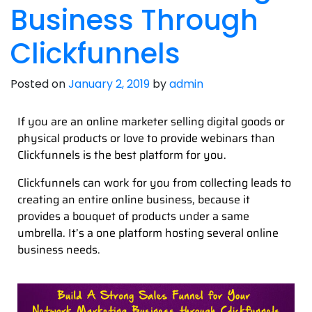
Business Through
Clickfunnels
Posted on
January 2, 2019
by
admin
If you are an online marketer selling digital goods or
physical products or love to provide webinars than
Clickfunnels is the best platform for you.
Clickfunnels can work for you from collecting leads to
creating an entire online business, because it
provides a bouquet of products under a same
umbrella. It’s a one platform hosting several online
business needs.