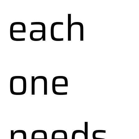
each
one
needs