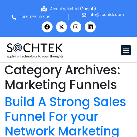
Aerocity, Mohali (Punjab)
info@sochtek.com
+91 98729 18 999
Category Archives:
Marketing Funnels
Build A Strong Sales
Funnel For your
Network Marketing