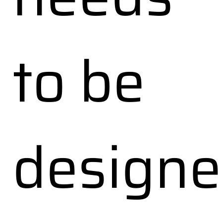
to be
design