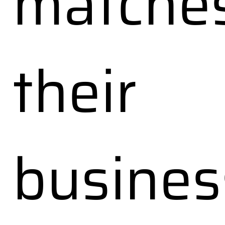
matche
their
busines