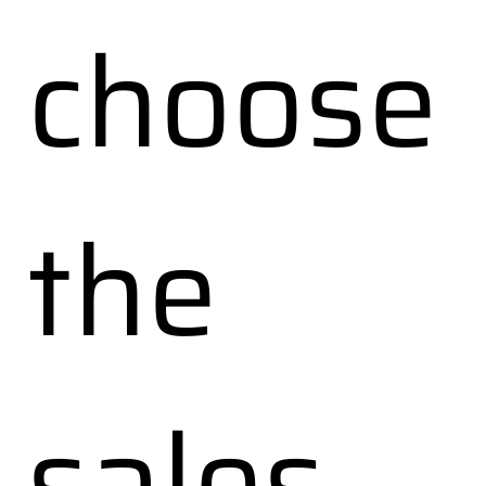
choose
the
sales