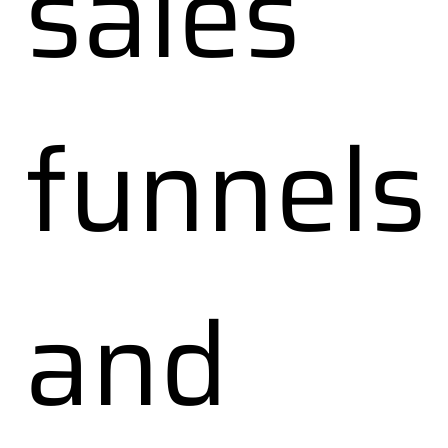
sales
funnels
and