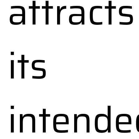
attracts
its
intende