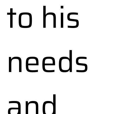
to his
needs
and