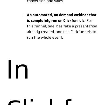
conversion and sales.
An automated, on demand webinar that
is completely run on Clickfunnels
: For
this funnel, one has take a presentation
already created, and use Clickfunnels to
run the whole event.
In