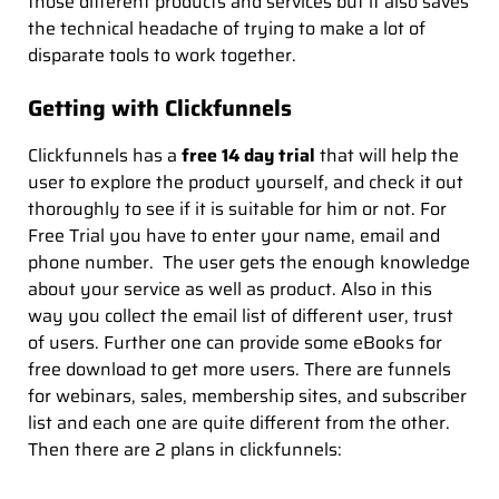
those different products and services but it also saves
the technical headache of trying to make a lot of
disparate tools to work together.
Getting with Clickfunnels
Clickfunnels has a
free 14 day trial
that will help the
user to explore the product yourself, and check it out
thoroughly to see if it is suitable for him or not. For
Free Trial you have to enter your name, email and
phone number. The user gets the enough knowledge
about your service as well as product. Also in this
way you collect the email list of different user, trust
of users. Further one can provide some eBooks for
free download to get more users. There are funnels
for webinars, sales, membership sites, and subscriber
list and each one are quite different from the other.
Then there are 2 plans in clickfunnels: