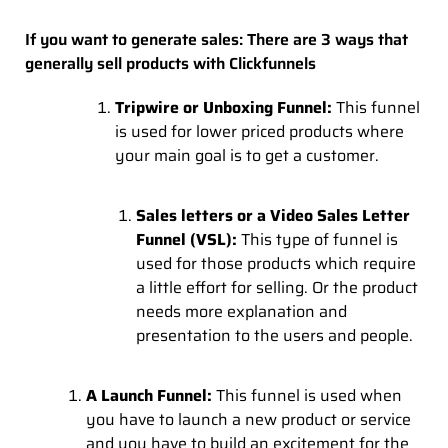
If you want to generate sales: There are 3 ways that
generally sell products with Clickfunnels
Tripwire or Unboxing Funnel:
This funnel
is used for lower priced products where
your main goal is to get a customer.
Sales letters or a Video Sales Letter
Funnel (VSL):
This type of funnel is
used for those products which require
a little effort for selling. Or the product
needs more explanation and
presentation to the users and people.
A Launch Funnel:
This funnel is used when
you have to launch a new product or service
and you have to build an excitement for the