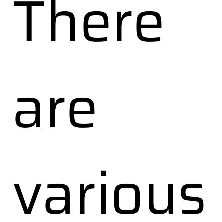
There
are
various