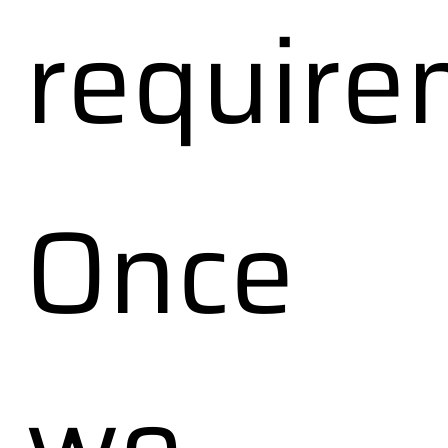
require
Once
we