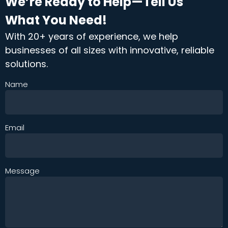
We’re Ready to Help—Tell Us
What You Need!
With 20+ years of experience, we help
businesses of all sizes with innovative, reliable
solutions.
Name
Email
Message