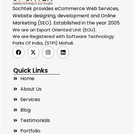
Sochtek provides eCommerce Web Services,
Website designing, development and Online
Marketing (SEO). Established in the year 2005
We are an Export Oriented Unit (EOU).
We are Registered with Software Technology
Parks Of India, (STPI) Mohali.
Quick Links
Home
About Us
Services
Blog
Testimonials
Portfolio