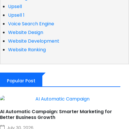
Upsell
Upsell 1
Voice Search Engine
Website Design
Website Development
Website Ranking
Popular Post
AI Automatic Campaign: Smarter Marketing for
Better Business Growth
July 30, 2026