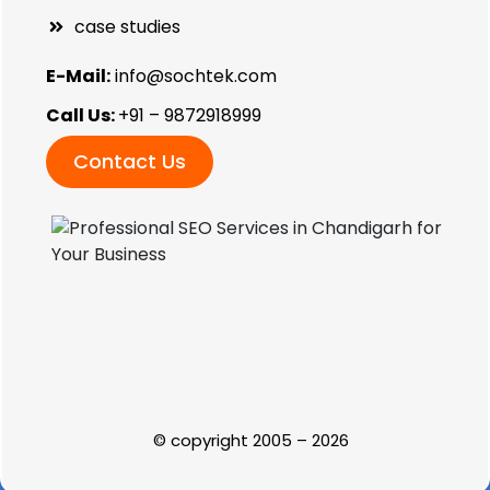
case studies
E-Mail:
info@sochtek.com
Call Us:
+91 – 9872918999
Contact Us
© copyright 2005 – 2026