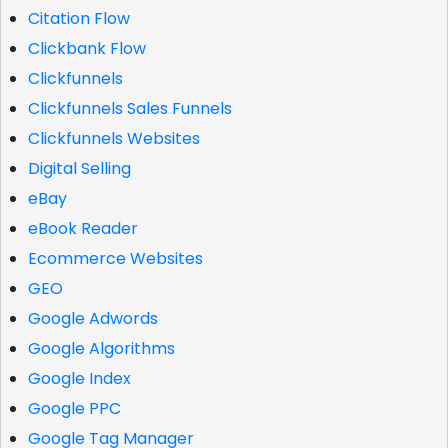
Citation Flow
Clickbank Flow
Clickfunnels
Clickfunnels Sales Funnels
Clickfunnels Websites
Digital Selling
eBay
eBook Reader
Ecommerce Websites
GEO
Google Adwords
Google Algorithms
Google Index
Google PPC
Google Tag Manager