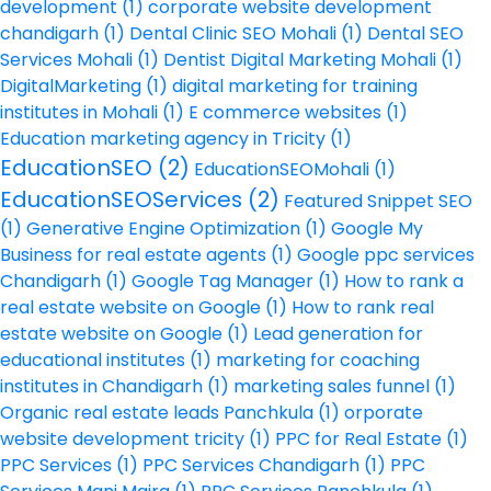
development
(1)
corporate website development
chandigarh
(1)
Dental Clinic SEO Mohali
(1)
Dental SEO
Services Mohali
(1)
Dentist Digital Marketing Mohali
(1)
DigitalMarketing
(1)
digital marketing for training
institutes in Mohali
(1)
E commerce websites
(1)
Education marketing agency in Tricity
(1)
EducationSEO
(2)
EducationSEOMohali
(1)
EducationSEOServices
(2)
Featured Snippet SEO
(1)
Generative Engine Optimization
(1)
Google My
Business for real estate agents
(1)
Google ppc services
Chandigarh
(1)
Google Tag Manager
(1)
How to rank a
real estate website on Google
(1)
How to rank real
estate website on Google
(1)
Lead generation for
educational institutes
(1)
marketing for coaching
institutes in Chandigarh
(1)
marketing sales funnel
(1)
Organic real estate leads Panchkula
(1)
orporate
website development tricity
(1)
PPC for Real Estate
(1)
PPC Services
(1)
PPC Services Chandigarh
(1)
PPC