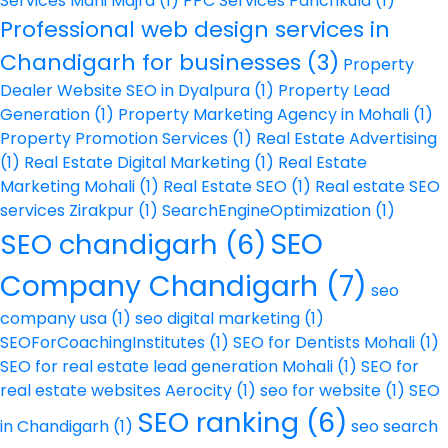
Services Mani Majra
(1)
PPC Services Panchkula
(1)
Professional web design services in
Chandigarh for businesses
(3)
Property
Dealer Website SEO in Dyalpura
(1)
Property Lead
Generation
(1)
Property Marketing Agency in Mohali
(1)
Property Promotion Services
(1)
Real Estate Advertising
(1)
Real Estate Digital Marketing
(1)
Real Estate
Marketing Mohali
(1)
Real Estate SEO
(1)
Real estate SEO
services Zirakpur
(1)
SearchEngineOptimization
(1)
SEO
SEO chandigarh
(6)
Company Chandigarh
(7)
seo
company usa
(1)
seo digital marketing
(1)
SEOForCoachingInstitutes
(1)
SEO for Dentists Mohali
(1)
SEO for real estate lead generation Mohali
(1)
SEO for
real estate websites Aerocity
(1)
seo for website
(1)
SEO
SEO ranking
(6)
in Chandigarh
(1)
seo search