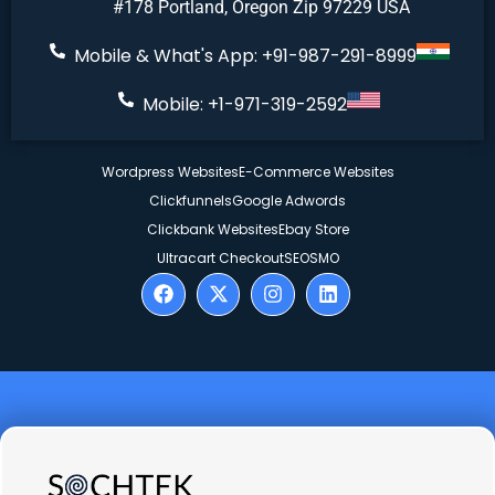
#178 Portland, Oregon Zip 97229 USA
Mobile & What's App: +91-987-291-8999
Mobile: +1-971-319-2592
Wordpress Websites
E-Commerce Websites
Clickfunnels
Google Adwords
Clickbank Websites
Ebay Store
Ultracart Checkout
SEO
SMO