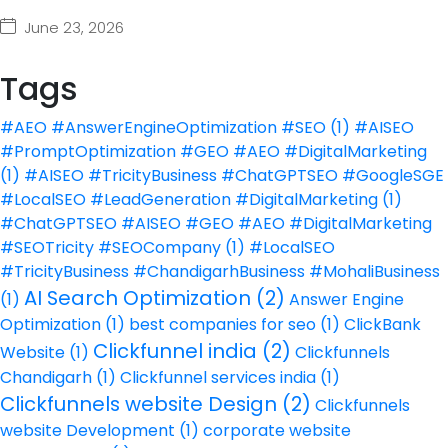
June 23, 2026
Tags
#AEO #AnswerEngineOptimization #SEO
(1)
#AISEO
#PromptOptimization #GEO #AEO #DigitalMarketing
(1)
#AISEO #TricityBusiness #ChatGPTSEO #GoogleSGE
#LocalSEO #LeadGeneration #DigitalMarketing
(1)
#ChatGPTSEO #AISEO #GEO #AEO #DigitalMarketing
#SEOTricity #SEOCompany
(1)
#LocalSEO
#TricityBusiness #ChandigarhBusiness #MohaliBusiness
AI Search Optimization
(2)
(1)
Answer Engine
Optimization
(1)
best companies for seo
(1)
ClickBank
Clickfunnel india
(2)
Website
(1)
Clickfunnels
Chandigarh
(1)
Clickfunnel services india
(1)
Clickfunnels website Design
(2)
Clickfunnels
website Development
(1)
corporate website