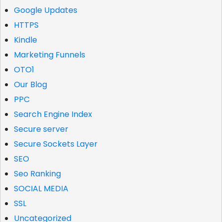
Google Updates
HTTPS
Kindle
Marketing Funnels
OTO1
Our Blog
PPC
Search Engine Index
Secure server
Secure Sockets Layer
SEO
Seo Ranking
SOCIAL MEDIA
SSL
Uncategorized