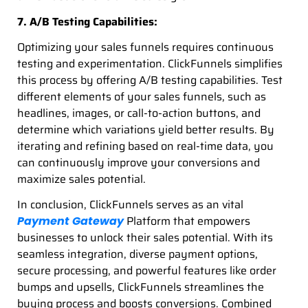
7. A/B Testing Capabilities:
Optimizing your sales funnels requires continuous
testing and experimentation. ClickFunnels simplifies
this process by offering A/B testing capabilities. Test
different elements of your sales funnels, such as
headlines, images, or call-to-action buttons, and
determine which variations yield better results. By
iterating and refining based on real-time data, you
can continuously improve your conversions and
maximize sales potential.
In conclusion, ClickFunnels serves as an vital
Platform that empowers
Payment Gateway
businesses to unlock their sales potential. With its
seamless integration, diverse payment options,
secure processing, and powerful features like order
bumps and upsells, ClickFunnels streamlines the
buying process and boosts conversions. Combined