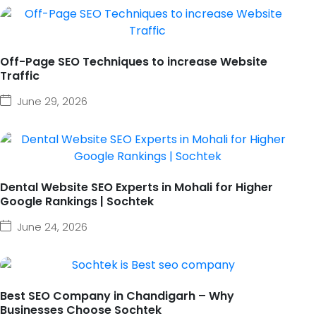
Off-Page SEO Techniques to increase Website
Traffic
June 29, 2026
Dental Website SEO Experts in Mohali for Higher
Google Rankings | Sochtek
June 24, 2026
Best SEO Company in Chandigarh – Why
Businesses Choose Sochtek