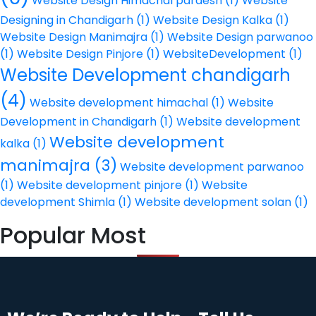
Website Design Himachal pardesh
(1)
Website
Designing in Chandigarh
(1)
Website Design Kalka
(1)
Website Design Manimajra
(1)
Website Design parwanoo
(1)
Website Design Pinjore
(1)
WebsiteDevelopment
(1)
Website Development chandigarh
(4)
Website development himachal
(1)
Website
Development in Chandigarh
(1)
Website development
Website development
kalka
(1)
manimajra
(3)
Website development parwanoo
(1)
Website development pinjore
(1)
Website
development Shimla
(1)
Website development solan
(1)
Popular Most