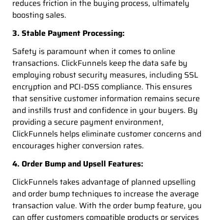
reduces friction in the buying process, ultimately
boosting sales.
3. Stable Payment Processing:
Safety is paramount when it comes to online
transactions. ClickFunnels keep the data safe by
employing robust security measures, including SSL
encryption and PCI-DSS compliance. This ensures
that sensitive customer information remains secure
and instills trust and confidence in your buyers. By
providing a secure payment environment,
ClickFunnels helps eliminate customer concerns and
encourages higher conversion rates.
4. Order Bump and Upsell Features:
ClickFunnels takes advantage of planned upselling
and order bump techniques to increase the average
transaction value. With the order bump feature, you
can offer customers compatible products or services