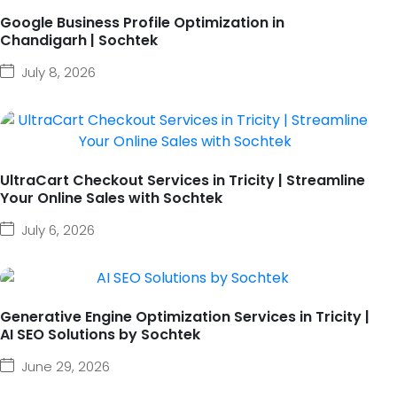
Google Business Profile Optimization in
Chandigarh | Sochtek
July 8, 2026
UltraCart Checkout Services in Tricity | Streamline
Your Online Sales with Sochtek
July 6, 2026
Generative Engine Optimization Services in Tricity |
AI SEO Solutions by Sochtek
June 29, 2026