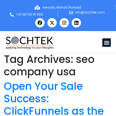
Aerocity, Mohali (Punjab)
info@sochtek.com
+91 98729 18 999
Tag Archives:
seo
company usa
Open Your Sale
Success:
ClickFunnels as the