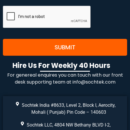
Hire Us For Weekly 40 Hours
For genereal enquires you can touch with our front
desk supporting team at
info@sochtek.com
Sochtek India #8633, Level 2, Block I, Aerocity,
Mohali ( Punjab) Pin Code – 140603
Sochtek LLC, 4804 NW Bethany BLVD I-2,