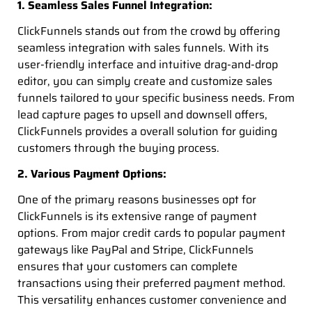
1. Seamless Sales Funnel Integration:
ClickFunnels stands out from the crowd by offering
seamless integration with sales funnels. With its
user-friendly interface and intuitive drag-and-drop
editor, you can simply create and customize sales
funnels tailored to your specific business needs. From
lead capture pages to upsell and downsell offers,
ClickFunnels provides a overall solution for guiding
customers through the buying process.
2. Various Payment Options:
One of the primary reasons businesses opt for
ClickFunnels is its extensive range of payment
options. From major credit cards to popular payment
gateways like PayPal and Stripe, ClickFunnels
ensures that your customers can complete
transactions using their preferred payment method.
This versatility enhances customer convenience and