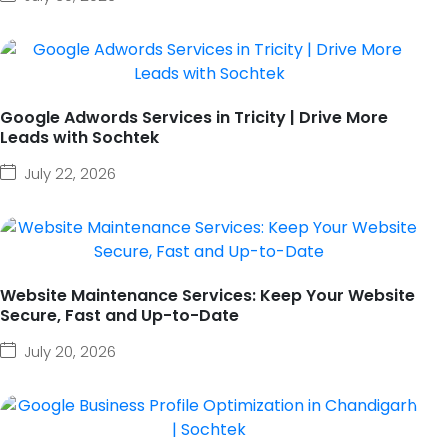
Google Adwords Services in Tricity | Drive More
Leads with Sochtek
July 22, 2026
Website Maintenance Services: Keep Your Website
Secure, Fast and Up-to-Date
July 20, 2026