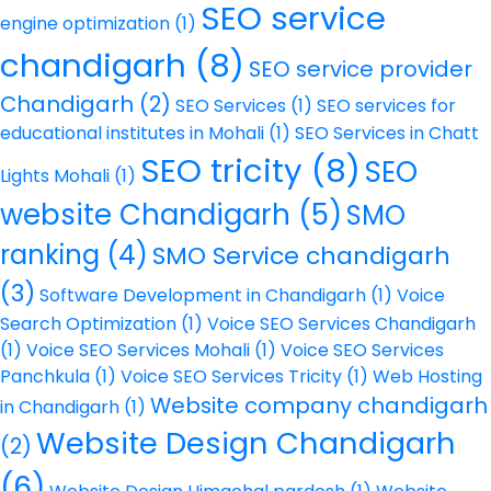
SEO service
engine optimization
(1)
chandigarh
(8)
SEO service provider
Chandigarh
(2)
SEO Services
(1)
SEO services for
educational institutes in Mohali
(1)
SEO Services in Chatt
SEO tricity
(8)
SEO
Lights Mohali
(1)
website Chandigarh
(5)
SMO
ranking
(4)
SMO Service chandigarh
(3)
Software Development in Chandigarh
(1)
Voice
Search Optimization
(1)
Voice SEO Services Chandigarh
(1)
Voice SEO Services Mohali
(1)
Voice SEO Services
Panchkula
(1)
Voice SEO Services Tricity
(1)
Web Hosting
Website company chandigarh
in Chandigarh
(1)
Website Design Chandigarh
(2)
(6)