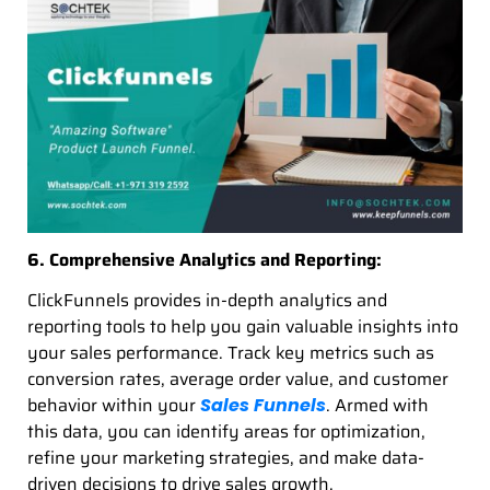
6. Comprehensive Analytics and Reporting:
ClickFunnels provides in-depth analytics and
reporting tools to help you gain valuable insights into
your sales performance. Track key metrics such as
conversion rates, average order value, and customer
behavior within your
. Armed with
Sales Funnels
this data, you can identify areas for optimization,
refine your marketing strategies, and make data-
driven decisions to drive sales growth.