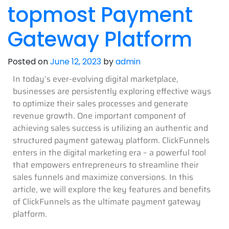
topmost Payment
Gateway Platform
Posted on
June 12, 2023
by
admin
In today’s ever-evolving digital marketplace,
businesses are persistently exploring effective ways
to optimize their sales processes and generate
revenue growth. One important component of
achieving sales success is utilizing an authentic and
structured payment gateway platform. ClickFunnels
enters in the digital marketing era – a powerful tool
that empowers entrepreneurs to streamline their
sales funnels and maximize conversions. In this
article, we will explore the key features and benefits
of ClickFunnels as the ultimate payment gateway
platform.