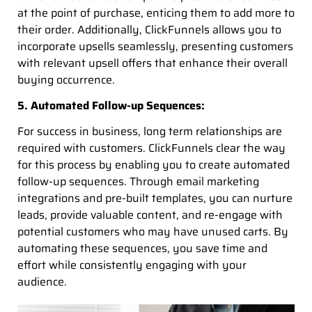
at the point of purchase, enticing them to add more to
their order. Additionally, ClickFunnels allows you to
incorporate upsells seamlessly, presenting customers
with relevant upsell offers that enhance their overall
buying occurrence.
5. Automated Follow-up Sequences:
For success in business, long term relationships are
required with customers. ClickFunnels clear the way
for this process by enabling you to create automated
follow-up sequences. Through email marketing
integrations and pre-built templates, you can nurture
leads, provide valuable content, and re-engage with
potential customers who may have unused carts. By
automating these sequences, you save time and
effort while consistently engaging with your
audience.