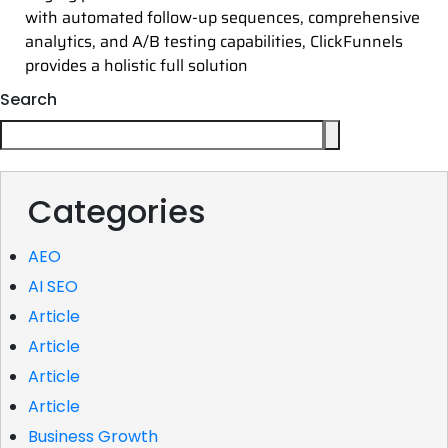
with automated follow-up sequences, comprehensive
analytics, and A/B testing capabilities, ClickFunnels
provides a holistic full solution
Search
Categories
AEO
AI SEO
Article
Article
Article
Article
Business Growth