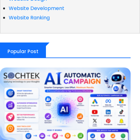
Website Development
Website Ranking
Popular Post