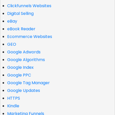
Clickfunnels Websites
Digital Selling
eBay
eBook Reader
Ecommerce Websites
GEO
Google Adwords
Google Algorithms
Google Index
Google PPC
Google Tag Manager
Google Updates
HTTPS
Kindle
Marketing Funnels