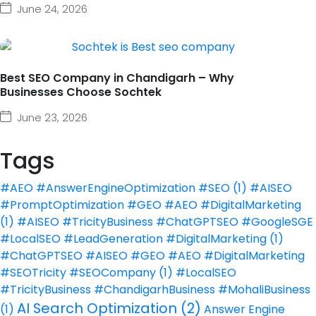
June 24, 2026
Best SEO Company in Chandigarh – Why
Businesses Choose Sochtek
June 23, 2026
Tags
#AEO #AnswerEngineOptimization #SEO
(1)
#AISEO
#PromptOptimization #GEO #AEO #DigitalMarketing
(1)
#AISEO #TricityBusiness #ChatGPTSEO #GoogleSGE
#LocalSEO #LeadGeneration #DigitalMarketing
(1)
#ChatGPTSEO #AISEO #GEO #AEO #DigitalMarketing
#SEOTricity #SEOCompany
(1)
#LocalSEO
#TricityBusiness #ChandigarhBusiness #MohaliBusiness
AI Search Optimization
(2)
(1)
Answer Engine