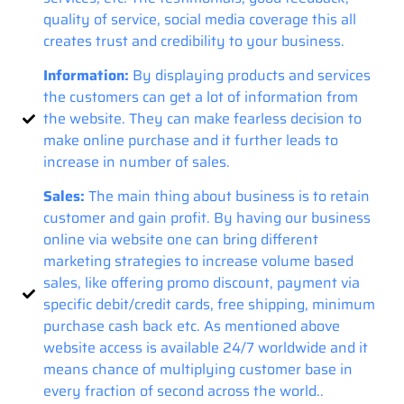
quality of service, social media coverage this all
creates trust and credibility to your business.
Information:
By displaying products and services
the customers can get a lot of information from
the website. They can make fearless decision to
make online purchase and it further leads to
increase in number of sales.
Sales:
The main thing about business is to retain
customer and gain profit. By having our business
online via website one can bring different
marketing strategies to increase volume based
sales, like offering promo discount, payment via
specific debit/credit cards, free shipping, minimum
purchase cash back etc. As mentioned above
website access is available 24/7 worldwide and it
means chance of multiplying customer base in
every fraction of second across the world..