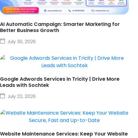
AI Automatic Campaign: Smarter Marketing for
Better Business Growth
July 30, 2026
Google Adwords Services in Tricity | Drive More
Leads with Sochtek
July 22, 2026
Website Maintenance Services: Keep Your Website