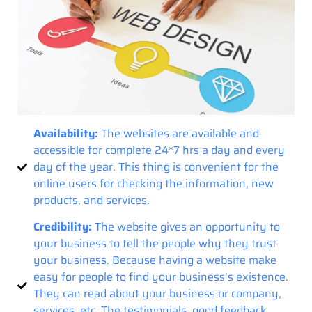
Availability:
The websites are available and
accessible for complete 24*7 hrs a day and every
day of the year. This thing is convenient for the
online users for checking the information, new
products, and services.
Credibility:
The website gives an opportunity to
your business to tell the people why they trust
your business. Because having a website make
easy for people to find your business’s existence.
They can read about your business or company,
services, etc. The testimonials, good feedback,