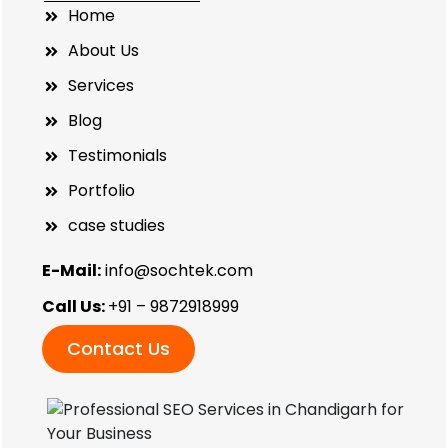
Home
About Us
Services
Blog
Testimonials
Portfolio
case studies
E-Mail:
info@sochtek.com
Call Us:
+91 – 9872918999
Contact Us