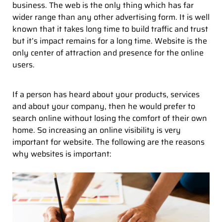
business. The web is the only thing which has far
wider range than any other advertising form. It is well
known that it takes long time to build traffic and trust
but it’s impact remains for a long time. Website is the
only center of attraction and presence for the online
users.
If a person has heard about your products, services
and about your company, then he would prefer to
search online without losing the comfort of their own
home. So increasing an online visibility is very
important for website. The following are the reasons
why websites is important: