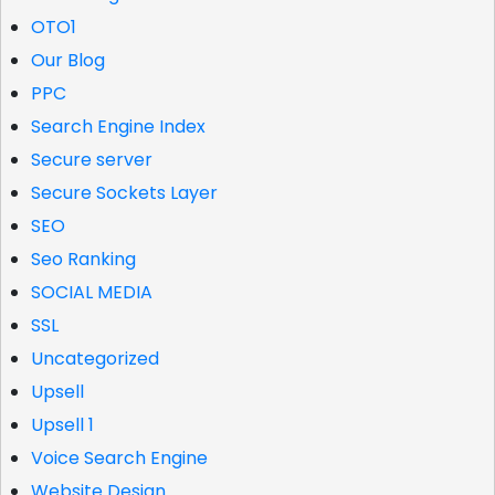
OTO1
Our Blog
PPC
Search Engine Index
Secure server
Secure Sockets Layer
SEO
Seo Ranking
SOCIAL MEDIA
SSL
Uncategorized
Upsell
Upsell 1
Voice Search Engine
Website Design