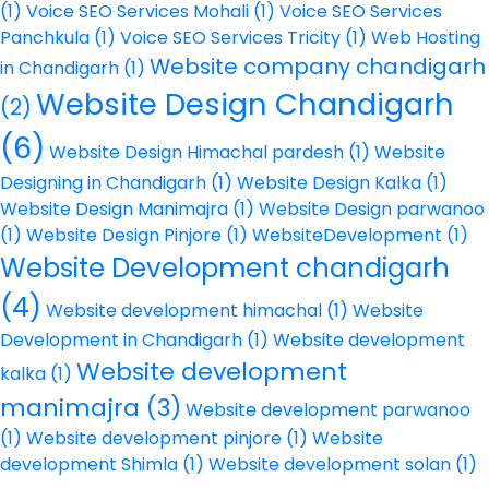
(1)
Voice SEO Services Mohali
(1)
Voice SEO Services
Panchkula
(1)
Voice SEO Services Tricity
(1)
Web Hosting
Website company chandigarh
in Chandigarh
(1)
Website Design Chandigarh
(2)
(6)
Website Design Himachal pardesh
(1)
Website
Designing in Chandigarh
(1)
Website Design Kalka
(1)
Website Design Manimajra
(1)
Website Design parwanoo
(1)
Website Design Pinjore
(1)
WebsiteDevelopment
(1)
Website Development chandigarh
(4)
Website development himachal
(1)
Website
Development in Chandigarh
(1)
Website development
Website development
kalka
(1)
manimajra
(3)
Website development parwanoo
(1)
Website development pinjore
(1)
Website
development Shimla
(1)
Website development solan
(1)