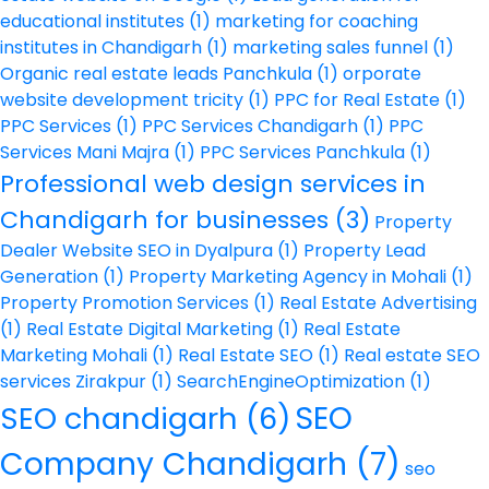
educational institutes
(1)
marketing for coaching
institutes in Chandigarh
(1)
marketing sales funnel
(1)
Organic real estate leads Panchkula
(1)
orporate
website development tricity
(1)
PPC for Real Estate
(1)
PPC Services
(1)
PPC Services Chandigarh
(1)
PPC
Services Mani Majra
(1)
PPC Services Panchkula
(1)
Professional web design services in
Chandigarh for businesses
(3)
Property
Dealer Website SEO in Dyalpura
(1)
Property Lead
Generation
(1)
Property Marketing Agency in Mohali
(1)
Property Promotion Services
(1)
Real Estate Advertising
(1)
Real Estate Digital Marketing
(1)
Real Estate
Marketing Mohali
(1)
Real Estate SEO
(1)
Real estate SEO
services Zirakpur
(1)
SearchEngineOptimization
(1)
SEO
SEO chandigarh
(6)
Company Chandigarh
(7)
seo