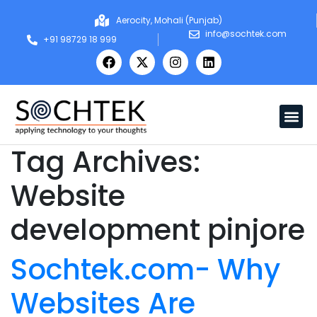
Aerocity, Mohali (Punjab)
info@sochtek.com
+91 98729 18 999
Tag Archives:
Website
development pinjore
Sochtek.com- Why
Websites Are