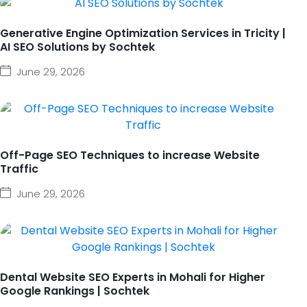
Generative Engine Optimization Services in Tricity |
AI SEO Solutions by Sochtek
June 29, 2026
Off-Page SEO Techniques to increase Website
Traffic
June 29, 2026
Dental Website SEO Experts in Mohali for Higher
Google Rankings | Sochtek