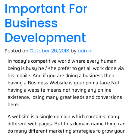
Important For
Business
Development
Posted on
October 26, 2018
by
admin
In today’s competitive world where every human
being is busy he / she prefer to get all work done via
his mobile. And if you are doing a business then
having a Business Website is your prima facie.Not
having a website means not having any online
existence, losing many great leads and conversions
here.
A website is a single domain which contains many
different web pages. But this domain name thing can
do many different marketing strategies to grow your