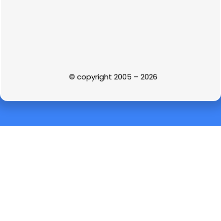
© copyright 2005 – 2026