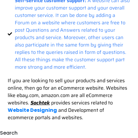
Self-service customer support:
A website can also
improve your customer support and your overall
customer service. It can be done by adding a
Forum on a website where customers are free to
post Questions and Answers related to your
products and service. Moreover, other users can
also participate in the same form by giving their
replies to the queries raised in form of questions.
All these things make the customer support part
more strong and more efficient.
If you are looking to sell your products and services
online, then go for an eCommerce website. Websites
like ebay.com, amazon.com are all eCommerce
websites.
Sochtek
provides services related to
and Development of
Website Designing
ecommerce portals and websites.
Search