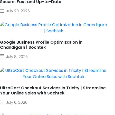
Secure, Fast and Up-to-Date
July 20, 2026
Google Business Profile Optimization in
Chandigarh | Sochtek
July 8, 2026
UltraCart Checkout Services in Tricity | Streamline
Your Online Sales with Sochtek
July 6, 2026