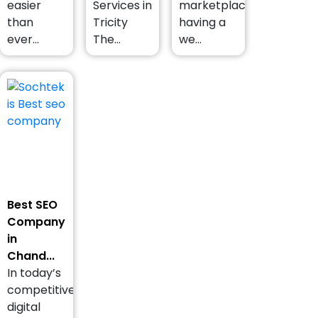
easier
Services in
marketplace,
than
Tricity
having a
ever...
The...
we...
Best SEO
Company
in
Chand...
In today’s
competitive
digital