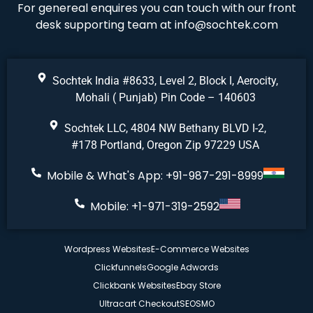
For genereal enquires you can touch with our front
desk supporting team at
info@sochtek.com
Sochtek India #8633, Level 2, Block I, Aerocity,
Mohali ( Punjab) Pin Code – 140603
Sochtek LLC, 4804 NW Bethany BLVD I-2,
#178 Portland, Oregon Zip 97229 USA
Mobile & What's App: +91-987-291-8999
Mobile: +1-971-319-2592
Wordpress Websites
E-Commerce Websites
Clickfunnels
Google Adwords
Clickbank Websites
Ebay Store
Ultracart Checkout
SEO
SMO