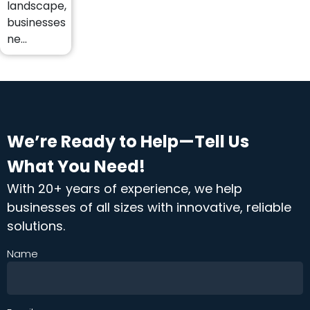
landscape,
businesses
ne...
We’re Ready to Help—Tell Us
What You Need!
With 20+ years of experience, we help
businesses of all sizes with innovative, reliable
solutions.
Name