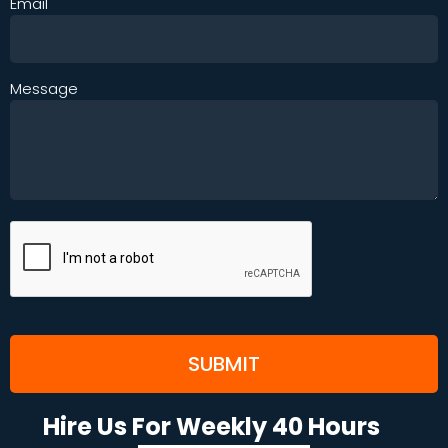
Email
Message
Hire Us For Weekly 40 Hours