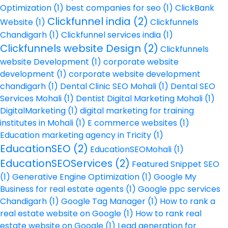
Optimization
(1)
best companies for seo
(1)
ClickBank
Clickfunnel india
(2)
Website
(1)
Clickfunnels
Chandigarh
(1)
Clickfunnel services india
(1)
Clickfunnels website Design
(2)
Clickfunnels
website Development
(1)
corporate website
development
(1)
corporate website development
chandigarh
(1)
Dental Clinic SEO Mohali
(1)
Dental SEO
Services Mohali
(1)
Dentist Digital Marketing Mohali
(1)
DigitalMarketing
(1)
digital marketing for training
institutes in Mohali
(1)
E commerce websites
(1)
Education marketing agency in Tricity
(1)
EducationSEO
(2)
EducationSEOMohali
(1)
EducationSEOServices
(2)
Featured Snippet SEO
(1)
Generative Engine Optimization
(1)
Google My
Business for real estate agents
(1)
Google ppc services
Chandigarh
(1)
Google Tag Manager
(1)
How to rank a
real estate website on Google
(1)
How to rank real
estate website on Google
(1)
Lead generation for