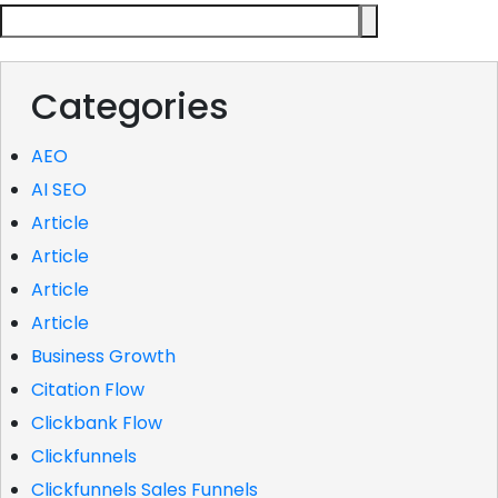
Categories
AEO
AI SEO
Article
Article
Article
Article
Business Growth
Citation Flow
Clickbank Flow
Clickfunnels
Clickfunnels Sales Funnels