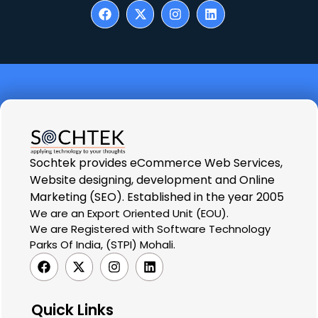
Sochtek provides eCommerce Web Services,
Website designing, development and Online
Marketing (SEO). Established in the year 2005
We are an Export Oriented Unit (EOU).
We are Registered with Software Technology
Parks Of India, (STPI) Mohali.
Quick Links