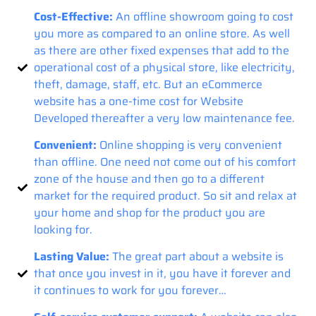
Cost-Effective:
An offline showroom going to cost
you more as compared to an online store. As well
as there are other fixed expenses that add to the
operational cost of a physical store, like electricity,
theft, damage, staff, etc. But an eCommerce
website has a one-time cost for Website
Developed thereafter a very low maintenance fee.
Convenient:
Online shopping is very convenient
than offline. One need not come out of his comfort
zone of the house and then go to a different
market for the required product. So sit and relax at
your home and shop for the product you are
looking for.
Lasting Value:
The great part about a website is
that once you invest in it, you have it forever and
it continues to work for you forever…