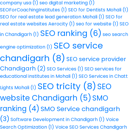
company usa
(1)
seo digital marketing
(1)
SEOForCoachingInstitutes
(1)
SEO for Dentists Mohali
(1)
SEO for real estate lead generation Mohali
(1)
SEO for
real estate websites Aerocity
(1)
seo for website
(1)
SEO
SEO ranking
(6)
in Chandigarh
(1)
seo search
SEO service
engine optimization
(1)
chandigarh
(8)
SEO service provider
Chandigarh
(2)
SEO Services
(1)
SEO services for
educational institutes in Mohali
(1)
SEO Services in Chatt
SEO tricity
(8)
SEO
Lights Mohali
(1)
website Chandigarh
(5)
SMO
ranking
(4)
SMO Service chandigarh
(3)
Software Development in Chandigarh
(1)
Voice
Search Optimization
(1)
Voice SEO Services Chandigarh