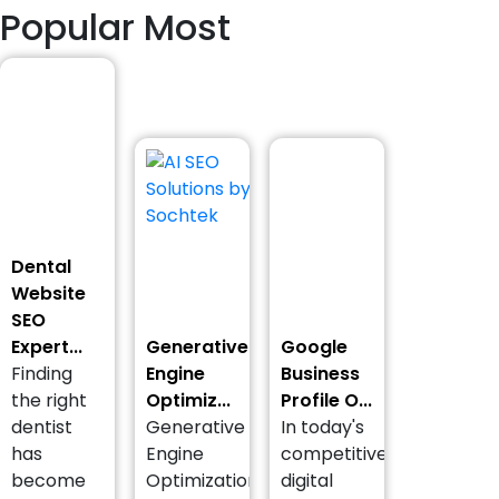
Popular Most
Dental
Website
SEO
Expert...
Generative
Google
Finding
Engine
Business
the right
Optimiz...
Profile O...
dentist
Generative
In today's
has
Engine
competitive
become
Optimization
digital