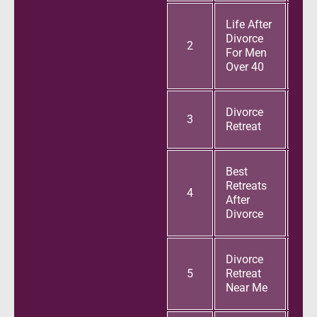
Life After
Divorce
2
For Men
Over 40
Divorce
3
Retreat
Best
Retreats
4
After
Divorce
Divorce
5
Retreat
Near Me