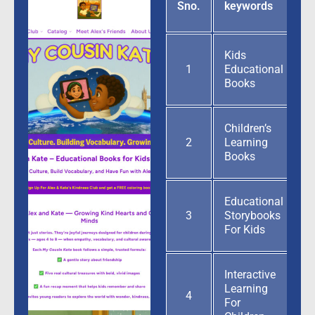
G
Sno.
keywords
p
Kids
1
Educational
Books
Children’s
2
Learning
Books
Educational
3
Storybooks
For Kids
Interactive
Learning
4
For