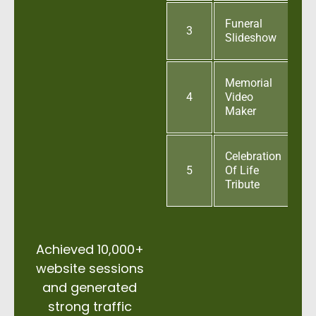
Funeral
3
Slideshow
Memorial
4
Video
Maker
Celebration
5
Of Life
Tribute
Achieved 10,000+
website sessions
and generated
strong traffic