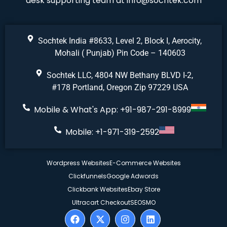
desk supporting team at
info@sochtek.com
Sochtek India #8633, Level 2, Block I, Aerocity,
Mohali ( Punjab) Pin Code – 140603
Sochtek LLC, 4804 NW Bethany BLVD I-2,
#178 Portland, Oregon Zip 97229 USA
Mobile & What's App: +91-987-291-8999
Mobile: +1-971-319-2592
Wordpress Websites
E-Commerce Websites
Clickfunnels
Google Adwords
Clickbank Websites
Ebay Store
Ultracart Checkout
SEO
SMO