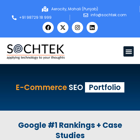
Aerocity, Mohali (Punjab)
info@sochtek.com
+91 98729 18 999
E-Commerce
SEO
Portfolio
Google #1 Rankings + Case
Studies