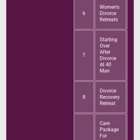
Women’s
6
Divorce
Retreats
Starting
Over
After
7
Divorce
At 40
Man
Divorce
8
Recovery
Retreat
Care
Package
For