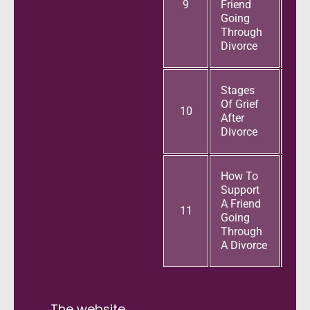
9
Friend
Going
Through
Divorce
Stages
Of Grief
10
After
Divorce
How To
Support
A Friend
11
Going
Through
A Divorce
The website