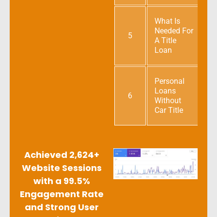
What Is
Needed For
5
A Title
Loan
Personal
Loans
6
Without
Car Title
Achieved 2,624+
Website Sessions
with a 99.5%
Engagement Rate
and Strong User