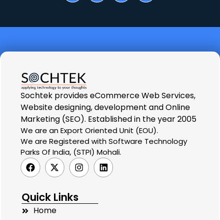
Sochtek provides eCommerce Web Services,
Website designing, development and Online
Marketing (SEO). Established in the year 2005
We are an Export Oriented Unit (EOU).
We are Registered with Software Technology
Parks Of India, (STPI) Mohali.
Quick Links
Home