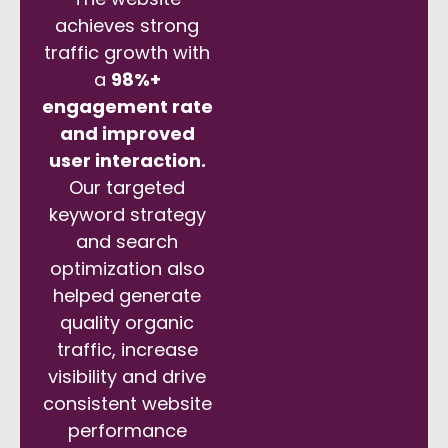
achieves strong
traffic growth with
a
98%+
engagement rate
and improved
user interaction.
Our targeted
keyword strategy
and search
optimization also
helped generate
quality organic
traffic, increase
visibility and drive
consistent website
performance