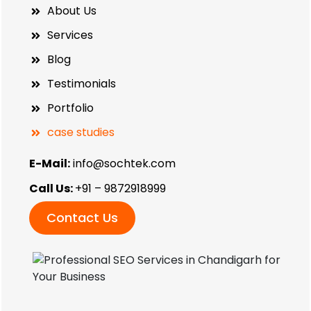
About Us
Services
Blog
Testimonials
Portfolio
case studies
E-Mail:
info@sochtek.com
Call Us:
+91 – 9872918999
Contact Us