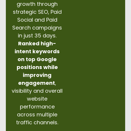
growth through
strategic SEO, Paid
Social and Paid
Search campaigns
in just 35 days.
Ranked high-
intent keywords
on top Google
positions while
improving
engagement
,
visibility and overall
website
performance
across multiple
traffic channels.