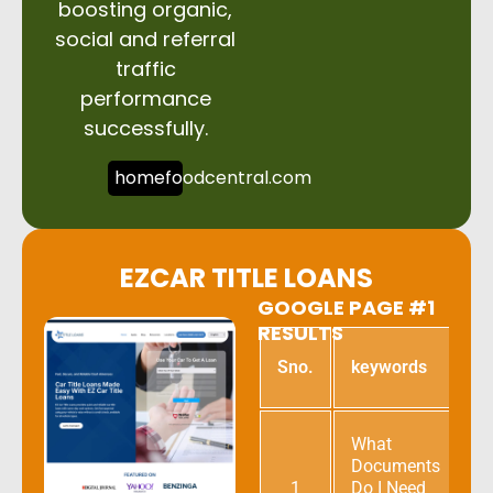
boosting organic,
social and referral
traffic
performance
successfully.
homefoodcentral.com
EZCAR TITLE LOANS
GOOGLE PAGE #1
RESULTS
G
Sno.
keywords
p
What
Documents
1
Do I Need