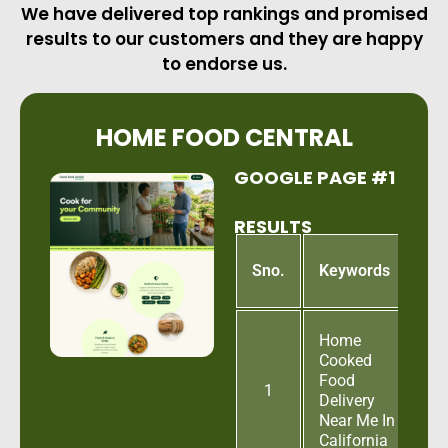
We have delivered top rankings and promised
results to our customers and they are happy
to endorse us.
HOME FOOD CENTRAL
GOOGLE PAGE #1
RESULTS
G
Sno.
Keywords
P
Home
Cooked
Food
1
Delivery
Near Me In
California