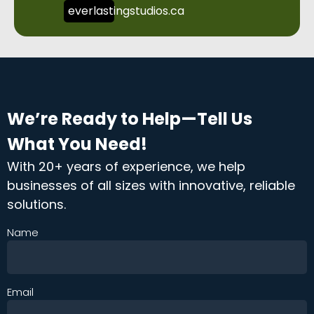
everlastingstudios.ca
We’re Ready to Help—Tell Us
What You Need!
With 20+ years of experience, we help
businesses of all sizes with innovative, reliable
solutions.
Name
Email