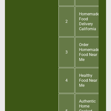
Homemade
Food
2
Delivery
California
Order
Homemade
3
Food Near
Me
Healthy
4
Food Near
Me
Authentic
Home