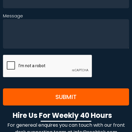
Message
Hire Us For Weekly 40 Hours
For genereal enquires you can touch with our front