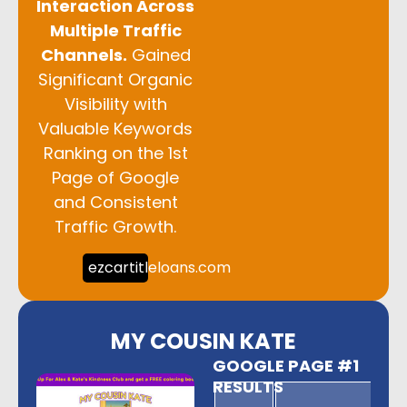
Interaction Across
Multiple Traffic
Channels.
Gained
Significant Organic
Visibility with
Valuable Keywords
Ranking on the 1st
Page of Google
and Consistent
Traffic Growth.
ezcartitleloans.com
MY COUSIN KATE
GOOGLE PAGE #1
RESULTS