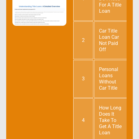
For A Title
Loan
Car Title
Loan Car
2
Not Paid
Off
Personal
Loans
3
Without
Car Title
How Long
Does It
4
Take To
Get A Title
Loan