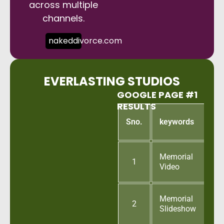
across multiple
channels.
nakeddivorce.com
EVERLASTING STUDIOS
GOOGLE PAGE #1
RESULTS
G
Sno.
keywords
p
Memorial
1
Video
Memorial
2
Slideshow