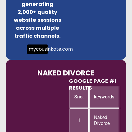
generating
2,000+ quality
website sessions
across multiple
traffic channels.
mycousinkate.com
NAKED DIVORCE
GOOGLE PAGE #1
RESULTS
Goo
Sno.
keywords
pa
Naked
1
Divorce