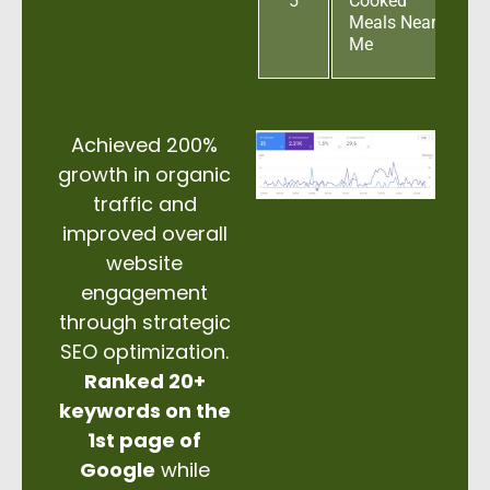
5
Cooked
Meals Near
Me
Achieved 200%
growth in organic
traffic and
improved overall
website
engagement
through strategic
SEO optimization.
Ranked 20+
keywords on the
1st page of
Google
while