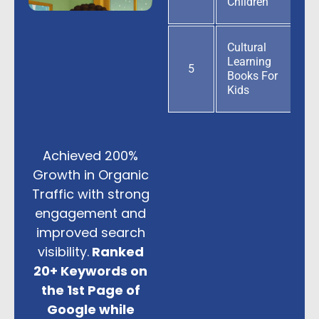
Children
Cultural
Learning
5
Books For
Kids
Achieved 200%
Growth in Organic
Traffic with strong
engagement and
improved search
visibility.
Ranked
20+ Keywords on
the 1st Page of
Google while