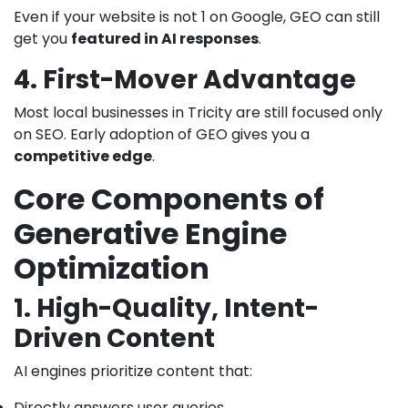
Even if your website is not 1 on Google, GEO can still
get you
featured in AI responses
.
4. First-Mover Advantage
Most local businesses in Tricity are still focused only
on SEO. Early adoption of GEO gives you a
competitive edge
.
Core Components of
Generative Engine
Optimization
1. High-Quality, Intent-
Driven Content
AI engines prioritize content that:
Directly answers user queries