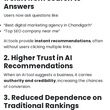
Answers
Users now ask questions like:
“Best digital marketing agency in Chandigarh”
“Top SEO company near me”
AI tools provide
instant recommendations
, often
without users clicking multiple links.
2. Higher Trust in AI
Recommendations
When an AI tool suggests a business, it carries
authority and credibility
, increasing the chances
of conversion.
3. Reduced Dependence on
Traditional Rankings