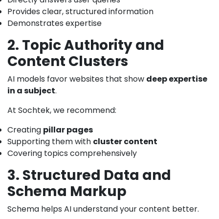
Provides clear, structured information
Demonstrates expertise
2. Topic Authority and
Content Clusters
AI models favor websites that show
deep expertise
in a subject
.
At Sochtek, we recommend:
Creating
pillar pages
Supporting them with
cluster content
Covering topics comprehensively
3. Structured Data and
Schema Markup
Schema helps AI understand your content better.