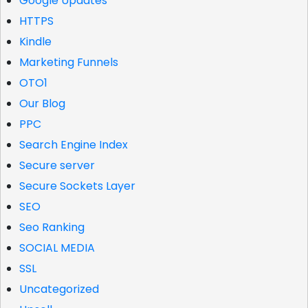
Google Updates
HTTPS
Kindle
Marketing Funnels
OTO1
Our Blog
PPC
Search Engine Index
Secure server
Secure Sockets Layer
SEO
Seo Ranking
SOCIAL MEDIA
SSL
Uncategorized