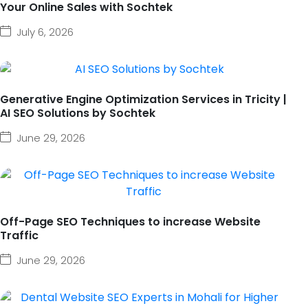
Your Online Sales with Sochtek
July 6, 2026
Generative Engine Optimization Services in Tricity |
AI SEO Solutions by Sochtek
June 29, 2026
Off-Page SEO Techniques to increase Website
Traffic
June 29, 2026