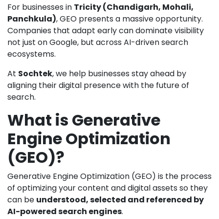
For businesses in
Tricity (Chandigarh, Mohali,
Panchkula)
, GEO presents a massive opportunity.
Companies that adapt early can dominate visibility
not just on Google, but across AI-driven search
ecosystems.
At
Sochtek
, we help businesses stay ahead by
aligning their digital presence with the future of
search.
What is Generative
Engine Optimization
(GEO)?
Generative Engine Optimization (GEO) is the process
of optimizing your content and digital assets so they
can be
understood, selected and referenced by
AI-powered search engines
.