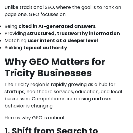
Unlike traditional SEO, where the goal is to rank on
page one, GEO focuses on:
Being
cited in AI-generated answers
Providing
structured, trustworthy information
Matching
user intent at a deeper level
Building
topical authority
Why GEO Matters for
Tricity Businesses
The Tricity region is rapidly growing as a hub for
startups, healthcare services, education, and local
businesses. Competition is increasing and user
behavior is changing.
Here is why GEO is critical:
1. Shift from Search to