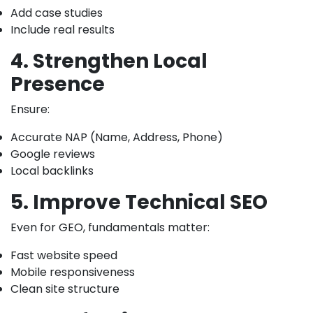
Add case studies
Include real results
4. Strengthen Local
Presence
Ensure:
Accurate NAP (Name, Address, Phone)
Google reviews
Local backlinks
5. Improve Technical SEO
Even for GEO, fundamentals matter:
Fast website speed
Mobile responsiveness
Clean site structure