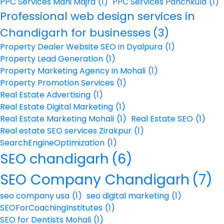
PPC Services Mani Majra
(1)
PPC Services Panchkula
(1)
Professional web design services in
Chandigarh for businesses
(3)
Property Dealer Website SEO in Dyalpura
(1)
Property Lead Generation
(1)
Property Marketing Agency in Mohali
(1)
Property Promotion Services
(1)
Real Estate Advertising
(1)
Real Estate Digital Marketing
(1)
Real Estate Marketing Mohali
(1)
Real Estate SEO
(1)
Real estate SEO services Zirakpur
(1)
SearchEngineOptimization
(1)
SEO chandigarh
(6)
SEO Company Chandigarh
(7)
seo company usa
(1)
seo digital marketing
(1)
SEOForCoachingInstitutes
(1)
SEO for Dentists Mohali
(1)