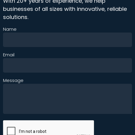
With 20+ years of experience, we help
businesses of all sizes with innovative, reliable
solutions.
Name
Email
Message