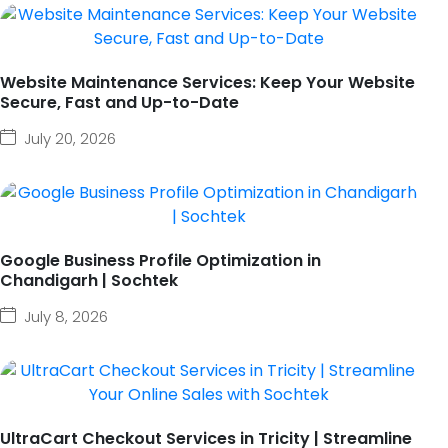
Website Maintenance Services: Keep Your Website
Secure, Fast and Up-to-Date
July 20, 2026
Google Business Profile Optimization in
Chandigarh | Sochtek
July 8, 2026
UltraCart Checkout Services in Tricity | Streamline