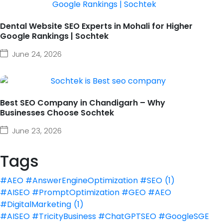
Dental Website SEO Experts in Mohali for Higher
Google Rankings | Sochtek
June 24, 2026
Best SEO Company in Chandigarh – Why
Businesses Choose Sochtek
June 23, 2026
Tags
#AEO #AnswerEngineOptimization #SEO
(1)
#AISEO #PromptOptimization #GEO #AEO
#DigitalMarketing
(1)
#AISEO #TricityBusiness #ChatGPTSEO #GoogleSGE