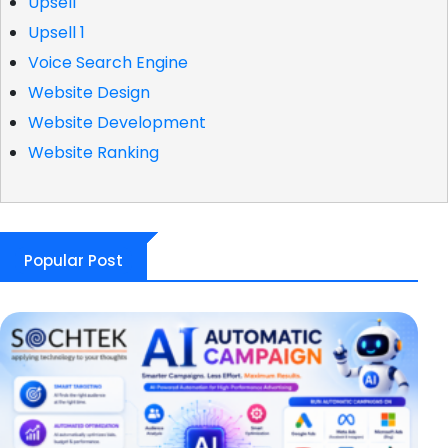
Upsell
Upsell 1
Voice Search Engine
Website Design
Website Development
Website Ranking
Popular Post