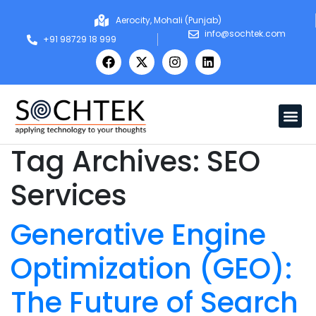
Aerocity, Mohali (Punjab)
info@sochtek.com
+91 98729 18 999
Tag Archives:
SEO
Services
Generative Engine
Optimization (GEO):
The Future of Search