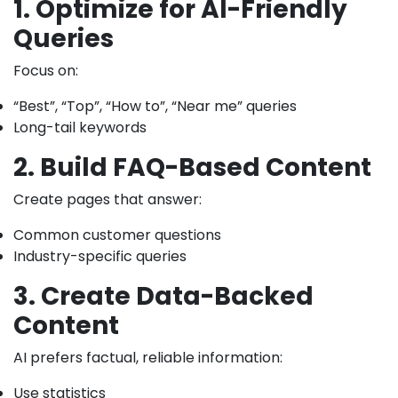
1. Optimize for AI-Friendly
Queries
Focus on:
“Best”, “Top”, “How to”, “Near me” queries
Long-tail keywords
2. Build FAQ-Based Content
Create pages that answer:
Common customer questions
Industry-specific queries
3. Create Data-Backed
Content
AI prefers factual, reliable information:
Use statistics