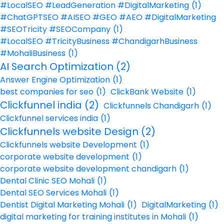
#LocalSEO #LeadGeneration #DigitalMarketing
(1)
#ChatGPTSEO #AISEO #GEO #AEO #DigitalMarketing
#SEOTricity #SEOCompany
(1)
#LocalSEO #TricityBusiness #ChandigarhBusiness
#MohaliBusiness
(1)
AI Search Optimization
(2)
Answer Engine Optimization
(1)
best companies for seo
(1)
ClickBank Website
(1)
Clickfunnel india
(2)
Clickfunnels Chandigarh
(1)
Clickfunnel services india
(1)
Clickfunnels website Design
(2)
Clickfunnels website Development
(1)
corporate website development
(1)
corporate website development chandigarh
(1)
Dental Clinic SEO Mohali
(1)
Dental SEO Services Mohali
(1)
Dentist Digital Marketing Mohali
(1)
DigitalMarketing
(1)
digital marketing for training institutes in Mohali
(1)