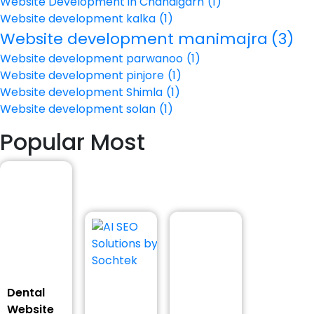
Website Development in Chandigarh
(1)
Website development kalka
(1)
Website development manimajra
(3)
Website development parwanoo
(1)
Website development pinjore
(1)
Website development Shimla
(1)
Website development solan
(1)
Popular Most
Dental
Website