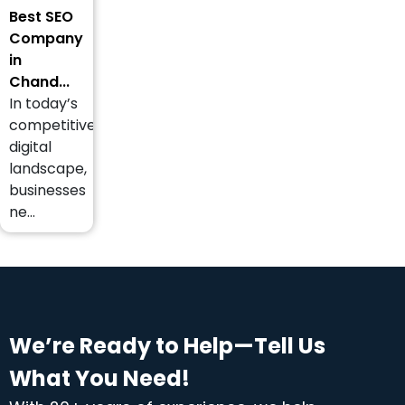
Best SEO
Company
in
Chand...
In today’s
competitive
digital
landscape,
businesses
ne...
We’re Ready to Help—Tell Us
What You Need!