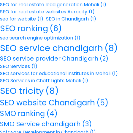
SEO for real estate lead generation Mohali
(1)
SEO for real estate websites Aerocity
(1)
seo for website
(1)
SEO in Chandigarh
(1)
SEO ranking
(6)
seo search engine optimization
(1)
SEO service chandigarh
(8)
SEO service provider Chandigarh
(2)
SEO Services
(1)
SEO services for educational institutes in Mohali
(1)
SEO Services in Chatt Lights Mohali
(1)
SEO tricity
(8)
SEO website Chandigarh
(5)
SMO ranking
(4)
SMO Service chandigarh
(3)
Software Development in Chandigarh
(1)