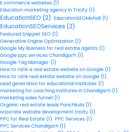
E commerce websites
(1)
Education marketing agency in Tricity
(1)
EducationSEO
(2)
EducationSEOMohali
(1)
EducationSEOServices
(2)
Featured Snippet SEO
(1)
Generative Engine Optimization
(1)
Google My Business for real estate agents
(1)
Google ppc services Chandigarh
(1)
Google Tag Manager
(1)
How to rank a real estate website on Google
(1)
How to rank real estate website on Google
(1)
Lead generation for educational institutes
(1)
marketing for coaching institutes in Chandigarh
(1)
marketing sales funnel
(1)
Organic real estate leads Panchkula
(1)
orporate website development tricity
(1)
PPC for Real Estate
(1)
PPC Services
(1)
PPC Services Chandigarh
(1)