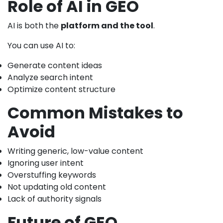
Role of AI in GEO
AI is both the
platform and the tool
.
You can use AI to:
Generate content ideas
Analyze search intent
Optimize content structure
Common Mistakes to
Avoid
Writing generic, low-value content
Ignoring user intent
Overstuffing keywords
Not updating old content
Lack of authority signals
Future of GEO