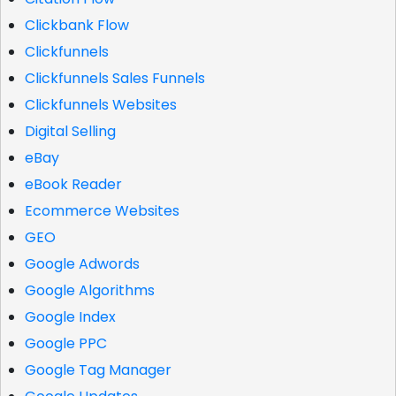
Clickbank Flow
Clickfunnels
Clickfunnels Sales Funnels
Clickfunnels Websites
Digital Selling
eBay
eBook Reader
Ecommerce Websites
GEO
Google Adwords
Google Algorithms
Google Index
Google PPC
Google Tag Manager