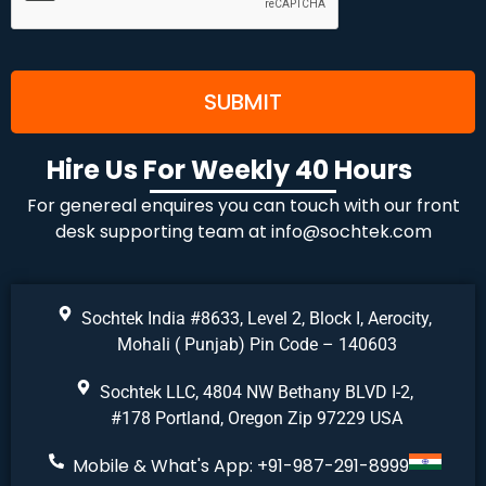
Hire Us For Weekly 40 Hours
For genereal enquires you can touch with our front
desk supporting team at
info@sochtek.com
Sochtek India #8633, Level 2, Block I, Aerocity,
Mohali ( Punjab) Pin Code – 140603
Sochtek LLC, 4804 NW Bethany BLVD I-2,
#178 Portland, Oregon Zip 97229 USA
Mobile & What's App: +91-987-291-8999