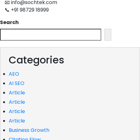
📧 info@sochtek.com
📞 +91 98729 18999
Search
Categories
AEO
AI SEO
Article
Article
Article
Article
Business Growth
Citation Flow