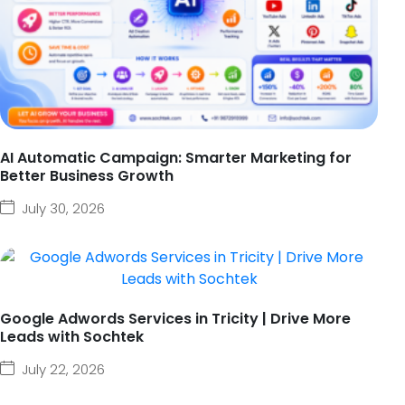
AI Automatic Campaign: Smarter Marketing for
Better Business Growth
July 30, 2026
Google Adwords Services in Tricity | Drive More
Leads with Sochtek
July 22, 2026