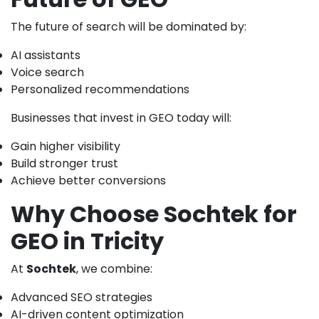
The future of search will be dominated by:
AI assistants
Voice search
Personalized recommendations
Businesses that invest in GEO today will:
Gain higher visibility
Build stronger trust
Achieve better conversions
Why Choose Sochtek for
GEO in Tricity
At
Sochtek
, we combine:
Advanced SEO strategies
AI-driven content optimization