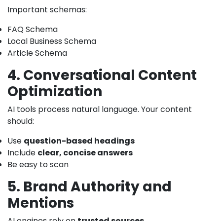
Important schemas:
FAQ Schema
Local Business Schema
Article Schema
4. Conversational Content
Optimization
AI tools process natural language. Your content
should:
Use
question-based headings
Include
clear, concise answers
Be easy to scan
5. Brand Authority and
Mentions
AI engines rely on
trusted sources
.