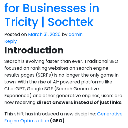
for Businesses in
Tricity | Sochtek
Posted on
March 31, 2026
by
admin
Reply
Introduction
Search is evolving faster than ever. Traditional SEO
focused on ranking websites on search engine
results pages (SERPs) is no longer the only game in
town. With the rise of AI-powered platforms like
ChatGPT, Google SGE (Search Generative
Experience) and other generative engines, users are
now receiving
direct answers instead of just links
.
This shift has introduced a new discipline:
Generative
Engine Optimization
(GEO)
.