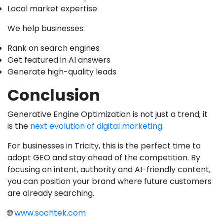
Local market expertise
We help businesses:
Rank on search engines
Get featured in AI answers
Generate high-quality leads
Conclusion
Generative Engine Optimization is not just a trend; it
is the
next evolution of digital marketing
.
For businesses in Tricity, this is the perfect time to
adopt GEO and stay ahead of the competition. By
focusing on intent, authority and AI-friendly content,
you can position your brand where future customers
are already searching.
🌐
www.sochtek.com