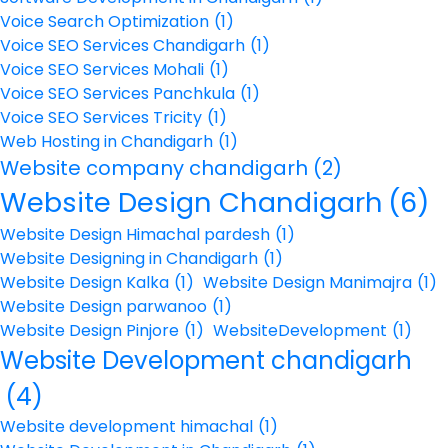
Voice Search Optimization
(1)
Voice SEO Services Chandigarh
(1)
Voice SEO Services Mohali
(1)
Voice SEO Services Panchkula
(1)
Voice SEO Services Tricity
(1)
Web Hosting in Chandigarh
(1)
Website company chandigarh
(2)
Website Design Chandigarh
(6)
Website Design Himachal pardesh
(1)
Website Designing in Chandigarh
(1)
Website Design Kalka
(1)
Website Design Manimajra
(1)
Website Design parwanoo
(1)
Website Design Pinjore
(1)
WebsiteDevelopment
(1)
Website Development chandigarh
(4)
Website development himachal
(1)