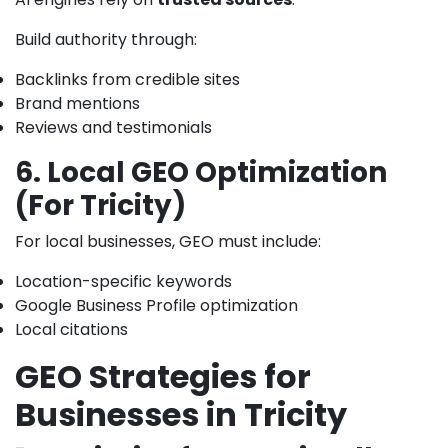
Build authority through:
Backlinks from credible sites
Brand mentions
Reviews and testimonials
6. Local GEO Optimization
(For Tricity)
For local businesses, GEO must include:
Location-specific keywords
Google Business Profile optimization
Local citations
GEO Strategies for
Businesses in Tricity