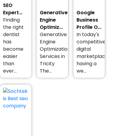
SEO
Expert...
Generative
Google
Finding
Engine
Business
the right
Optimiz...
Profile O...
dentist
Generative
In today's
has
Engine
competitive
become
Optimization
digital
easier
Services in
marketplace,
than
Tricity
having a
ever...
The...
we...