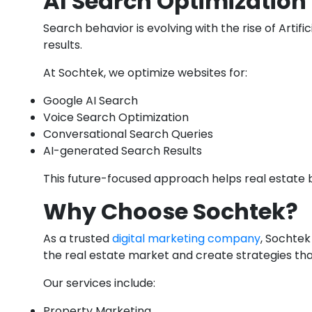
AI Search Optimization 
Search behavior is evolving with the rise of Art
results.
At Sochtek, we optimize websites for:
Google AI Search
Voice Search Optimization
Conversational Search Queries
AI-generated Search Results
This future-focused approach helps real estate b
Why Choose Sochtek?
As a trusted
digital marketing company
, Sochtek
the real estate market and create strategies tha
Our services include:
Property Marketing