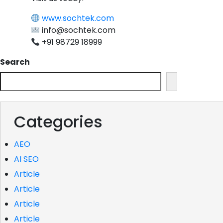
www.sochtek.com
info@sochtek.com
+91 98729 18999
Search
Categories
AEO
AI SEO
Article
Article
Article
Article