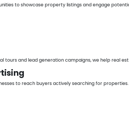
nities to showcase property listings and engage potentia
l tours and lead generation campaigns, we help real estate
tising
nesses to reach buyers actively searching for properties.