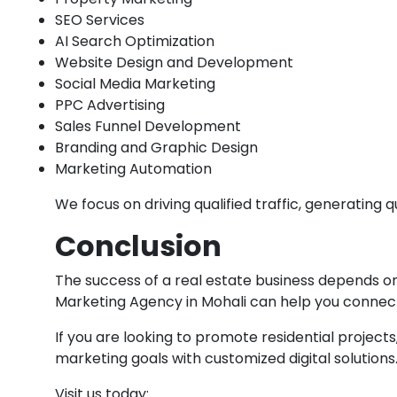
SEO Services
AI Search Optimization
Website Design and Development
Social Media Marketing
PPC Advertising
Sales Funnel Development
Branding and Graphic Design
Marketing Automation
We focus on driving qualified traffic, generating
Conclusion
The success of a real estate business depends on 
Marketing Agency in Mohali can help you connect
If you are looking to promote residential project
marketing goals with customized digital solutions
Visit us today: