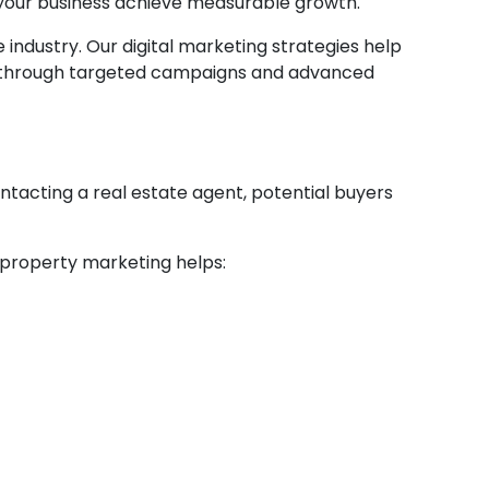
your business achieve measurable growth.
 industry. Our digital marketing strategies help
ent through targeted campaigns and advanced
ntacting a real estate agent, potential buyers
l property marketing helps: