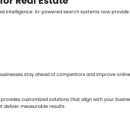
for Real Estate
ificial Intelligence. AI-powered search systems now provi
usinesses stay ahead of competitors and improve online vi
 provides customized solutions that align with your busin
t deliver measurable results.