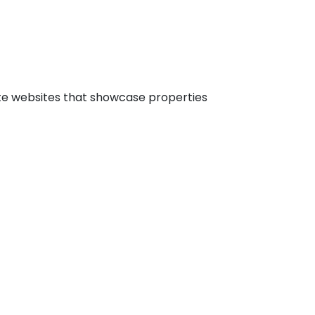
ate websites that showcase properties