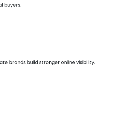
l buyers.
 brands build stronger online visibility.