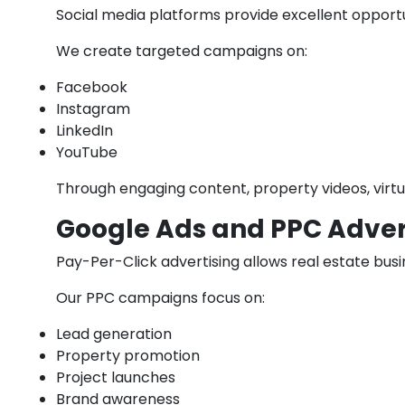
Social media platforms provide excellent opportu
We create targeted campaigns on:
Facebook
Instagram
LinkedIn
YouTube
Through engaging content, property videos, virtua
Google Ads and PPC Adver
Pay-Per-Click advertising allows real estate busi
Our PPC campaigns focus on:
Lead generation
Property promotion
Project launches
Brand awareness