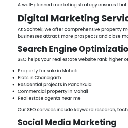
A well-planned marketing strategy ensures that y
Digital Marketing Servi
At Sochtek, we offer comprehensive property mar
businesses attract more prospects and close mo
Search Engine Optimizatio
SEO helps your real estate website rank higher o
Property for sale in Mohali
Flats in Chandigarh
Residential projects in Panchkula
Commercial property in Mohali
Real estate agents near me
Our SEO services include keyword research, tech
Social Media Marketing