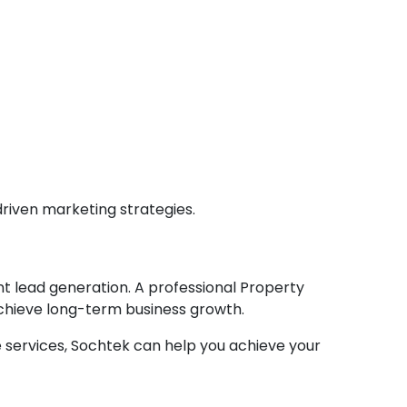
driven marketing strategies.
nt lead generation. A professional Property
achieve long-term business growth.
te services, Sochtek can help you achieve your