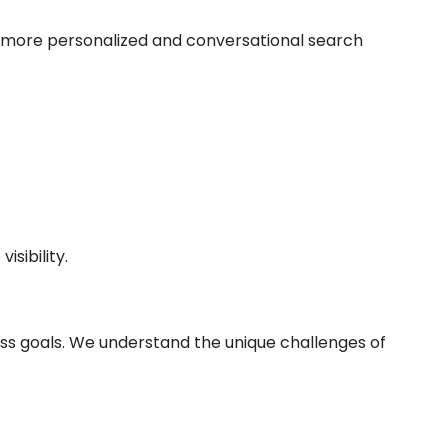
de more personalized and conversational search
sibility.
ess goals. We understand the unique challenges of