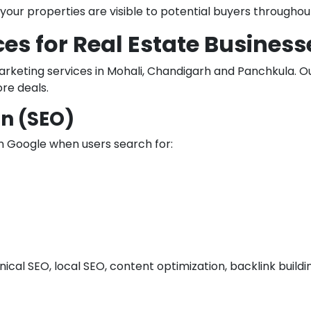
our properties are visible to potential buyers throughou
ces for Real Estate Business
keting services in Mohali, Chandigarh and Panchkula. Our
re deals.
n (SEO)
n Google when users search for:
nical SEO, local SEO, content optimization, backlink bui