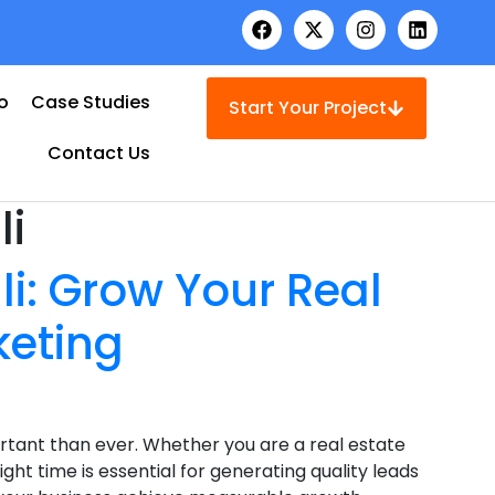
io
Case Studies
Start Your Project
Contact Us
li
i: Grow Your Real
keting
tant than ever. Whether you are a real estate
ght time is essential for generating quality leads