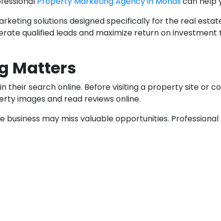
ofessional
Property Marketing Agency in Mohali
can help 
keting solutions designed specifically for the real estate
generate qualified leads and maximize return on investm
g Matters
heir search online. Before visiting a property site or co
erty images and read reviews online.
ate business may miss valuable opportunities. Professiona