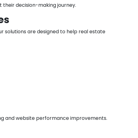
t their decision-making journey.
es
 solutions are designed to help real estate
lding and website performance improvements.