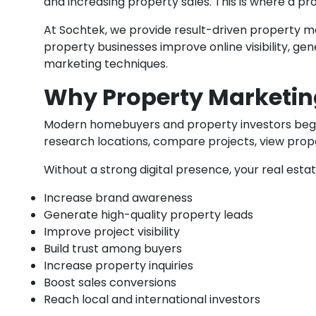
and increasing property sales. This is where a pr
At Sochtek, we provide result-driven property mar
property businesses improve online visibility, 
marketing techniques.
Why Property Marketin
Modern homebuyers and property investors begin t
research locations, compare projects, view prop
Without a strong digital presence, your real est
Increase brand awareness
Generate high-quality property leads
Improve project visibility
Build trust among buyers
Increase property inquiries
Boost sales conversions
Reach local and international investors