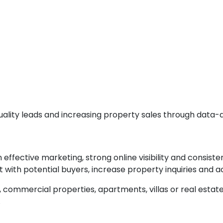
 quality leads and increasing property sales through data-
effective marketing, strong online visibility and consiste
 with potential buyers, increase property inquiries and 
s, commercial properties, apartments, villas or real esta
.