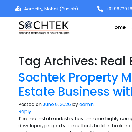
Aerocity, Mohali (Punjab)
+91 98729 1
Home
Tag Archives:
Real 
Sochtek Property M
Estate Business wit
Posted on
June 9, 2026
by
admin
Reply
The real estate industry has become highly comp
developer, property consultant, builder, broker or