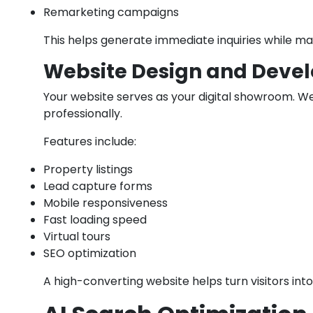
Remarketing campaigns
This helps generate immediate inquiries while ma
Website Design and Deve
Your website serves as your digital showroom. W
professionally.
Features include:
Property listings
Lead capture forms
Mobile responsiveness
Fast loading speed
Virtual tours
SEO optimization
A high-converting website helps turn visitors into 