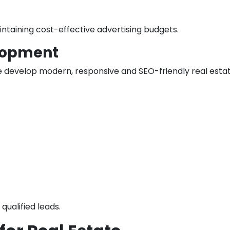
intaining cost-effective advertising budgets.
lopment
e develop modern, responsive and SEO-friendly real est
qualified leads.