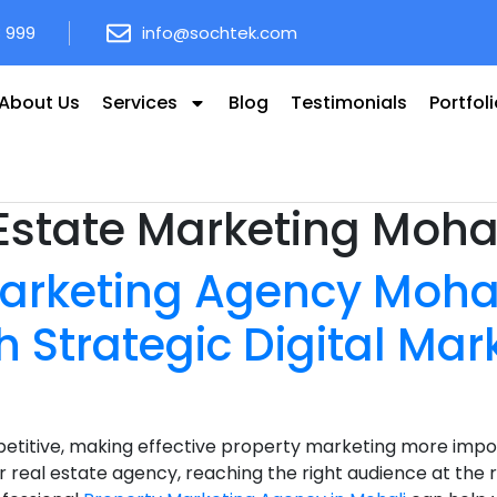
8 999
info@sochtek.com
About Us
Services
Blog
Testimonials
Portfol
Estate Marketing Moha
arketing Agency Mohal
h Strategic Digital Mar
etitive, making effective property marketing more impor
 real estate agency, reaching the right audience at the ri