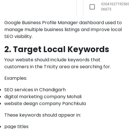
Google Business Profile Manager dashboard used to
manage multiple business listings and improve local
SEO visibility.
2. Target Local Keywords
Your website should include keywords that
customers in the Tricity area are searching for.
Examples:
SEO services in Chandigarh
digital marketing company Mohali
website design company Panchkula
These keywords should appear in:
page titles