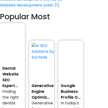
Website development solan
(1)
Popular Most
Dental
Website
SEO
Expert...
Generative
Google
Finding
Engine
Business
the right
Optimiz...
Profile O...
dentist
Generative
In today's