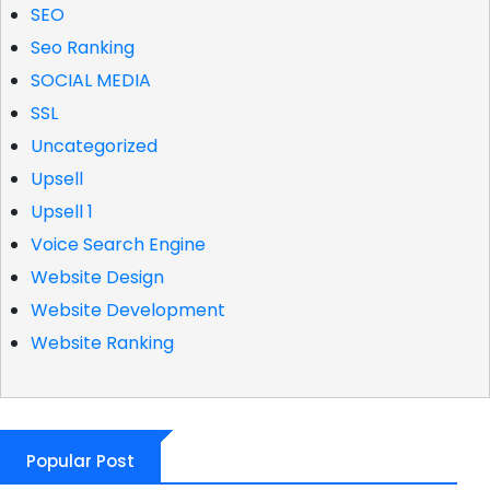
SEO
Seo Ranking
SOCIAL MEDIA
SSL
Uncategorized
Upsell
Upsell 1
Voice Search Engine
Website Design
Website Development
Website Ranking
Popular Post