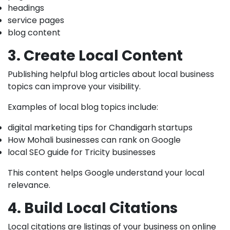
headings
service pages
blog content
3. Create Local Content
Publishing helpful blog articles about local business
topics can improve your visibility.
Examples of local blog topics include:
digital marketing tips for Chandigarh startups
How Mohali businesses can rank on Google
local SEO guide for Tricity businesses
This content helps Google understand your local
relevance.
4. Build Local Citations
Local citations are listings of your business on online