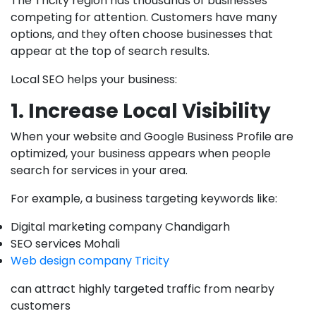
The Tricity region has thousands of businesses
competing for attention. Customers have many
options, and they often choose businesses that
appear at the top of search results.
Local SEO helps your business:
1. Increase Local Visibility
When your website and Google Business Profile are
optimized, your business appears when people
search for services in your area.
For example, a business targeting keywords like:
Digital marketing company Chandigarh
SEO services Mohali
Web design company Tricity
can attract highly targeted traffic from nearby
customers