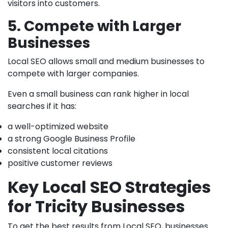
visitors into customers.
5. Compete with Larger
Businesses
Local SEO allows small and medium businesses to
compete with larger companies.
Even a small business can rank higher in local
searches if it has:
a well-optimized website
a strong Google Business Profile
consistent local citations
positive customer reviews
Key Local SEO Strategies
for Tricity Businesses
To get the best results from Local SEO, businesses