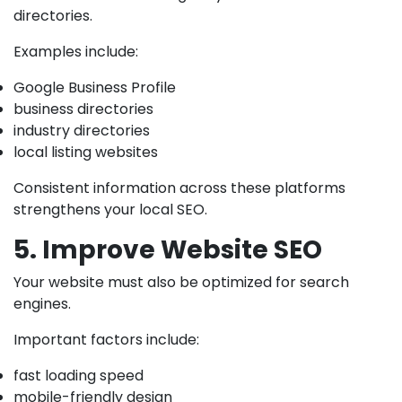
directories.
Examples include:
Google Business Profile
business directories
industry directories
local listing websites
Consistent information across these platforms
strengthens your local SEO.
5. Improve Website SEO
Your website must also be optimized for search
engines.
Important factors include:
fast loading speed
mobile-friendly design