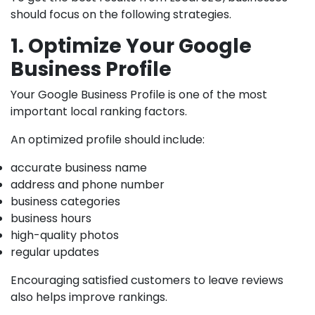
should focus on the following strategies.
1. Optimize Your Google
Business Profile
Your Google Business Profile is one of the most
important local ranking factors.
An optimized profile should include:
accurate business name
address and phone number
business categories
business hours
high-quality photos
regular updates
Encouraging satisfied customers to leave reviews
also helps improve rankings.