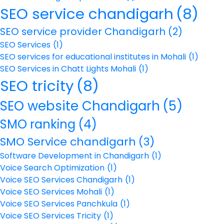
SEO service chandigarh
(8)
SEO service provider Chandigarh
(2)
SEO Services
(1)
SEO services for educational institutes in Mohali
(1)
SEO Services in Chatt Lights Mohali
(1)
SEO tricity
(8)
SEO website Chandigarh
(5)
SMO ranking
(4)
SMO Service chandigarh
(3)
Software Development in Chandigarh
(1)
Voice Search Optimization
(1)
Voice SEO Services Chandigarh
(1)
Voice SEO Services Mohali
(1)
Voice SEO Services Panchkula
(1)
Voice SEO Services Tricity
(1)