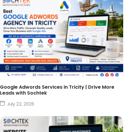
Google Adwords Services in Tricity | Drive More
Leads with Sochtek
July 22, 2026