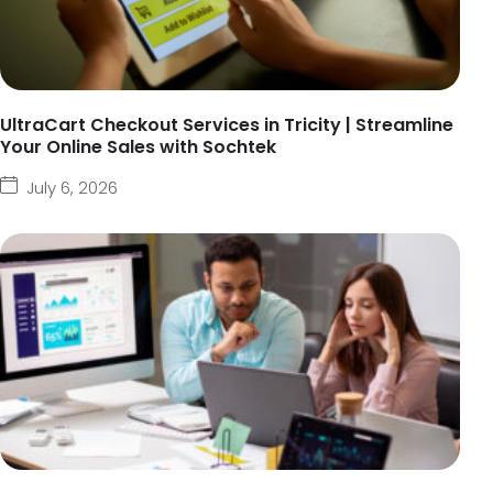
UltraCart Checkout Services in Tricity | Streamline
Your Online Sales with Sochtek
July 6, 2026