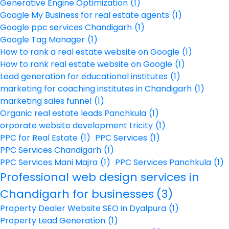
Generative Engine Optimization
(1)
Google My Business for real estate agents
(1)
Google ppc services Chandigarh
(1)
Google Tag Manager
(1)
How to rank a real estate website on Google
(1)
How to rank real estate website on Google
(1)
Lead generation for educational institutes
(1)
marketing for coaching institutes in Chandigarh
(1)
marketing sales funnel
(1)
Organic real estate leads Panchkula
(1)
orporate website development tricity
(1)
PPC for Real Estate
(1)
PPC Services
(1)
PPC Services Chandigarh
(1)
PPC Services Mani Majra
(1)
PPC Services Panchkula
(1)
Professional web design services in
Chandigarh for businesses
(3)
Property Dealer Website SEO in Dyalpura
(1)
Property Lead Generation
(1)