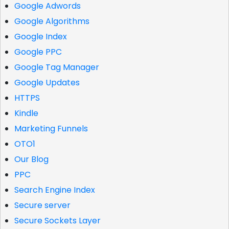
Google Adwords
Google Algorithms
Google Index
Google PPC
Google Tag Manager
Google Updates
HTTPS
Kindle
Marketing Funnels
OTO1
Our Blog
PPC
Search Engine Index
Secure server
Secure Sockets Layer