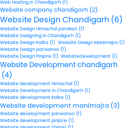
Web Hosting in Chandigarh
(1)
Website company chandigarh
(2)
Website Design Chandigarh
(6)
Website Design Himachal pardesh
(1)
Website Designing in Chandigarh
(1)
Website Design Kalka
(1)
Website Design Manimajra
(1)
Website Design parwanoo
(1)
Website Design Pinjore
(1)
WebsiteDevelopment
(1)
Website Development chandigarh
(4)
Website development himachal
(1)
Website Development in Chandigarh
(1)
Website development kalka
(1)
Website development manimajra
(3)
Website development parwanoo
(1)
Website development pinjore
(1)
Website development Shimla
(1)