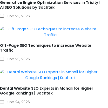
Generative Engine Optimization Services in Tricity |
AI SEO Solutions by Sochtek
June 29, 2026
Off-Page SEO Techniques to increase Website
Traffic
June 29, 2026
Dental Website SEO Experts in Mohali for Higher
Google Rankings | Sochtek
June 24, 2026