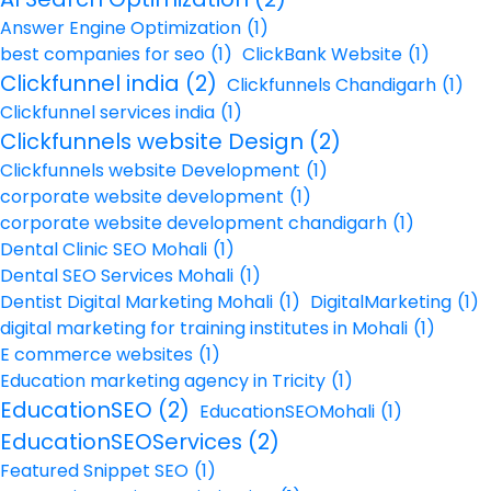
Answer Engine Optimization
(1)
best companies for seo
(1)
ClickBank Website
(1)
Clickfunnel india
(2)
Clickfunnels Chandigarh
(1)
Clickfunnel services india
(1)
Clickfunnels website Design
(2)
Clickfunnels website Development
(1)
corporate website development
(1)
corporate website development chandigarh
(1)
Dental Clinic SEO Mohali
(1)
Dental SEO Services Mohali
(1)
Dentist Digital Marketing Mohali
(1)
DigitalMarketing
(1)
digital marketing for training institutes in Mohali
(1)
E commerce websites
(1)
Education marketing agency in Tricity
(1)
EducationSEO
(2)
EducationSEOMohali
(1)
EducationSEOServices
(2)
Featured Snippet SEO
(1)