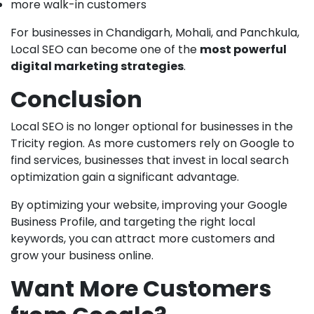
more walk-in customers
For businesses in Chandigarh, Mohali, and Panchkula,
Local SEO can become one of the
most powerful
digital marketing strategies
.
Conclusion
Local SEO is no longer optional for businesses in the
Tricity region. As more customers rely on Google to
find services, businesses that invest in local search
optimization gain a significant advantage.
By optimizing your website, improving your Google
Business Profile, and targeting the right local
keywords, you can attract more customers and
grow your business online.
Want More Customers