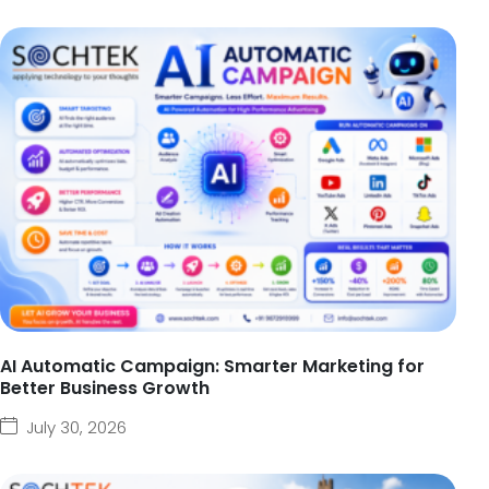
AI Automatic Campaign: Smarter Marketing for
Better Business Growth
July 30, 2026