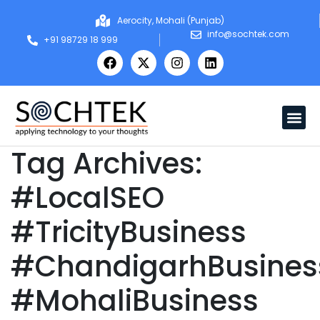
Aerocity, Mohali (Punjab)
info@sochtek.com
+91 98729 18 999
Tag Archives:
#LocalSEO
#TricityBusiness
#ChandigarhBusines
#MohaliBusiness