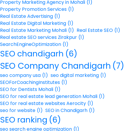
Property Marketing Agency in Mohali
(1)
Property Promotion Services
(1)
Real Estate Advertising
(1)
Real Estate Digital Marketing
(1)
Real Estate Marketing Mohali
(1)
Real Estate SEO
(1)
Real estate SEO services Zirakpur
(1)
SearchEngineOptimization
(1)
SEO chandigarh
(6)
SEO Company Chandigarh
(7)
seo company usa
(1)
seo digital marketing
(1)
SEOForCoachingInstitutes
(1)
SEO for Dentists Mohali
(1)
SEO for real estate lead generation Mohali
(1)
SEO for real estate websites Aerocity
(1)
seo for website
(1)
SEO in Chandigarh
(1)
SEO ranking
(6)
seo search engine optimization
(1)