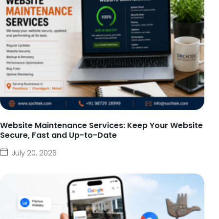
Website Maintenance Services: Keep Your Website
Secure, Fast and Up-to-Date
July 20, 2026