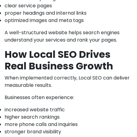
clear service pages
proper headings and internal links
optimized images and meta tags
A well-structured website helps search engines
understand your services and rank your pages.
How Local SEO Drives
Real Business Growth
When implemented correctly, Local SEO can deliver
measurable results.
Businesses often experience:
increased website traffic
higher search rankings
more phone calls and inquiries
stronger brand visibility