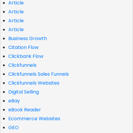
Article
Article
Article
Article
Business Growth
Citation Flow
Clickbank Flow
Clickfunnels
Clickfunnels Sales Funnels
Clickfunnels Websites
Digital Selling
eBay
eBook Reader
Ecommerce Websites
GEO