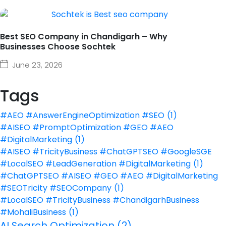
Best SEO Company in Chandigarh – Why
Businesses Choose Sochtek
June 23, 2026
Tags
#AEO #AnswerEngineOptimization #SEO
(1)
#AISEO #PromptOptimization #GEO #AEO
#DigitalMarketing
(1)
#AISEO #TricityBusiness #ChatGPTSEO #GoogleSGE
#LocalSEO #LeadGeneration #DigitalMarketing
(1)
#ChatGPTSEO #AISEO #GEO #AEO #DigitalMarketing
#SEOTricity #SEOCompany
(1)
#LocalSEO #TricityBusiness #ChandigarhBusiness
#MohaliBusiness
(1)
AI Search Optimization
(2)