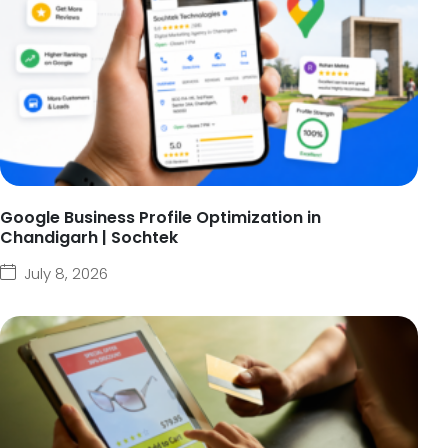
Google Business Profile Optimization in
Chandigarh | Sochtek
July 8, 2026