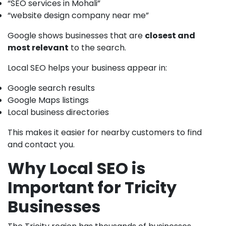
“SEO services in Mohali”
“website design company near me”
Google shows businesses that are
closest and
most relevant
to the search.
Local SEO helps your business appear in:
Google search results
Google Maps listings
Local business directories
This makes it easier for nearby customers to find
and contact you.
Why Local SEO is
Important for Tricity
Businesses