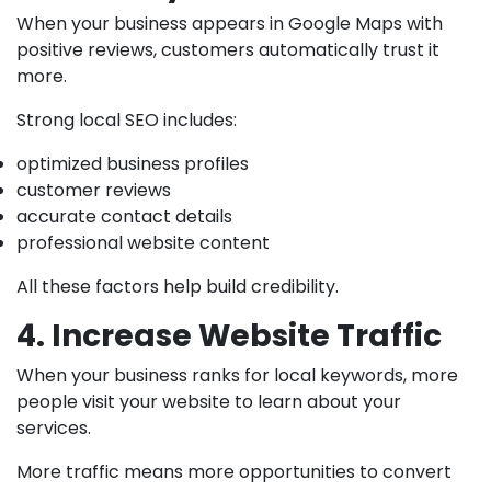
When your business appears in Google Maps with
positive reviews, customers automatically trust it
more.
Strong local SEO includes:
optimized business profiles
customer reviews
accurate contact details
professional website content
All these factors help build credibility.
4. Increase Website Traffic
When your business ranks for local keywords, more
people visit your website to learn about your
services.
More traffic means more opportunities to convert