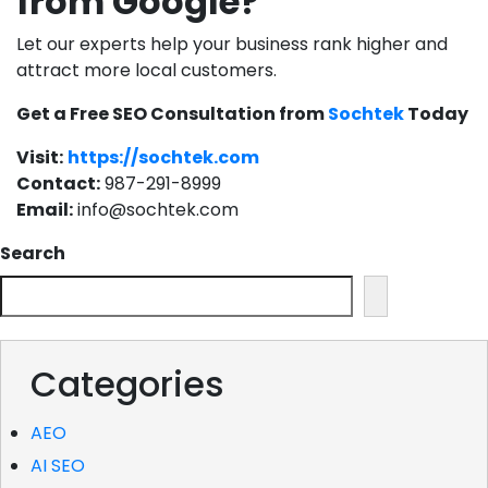
from Google?
Let our experts help your business rank higher and
attract more local customers.
Get a Free SEO Consultation from
Sochtek
Today
Visit:
https://sochtek.com
Contact:
987-291-8999
Email:
info@sochtek.com
Search
Categories
AEO
AI SEO