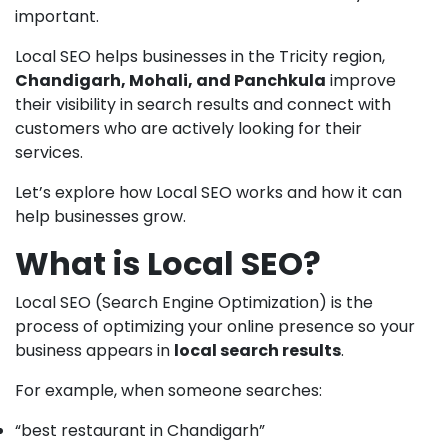
important.
Local SEO helps businesses in the Tricity region,
Chandigarh, Mohali, and Panchkula
improve
their visibility in search results and connect with
customers who are actively looking for their
services.
Let’s explore how Local SEO works and how it can
help businesses grow.
What is Local SEO?
Local SEO (Search Engine Optimization) is the
process of optimizing your online presence so your
business appears in
local search results
.
For example, when someone searches:
“best restaurant in Chandigarh”