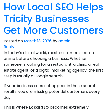
How Local SEO Helps
Tricity Businesses
Get More Customers
Posted on
March 13, 2026
by
admin
Reply
In today’s digital world, most customers search
online before choosing a business. Whether
someone is looking for a restaurant, a clinic, a real
estate agent, or a digital marketing agency, the first
step is usually a Google search.
If your business does not appear in these search
results, you are missing potential customers every
day.
This is where
Local SEO
becomes extremely