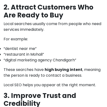
2. Attract Customers Who
Are Ready to Buy
Local searches usually come from people who need
services immediately.
For example:
“dentist near me”
“restaurant in Mohali”
“digital marketing agency Chandigarh”
These searches have
high buying intent
, meaning
the person is ready to contact a business.
Local SEO helps you appear at the right moment.
3. Improve Trust and
Credibility