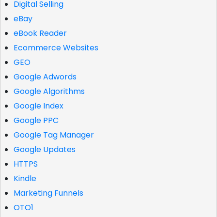
Digital Selling
eBay
eBook Reader
Ecommerce Websites
GEO
Google Adwords
Google Algorithms
Google Index
Google PPC
Google Tag Manager
Google Updates
HTTPS
Kindle
Marketing Funnels
OTO1