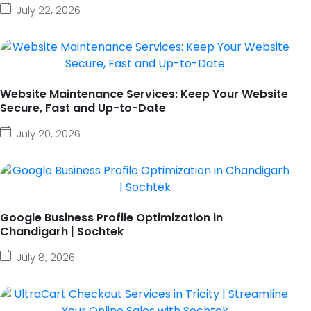
July 22, 2026
Website Maintenance Services: Keep Your Website
Secure, Fast and Up-to-Date
July 20, 2026
Google Business Profile Optimization in
Chandigarh | Sochtek
July 8, 2026