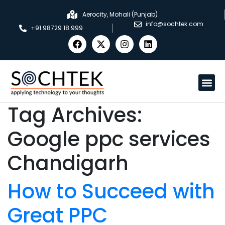
Aerocity, Mohali (Punjab)
info@sochtek.com
+91 98729 18 999
Tag Archives:
Google ppc services
Chandigarh
How to Succeed with
Great PPC