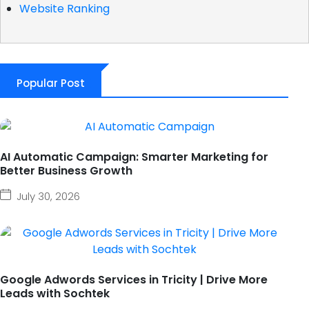
Website Ranking
Popular Post
AI Automatic Campaign: Smarter Marketing for
Better Business Growth
July 30, 2026
Google Adwords Services in Tricity | Drive More
Leads with Sochtek