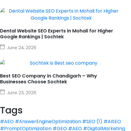
Dental Website SEO Experts in Mohali for Higher
Google Rankings | Sochtek
June 24, 2026
Best SEO Company in Chandigarh – Why
Businesses Choose Sochtek
June 23, 2026
Tags
#AEO #AnswerEngineOptimization #SEO
(1)
#AISEO
#PromptOptimization #GEO #AEO #DigitalMarketing