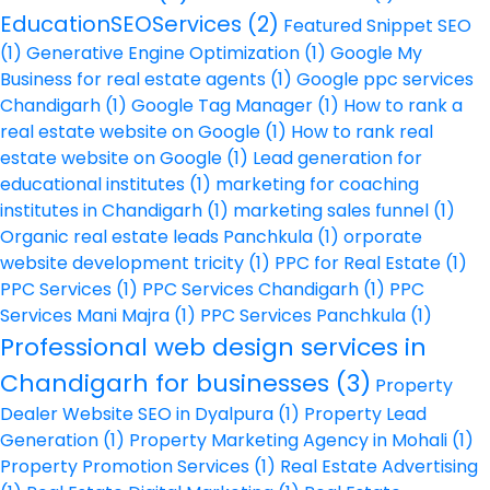
EducationSEOServices
(2)
Featured Snippet SEO
(1)
Generative Engine Optimization
(1)
Google My
Business for real estate agents
(1)
Google ppc services
Chandigarh
(1)
Google Tag Manager
(1)
How to rank a
real estate website on Google
(1)
How to rank real
estate website on Google
(1)
Lead generation for
educational institutes
(1)
marketing for coaching
institutes in Chandigarh
(1)
marketing sales funnel
(1)
Organic real estate leads Panchkula
(1)
orporate
website development tricity
(1)
PPC for Real Estate
(1)
PPC Services
(1)
PPC Services Chandigarh
(1)
PPC
Services Mani Majra
(1)
PPC Services Panchkula
(1)
Professional web design services in
Chandigarh for businesses
(3)
Property
Dealer Website SEO in Dyalpura
(1)
Property Lead
Generation
(1)
Property Marketing Agency in Mohali
(1)
Property Promotion Services
(1)
Real Estate Advertising