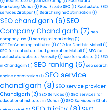
(1)
Real Estate Digital Marketing
(1)
Real Estate
Marketing Mohali
(1)
Real Estate SEO
(1)
Real estate SEO
services Zirakpur
(1)
SearchEngineOptimization
(1)
SEO
SEO chandigarh
(6)
Company Chandigarh
(7)
seo
company usa
(1)
seo digital marketing
(1)
SEOForCoachingInstitutes
(1)
SEO for Dentists Mohali
(1)
SEO for real estate lead generation Mohali
(1)
SEO for
real estate websites Aerocity
(1)
seo for website
(1)
SEO
SEO ranking
(6)
in Chandigarh
(1)
seo search
SEO service
engine optimization
(1)
chandigarh
(8)
SEO service provider
Chandigarh
(2)
SEO Services
(1)
SEO services for
educational institutes in Mohali
(1)
SEO Services in Chatt
SEO tricity
(8)
SEO