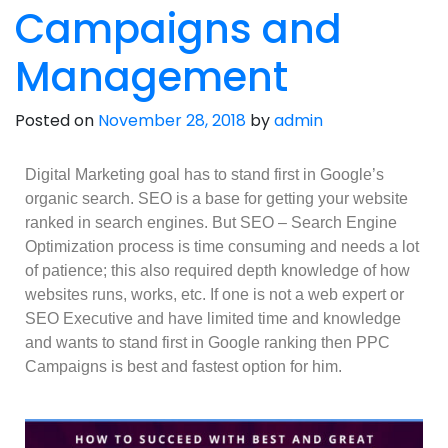
Campaigns and
Management
Posted on
November 28, 2018
by
admin
Digital Marketing goal has to stand first in Google’s
organic search. SEO is a base for getting your website
ranked in search engines. But SEO – Search Engine
Optimization process is time consuming and needs a lot
of patience; this also required depth knowledge of how
websites runs, works, etc. If one is not a web expert or
SEO Executive and have limited time and knowledge
and wants to stand first in Google ranking then PPC
Campaigns is best and fastest option for him.