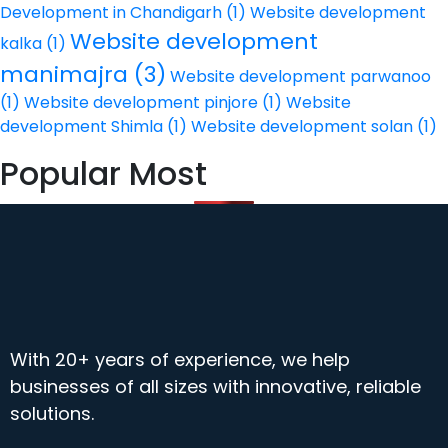
Development in Chandigarh
(1)
Website development
Website development
kalka
(1)
manimajra
(3)
Website development parwanoo
(1)
Website development pinjore
(1)
Website
development Shimla
(1)
Website development solan
(1)
Popular Most
With 20+ years of experience, we help
businesses of all sizes with innovative, reliable
solutions.