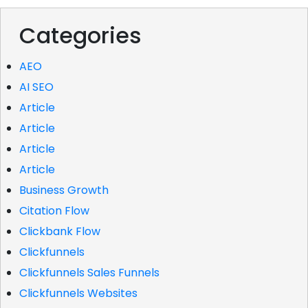
Categories
AEO
AI SEO
Article
Article
Article
Article
Business Growth
Citation Flow
Clickbank Flow
Clickfunnels
Clickfunnels Sales Funnels
Clickfunnels Websites