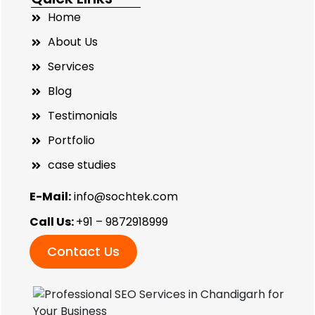
Home
About Us
Services
Blog
Testimonials
Portfolio
case studies
E-Mail:
info@sochtek.com
Call Us:
+91 – 9872918999
Contact Us