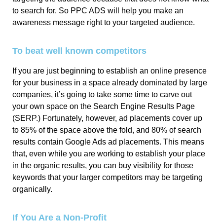
to search for. So PPC ADS will help you make an
awareness message right to your targeted audience.
To beat well known competitors
If you are just beginning to establish an online presence
for your business in a space already dominated by large
companies, it’s going to take some time to carve out
your own space on the Search Engine Results Page
(SERP.) Fortunately, however, ad placements cover up
to 85% of the space above the fold, and 80% of search
results contain Google Ads ad placements. This means
that, even while you are working to establish your place
in the organic results, you can buy visibility for those
keywords that your larger competitors may be targeting
organically.
If You Are a Non-Profit