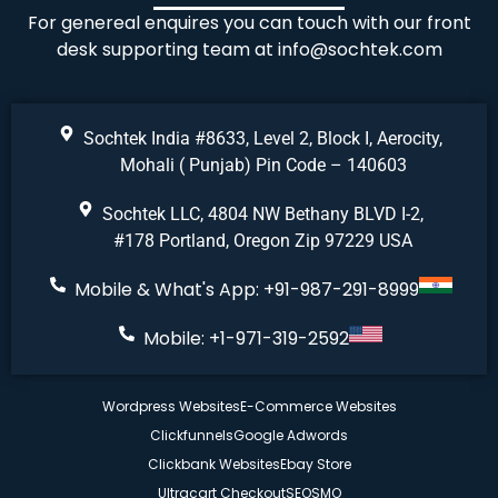
For genereal enquires you can touch with our front
desk supporting team at
info@sochtek.com
Sochtek India #8633, Level 2, Block I, Aerocity,
Mohali ( Punjab) Pin Code – 140603
Sochtek LLC, 4804 NW Bethany BLVD I-2,
#178 Portland, Oregon Zip 97229 USA
Mobile & What's App: +91-987-291-8999
Mobile: +1-971-319-2592
Wordpress Websites
E-Commerce Websites
Clickfunnels
Google Adwords
Clickbank Websites
Ebay Store
Ultracart Checkout
SEO
SMO