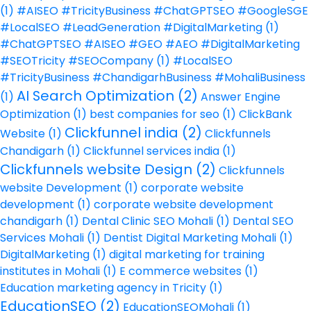
(1)
#AISEO #TricityBusiness #ChatGPTSEO #GoogleSGE
#LocalSEO #LeadGeneration #DigitalMarketing
(1)
#ChatGPTSEO #AISEO #GEO #AEO #DigitalMarketing
#SEOTricity #SEOCompany
(1)
#LocalSEO
#TricityBusiness #ChandigarhBusiness #MohaliBusiness
AI Search Optimization
(2)
(1)
Answer Engine
Optimization
(1)
best companies for seo
(1)
ClickBank
Clickfunnel india
(2)
Website
(1)
Clickfunnels
Chandigarh
(1)
Clickfunnel services india
(1)
Clickfunnels website Design
(2)
Clickfunnels
website Development
(1)
corporate website
development
(1)
corporate website development
chandigarh
(1)
Dental Clinic SEO Mohali
(1)
Dental SEO
Services Mohali
(1)
Dentist Digital Marketing Mohali
(1)
DigitalMarketing
(1)
digital marketing for training
institutes in Mohali
(1)
E commerce websites
(1)
Education marketing agency in Tricity
(1)
EducationSEO
(2)
EducationSEOMohali
(1)