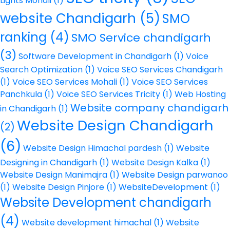
Lights Mohali
(1)
website Chandigarh
(5)
SMO
ranking
(4)
SMO Service chandigarh
(3)
Software Development in Chandigarh
(1)
Voice
Search Optimization
(1)
Voice SEO Services Chandigarh
(1)
Voice SEO Services Mohali
(1)
Voice SEO Services
Panchkula
(1)
Voice SEO Services Tricity
(1)
Web Hosting
Website company chandigarh
in Chandigarh
(1)
Website Design Chandigarh
(2)
(6)
Website Design Himachal pardesh
(1)
Website
Designing in Chandigarh
(1)
Website Design Kalka
(1)
Website Design Manimajra
(1)
Website Design parwanoo
(1)
Website Design Pinjore
(1)
WebsiteDevelopment
(1)
Website Development chandigarh
(4)
Website development himachal
(1)
Website