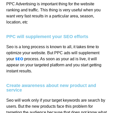
PPC Advertising is important thing for the website
ranking and traffic. This thing is very useful when you
want very fast results in a particular area, season,
location, etc
PPC will supplement your SEO efforts
Seo is a long process is known to all, it takes time to
optimize your website. But PPC ads will supplement
SEO
your
process. As soon as your ad is live, it will
appear on your targeted platform and you start getting
instant results.
Create awareness about new product and
service
Seo will work only if your target keywords are search by
users. But the new products face this problem for
targeting the audience because that does not know what