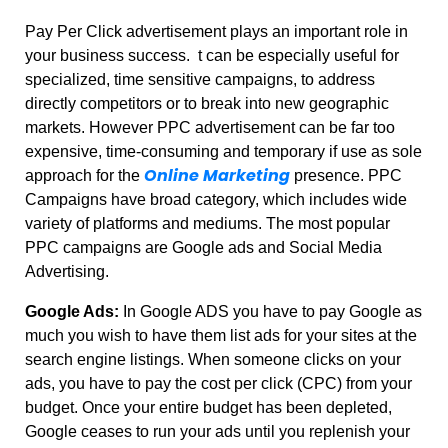
Pay Per Click advertisement plays an important role in
your business success. t can be especially useful for
specialized, time sensitive campaigns, to address
directly competitors or to break into new geographic
markets. However PPC advertisement can be far too
expensive, time-consuming and temporary if use as sole
Online Marketing
approach for the
presence. PPC
Campaigns have broad category, which includes wide
variety of platforms and mediums. The most popular
PPC campaigns are Google ads and Social Media
Advertising.
Google Ads:
In Google ADS you have to pay Google as
much you wish to have them list ads for your sites at the
search engine listings. When someone clicks on your
ads, you have to pay the cost per click (CPC) from your
budget. Once your entire budget has been depleted,
Google ceases to run your ads until you replenish your