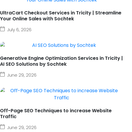
UltraCart Checkout Services in Tricity | Streamline
Your Online Sales with Sochtek
July 6, 2026
Generative Engine Optimization Services in Tricity |
AI SEO Solutions by Sochtek
June 29, 2026
Off-Page SEO Techniques to increase Website
Traffic
June 29, 2026