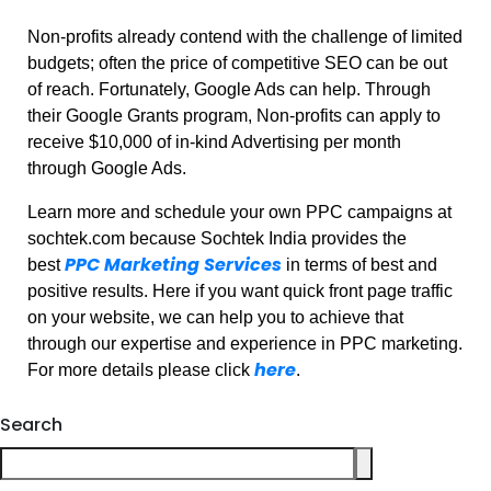
Non-profits already contend with the challenge of limited
budgets; often the price of competitive SEO can be out
of reach. Fortunately, Google Ads can help. Through
their Google Grants program, Non-profits can apply to
receive $10,000 of in-kind Advertising per month
through Google Ads.
Learn more and schedule your own PPC campaigns at
sochtek.com because Sochtek India provides the
PPC Marketing Services
best
in terms of best and
positive results. Here if you want quick front page traffic
on your website, we can help you to achieve that
through our expertise and experience in PPC marketing.
here
For more details please click
.
Search