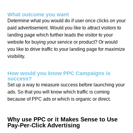
What outcome you want
Determine what you would do if user once clicks on your
paid advertisement. Would you like to attract visitors to
landing page which further leads the visitor to your
website for buying your service or product? Or would
you like to drive traffic to your landing page for maximize
visibility.
How would you know PPC Campaigns is
success?
Set up a way to measure success before launching your
ads. So that you will know which traffic is coming
because of PPC ads or which is organic or direct.
Why use PPC or it Makes Sense to Use
Pay-Per-Click Advertising