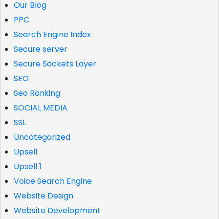
Our Blog
PPC
Search Engine Index
Secure server
Secure Sockets Layer
SEO
Seo Ranking
SOCIAL MEDIA
SSL
Uncategorized
Upsell
Upsell 1
Voice Search Engine
Website Design
Website Development