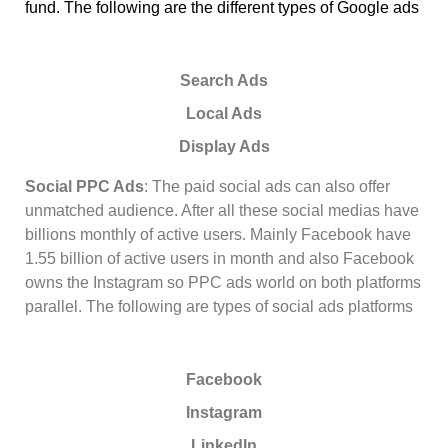
fund. The following are the different types of Google ads
Search Ads
Local Ads
Display Ads
Social PPC Ads
: The paid social ads can also offer
unmatched audience. After all these social medias have
billions monthly of active users. Mainly Facebook have
1.55 billion of active users in month and also Facebook
owns the Instagram so PPC ads world on both platforms
parallel. The following are types of social ads platforms
Facebook
Instagram
LinkedIn