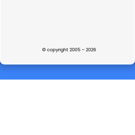
© copyright 2005 – 2026