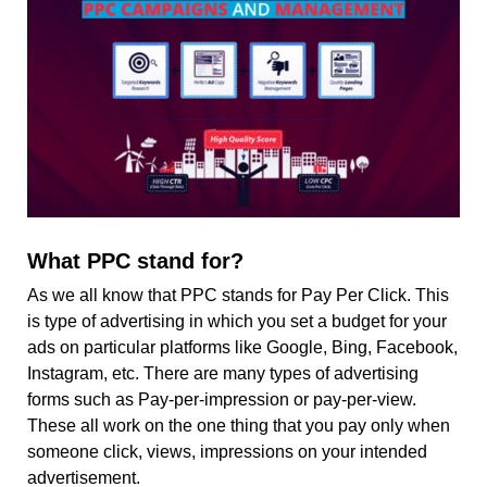
What PPC stand for?
As we all know that PPC stands for Pay Per Click. This
is type of advertising in which you set a budget for your
ads on particular platforms like Google, Bing, Facebook,
Instagram, etc. There are many types of advertising
forms such as Pay-per-impression or pay-per-view.
These all work on the one thing that you pay only when
someone click, views, impressions on your intended
advertisement.