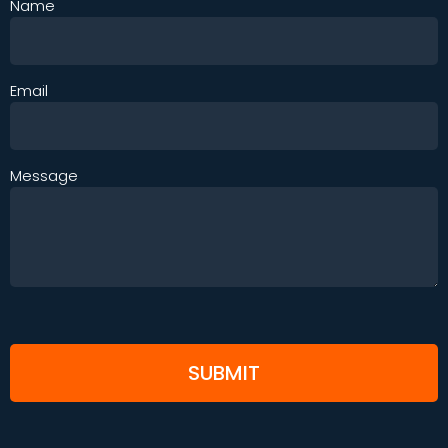
Name
Email
Message