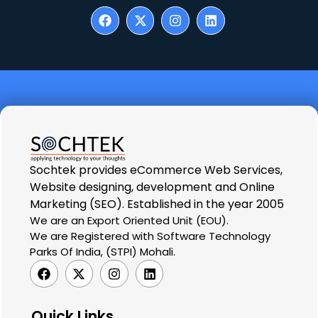
Sochtek provides eCommerce Web Services,
Website designing, development and Online
Marketing (SEO). Established in the year 2005
We are an Export Oriented Unit (EOU).
We are Registered with Software Technology
Parks Of India, (STPI) Mohali.
Quick Links