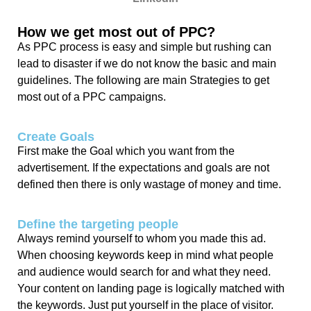
How we get most out of PPC?
As PPC process is easy and simple but rushing can
lead to disaster if we do not know the basic and main
guidelines. The following are main Strategies to get
most out of a PPC campaigns.
Create Goals
First make the Goal which you want from the
advertisement. If the expectations and goals are not
defined then there is only wastage of money and time.
Define the targeting people
Always remind yourself to whom you made this ad.
When choosing keywords keep in mind what people
and audience would search for and what they need.
Your content on landing page is logically matched with
the keywords. Just put yourself in the place of visitor.