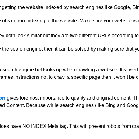
or getting the website indexed by search engines like Google, Bi
esults in non-indexing of the website. Make sure your website
hey both look similar but they are two different URLs according 
y the search engine, then it can be solved by making sure that 
hat a search engine bot looks up when crawling a website. It’s us
le carries instructions not to crawl a specific page then it won’t 
on
gives foremost importance to quality and original content. T
d Content. Because while search engines (like Bing and Google) 
oes have NO INDEX Meta tag. This will prevent robots from craw