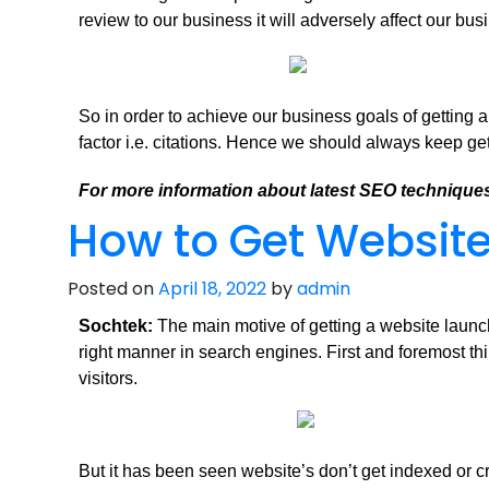
review to our business it will adversely affect our bus
So in order to achieve our business goals of getting 
factor i.e. citations. Hence we should always keep get
For more information about latest SEO techniques
How to Get Website
Posted on
April 18, 2022
by
admin
Sochtek:
The main motive of getting a website launche
right manner in search engines. First and foremost thi
visitors.
But it has been seen website’s don’t get indexed or c