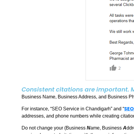
Consistent citations are important. 
Business Name, Business Address, and Business Phon
SEO
For instance, “SEO Service in Chandigarh” and “
addresses, and phone numbers while creating citation
Do not change your (Business
N
ame, Business
A
ddr