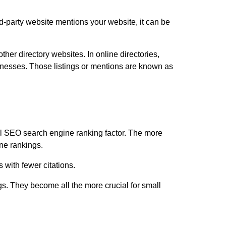
ird-party website mentions your website, it can be
her directory websites. In online directories,
sinesses. Those listings or mentions are known as
ial SEO search engine ranking factor. The more
ine rankings.
 with fewer citations.
gs. They become all the more crucial for small