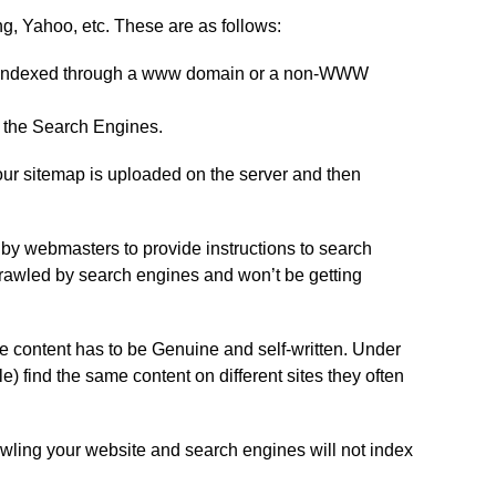
ng, Yahoo, etc. These are as follows:
 is indexed through a www domain or a non-WWW
to the Search Engines.
your sitemap is uploaded on the server and then
ed by webmasters to provide instructions to search
be crawled by search engines and won’t be getting
he content has to be Genuine and self-written. Under
find the same content on different sites they often
ling your website and search engines will not index