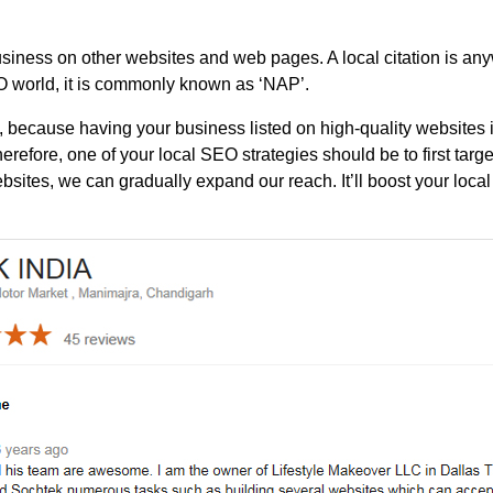
 business on other websites and web pages. A local citation is 
EO world, it is commonly known as ‘NAP’.
, because having your business listed on high-quality websites 
erefore, one of your local SEO strategies should be to first targ
sites, we can gradually expand our reach. It’ll boost your local b