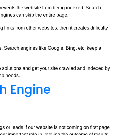
prevents the website from being indexed. Search
engines can skip the entire page.
inks from other websites, then it creates difficulty
. Search engines like Google, Bing, etc. keep a
 solutions and get your site crawled and indexed by
web needs.
ch Engine
s or leads if our website is not coming on first page
ery important role in leveling the outcome of results