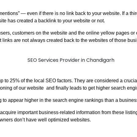
“mentions” — even if there is no link back to your website. If a th
bsite has created a backlink to your website or not.
sers, customers on the website and the online yellow pages or ot
t links are not always created back to the websites of those bu
 up to 25% of the local SEO factors. They are considered a cruc
tioning of our website and finally leads to get higher search eng
g to appear higher in the search engine rankings than a business
cquire important business-related information from these listin
wners don’t have well optimized websites.