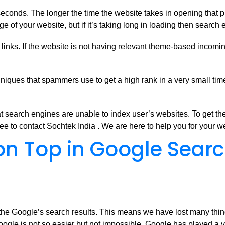
econds. The longer the time the website takes in opening that 
of your website, but if it’s taking long in loading then search 
inks. If the website is not having relevant theme-based incoming l
iques that spammers use to get a high rank in a very small time
search engines are unable to index user’s websites. To get the
ee to contact Sochtek India . We are here to help you for your 
 on Top in Google Sear
f the Google’s search results. This means we have lost many thing
 Google is not so easier but not impossible. Google has played a v