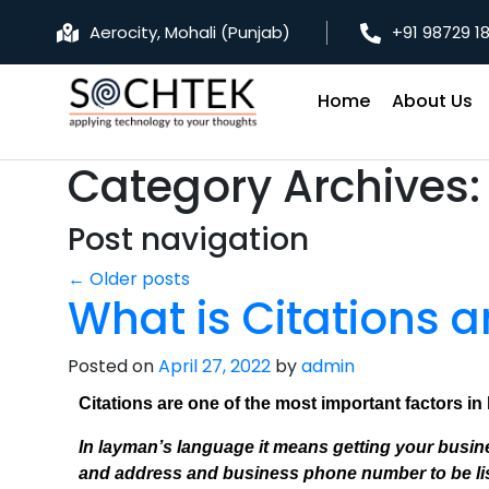
Aerocity, Mohali (Punjab)
+91 98729 1
Home
About Us
Category Archives
Post navigation
←
Older posts
What is Citations 
Posted on
April 27, 2022
by
admin
Citations are one of the most important factors in
In layman’s language it means getting your busines
and address and business phone number to be list