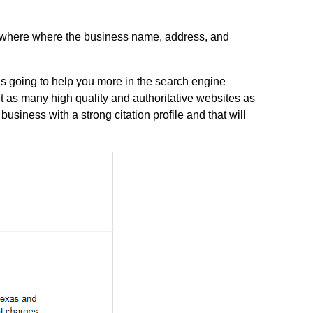
anywhere where the business name, address, and
is going to help you more in the search engine
et as many high quality and authoritative websites as
usiness with a strong citation profile and that will