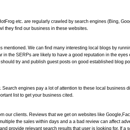
otFrog etc. are regularly crawled by search engines (Bing, Goog
 they find our business in these websites.
ess mentioned. We can find many interesting local blogs by runn
ear in the SERPs are likely to have a good reputation in the eyes 
 should try and publish guest posts on good established blog po
. Search engines pay a lot of attention to these local business d
rtant list to get your business cited.
om our clients. Reviews that we get on websites like Google,Fac
ultiple the sales within days and a a bad review can affect advers
d provide relevant search results that user is looking for. If a