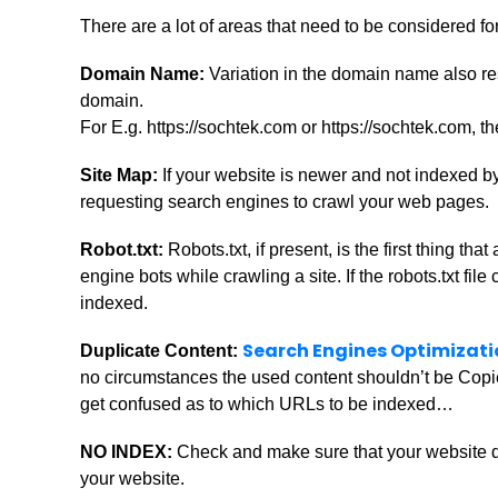
There are a lot of areas that need to be considered f
Domain Name:
Variation in the domain name also r
domain.
For E.g. https://sochtek.com or https://sochtek.com, t
Site Map:
If your website is newer and not indexed b
requesting search engines to crawl your web pages.
Robot.txt:
Robots.txt, if present, is the first thing t
engine bots while crawling a site. If the robots.txt fi
indexed.
Search Engines Optimizati
Duplicate Content:
no circumstances the used content shouldn’t be Copie
get confused as to which URLs to be indexed…
NO INDEX:
Check and make sure that your website d
your website.