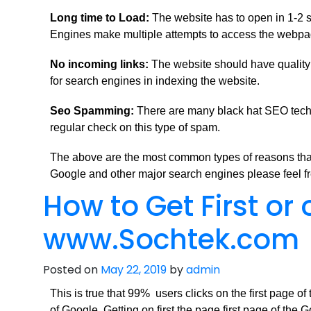
Long time to Load:
The website has to open in 1-2 s
Engines make multiple attempts to access the webpage 
No incoming links:
The website should have quality l
for search engines in indexing the website.
Seo Spamming:
There are many black hat SEO techn
regular check on this type of spam.
The above are the most common types of reasons that 
Google and other major search engines please feel fr
How to Get First or
www.Sochtek.com
Posted on
May 22, 2019
by
admin
This is true that 99% users clicks on the first page o
of Google. Getting on first the page first page of the