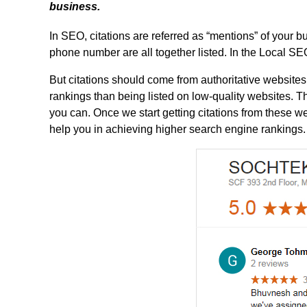
business.
In SEO, citations are referred as “mentions” of your
phone number are all together listed. In the Local S
But citations should come from authoritative websites
rankings than being listed on low-quality websites. Th
you can. Once we start getting citations from these web
help you in achieving higher search engine rankings.