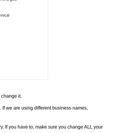
change it.
. If we are using different business names,
y. If you have to, make sure you change ALL your