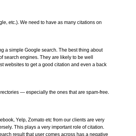
le, etc.). We need to have as many citations on
ing a simple Google search. The best thing about
of search engines. They are likely to be well
st websites to get a good citation and even a back
irectories — especially the ones that are spam-free.
ebook, Yelp, Zomato etc from our clients are very
ely. This plays a very important role of citation.
 search result that user comes across has a negative