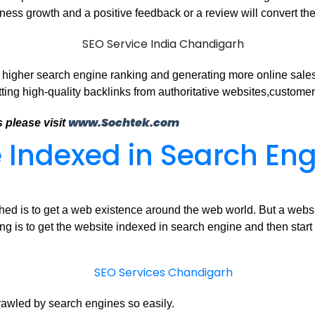
iness growth and a positive feedback or a review will convert the
a higher search engine ranking and generating more online sales
ting high-quality backlinks from authoritative websites,customer
www.Sochtek.com
 please visit
 Indexed in Search En
d is to get a web existence around the web world. But a website s
ng is to get the website indexed in search engine and then start
rawled by search engines so easily.