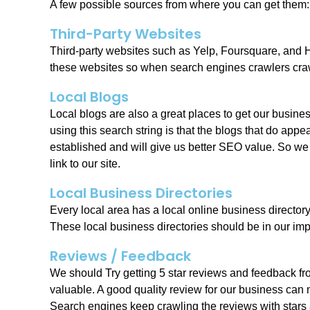
A few possible sources from where you can get them:
Third-Party Websites
Third-party websites such as Yelp, Foursquare, and H
these websites so when search engines crawlers crawl
Local Blogs
Local blogs are also a great places to get our busin
using this search string is that the blogs that do app
established and will give us better SEO value. So we
link to our site.
Local Business Directories
Every local area has a local online business directory
These local business directories should be in our impo
Reviews / Feedback
We should Try getting 5 star reviews and feedback fr
valuable. A good quality review for our business can m
Search engines keep crawling the reviews with stars an