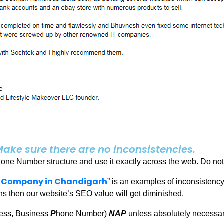
Make sure there are no inconsistencies.
e Number structure and use it exactly across the web. Do not 
 Company in Chandigarh
” is an examples of inconsistency
s then our website’s SEO value will get diminished.
ess, Business
P
hone Number)
NAP
unless absolutely necessar