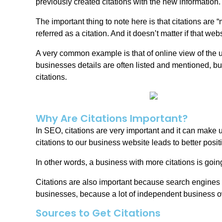
previously created citations with the new information.
The important thing to note here is that citations are 
referred as a citation. And it doesn’t matter if that we
A very common example is that of online view of the u
businesses details are often listed and mentioned, bu
citations.
Why Are Citations Important?
In SEO, citations are very important and it can make
citations to our business website leads to better posi
In other words, a business with more citations is goin
Citations are also important because search engines a
businesses, because a lot of independent business o
Sources to Get Citations