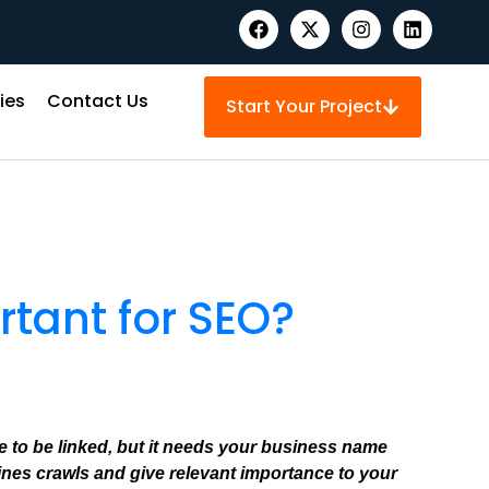
ies
Contact Us
Start Your Project
rtant for SEO?
te to be linked, but it needs your business name
nes crawls and give relevant importance to your