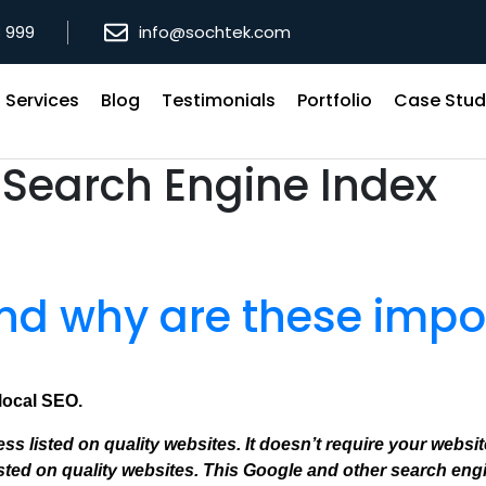
8 999
info@sochtek.com
Services
Blog
Testimonials
Portfolio
Case Stud
:
Search Engine Index
and why are these impo
 local SEO.
s listed on quality websites. It doesn’t require your websi
ed on quality websites. This Google and other search engi