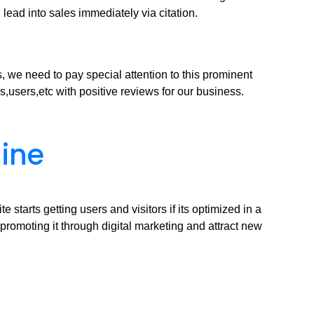
 lead into sales immediately via citation.
, we need to pay special attention to this prominent
s,users,etc with positive reviews for our business.
gine
tarts getting users and visitors if its optimized in a
 promoting it through digital marketing and attract new