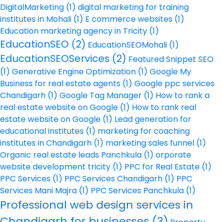
DigitalMarketing
(1)
digital marketing for training
institutes in Mohali
(1)
E commerce websites
(1)
Education marketing agency in Tricity
(1)
EducationSEO
(2)
EducationSEOMohali
(1)
EducationSEOServices
(2)
Featured Snippet SEO
(1)
Generative Engine Optimization
(1)
Google My
Business for real estate agents
(1)
Google ppc services
Chandigarh
(1)
Google Tag Manager
(1)
How to rank a
real estate website on Google
(1)
How to rank real
estate website on Google
(1)
Lead generation for
educational institutes
(1)
marketing for coaching
institutes in Chandigarh
(1)
marketing sales funnel
(1)
Organic real estate leads Panchkula
(1)
orporate
website development tricity
(1)
PPC for Real Estate
(1)
PPC Services
(1)
PPC Services Chandigarh
(1)
PPC
Services Mani Majra
(1)
PPC Services Panchkula
(1)
Professional web design services in
Chandigarh for businesses
(3)