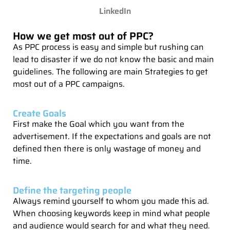
LinkedIn
How we get most out of PPC?
As PPC process is easy and simple but rushing can
lead to disaster if we do not know the basic and main
guidelines. The following are main Strategies to get
most out of a PPC campaigns.
Create Goals
First make the Goal which you want from the
advertisement. If the expectations and goals are not
defined then there is only wastage of money and
time.
Define the targeting people
Always remind yourself to whom you made this ad.
When choosing keywords keep in mind what people
and audience would search for and what they need.