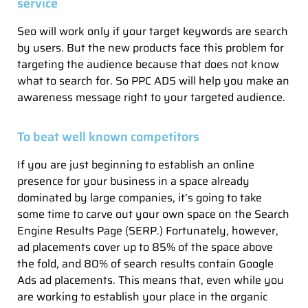
service
Seo will work only if your target keywords are search
by users. But the new products face this problem for
targeting the audience because that does not know
what to search for. So PPC ADS will help you make an
awareness message right to your targeted audience.
To beat well known competitors
If you are just beginning to establish an online
presence for your business in a space already
dominated by large companies, it’s going to take
some time to carve out your own space on the Search
Engine Results Page (SERP.) Fortunately, however,
ad placements cover up to 85% of the space above
the fold, and 80% of search results contain Google
Ads ad placements. This means that, even while you
are working to establish your place in the organic