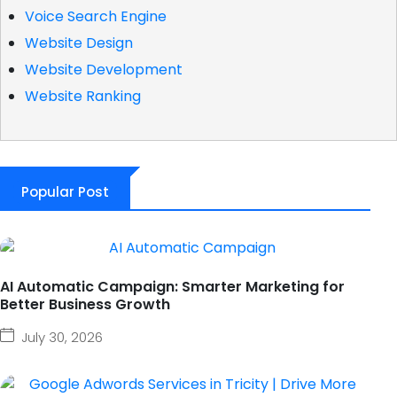
Voice Search Engine
Website Design
Website Development
Website Ranking
Popular Post
AI Automatic Campaign: Smarter Marketing for
Better Business Growth
July 30, 2026