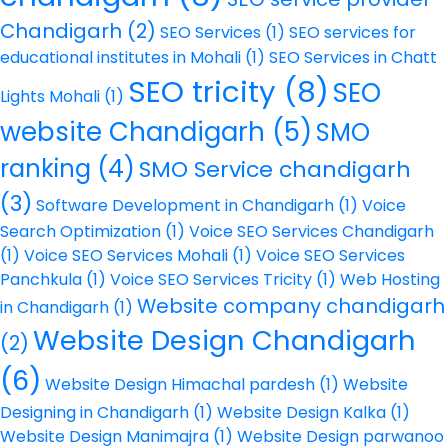
Chandigarh
(2)
SEO Services
(1)
SEO services for
educational institutes in Mohali
(1)
SEO Services in Chatt
SEO tricity
(8)
SEO
Lights Mohali
(1)
website Chandigarh
(5)
SMO
ranking
(4)
SMO Service chandigarh
(3)
Software Development in Chandigarh
(1)
Voice
Search Optimization
(1)
Voice SEO Services Chandigarh
(1)
Voice SEO Services Mohali
(1)
Voice SEO Services
Panchkula
(1)
Voice SEO Services Tricity
(1)
Web Hosting
Website company chandigarh
in Chandigarh
(1)
Website Design Chandigarh
(2)
(6)
Website Design Himachal pardesh
(1)
Website
Designing in Chandigarh
(1)
Website Design Kalka
(1)
Website Design Manimajra
(1)
Website Design parwanoo