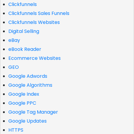
Clickfunnels
Clickfunnels Sales Funnels
Clickfunnels Websites
Digital Selling
eBay
eBook Reader
Ecommerce Websites
GEO
Google Adwords
Google Algorithms
Google Index
Google PPC
Google Tag Manager
Google Updates
HTTPS