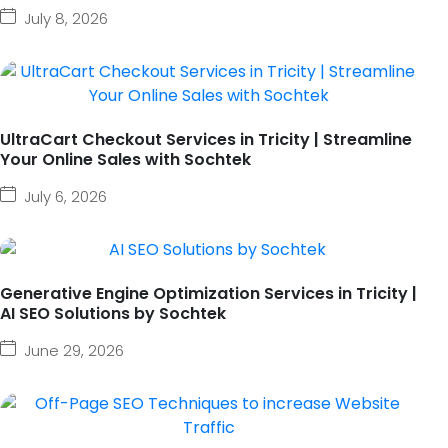
July 8, 2026
UltraCart Checkout Services in Tricity | Streamline
Your Online Sales with Sochtek
July 6, 2026
Generative Engine Optimization Services in Tricity |
AI SEO Solutions by Sochtek
June 29, 2026