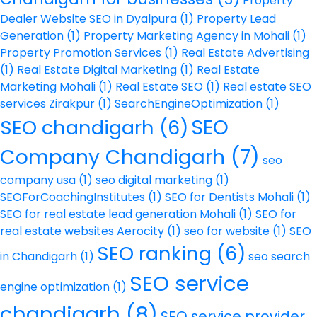
Property
Dealer Website SEO in Dyalpura
(1)
Property Lead
Generation
(1)
Property Marketing Agency in Mohali
(1)
Property Promotion Services
(1)
Real Estate Advertising
(1)
Real Estate Digital Marketing
(1)
Real Estate
Marketing Mohali
(1)
Real Estate SEO
(1)
Real estate SEO
services Zirakpur
(1)
SearchEngineOptimization
(1)
SEO
SEO chandigarh
(6)
Company Chandigarh
(7)
seo
company usa
(1)
seo digital marketing
(1)
SEOForCoachingInstitutes
(1)
SEO for Dentists Mohali
(1)
SEO for real estate lead generation Mohali
(1)
SEO for
real estate websites Aerocity
(1)
seo for website
(1)
SEO
SEO ranking
(6)
in Chandigarh
(1)
seo search
SEO service
engine optimization
(1)
chandigarh
(8)
SEO service provider