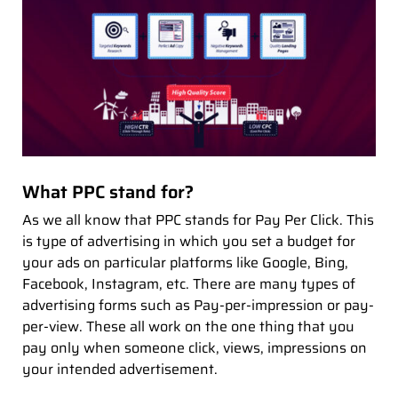
What PPC stand for?
As we all know that PPC stands for Pay Per Click. This
is type of advertising in which you set a budget for
your ads on particular platforms like Google, Bing,
Facebook, Instagram, etc. There are many types of
advertising forms such as Pay-per-impression or pay-
per-view. These all work on the one thing that you
pay only when someone click, views, impressions on
your intended advertisement.