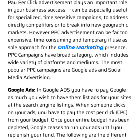
Pay Per Click advertisement plays an important role
in your business success. t can be especially useful
for specialized, time sensitive campaigns, to address
directly competitors or to break into new geographic
markets. However PPC advertisement can be far too
expensive, time-consuming and temporary if use as
sole approach for the
presence.
Online Marketing
PPC Campaigns have broad category, which includes
wide variety of platforms and mediums. The most
popular PPC campaigns are Google ads and Social
Media Advertising.
Google Ads:
In Google ADS you have to pay Google
as much you wish to have them list ads for your sites
at the search engine listings. When someone clicks
on your ads, you have to pay the cost per click (CPC)
from your budget. Once your entire budget has been
depleted, Google ceases to run your ads until you
replenish your fund. The following are the different