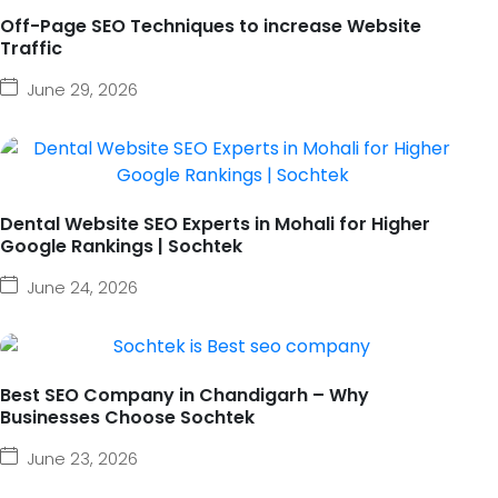
Off-Page SEO Techniques to increase Website
Traffic
June 29, 2026
Dental Website SEO Experts in Mohali for Higher
Google Rankings | Sochtek
June 24, 2026
Best SEO Company in Chandigarh – Why
Businesses Choose Sochtek
June 23, 2026