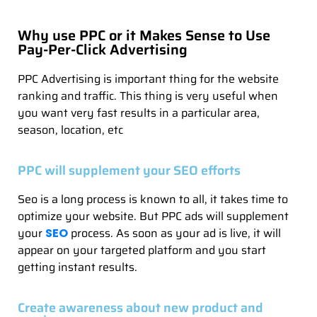
Why use PPC or it Makes Sense to Use
Pay-Per-Click Advertising
PPC Advertising is important thing for the website
ranking and traffic. This thing is very useful when
you want very fast results in a particular area,
season, location, etc
PPC will supplement your SEO efforts
Seo is a long process is known to all, it takes time to
optimize your website. But PPC ads will supplement
your
process. As soon as your ad is live, it will
SEO
appear on your targeted platform and you start
getting instant results.
Create awareness about new product and