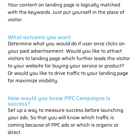
Your content on landing page is logically matched
with the keywords. Just put yourself in the place of
visitor.
What outcome you want
Determine what you would do if user once clicks on
your paid advertisement. Would you like to attract
visitors to landing page which further leads the visitor
to your website for buying your service or product?
Or would you like to drive traffic to your landing page
for maximize visibility.
How would you know PPC Campaigns is
success?
Set up a way to measure success before launching
your ads. So that you will know which traffic is
coming because of PPC ads or which is organic or
direct.