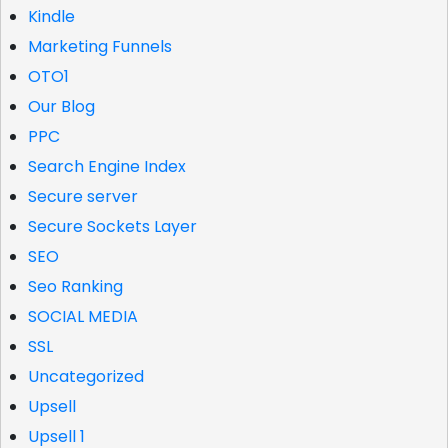
Kindle
Marketing Funnels
OTO1
Our Blog
PPC
Search Engine Index
Secure server
Secure Sockets Layer
SEO
Seo Ranking
SOCIAL MEDIA
SSL
Uncategorized
Upsell
Upsell 1