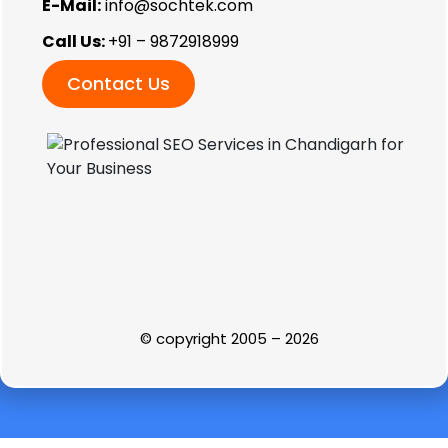
E-Mail:
info@sochtek.com
Call Us:
+91 – 9872918999
Contact Us
© copyright 2005 – 2026