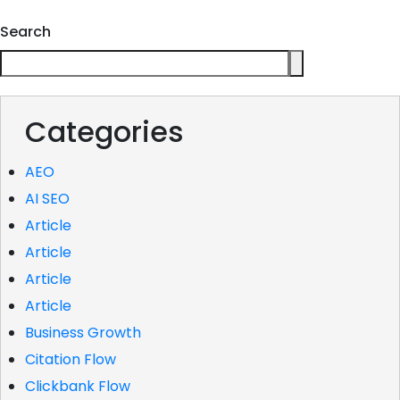
Search
Categories
AEO
AI SEO
Article
Article
Article
Article
Business Growth
Citation Flow
Clickbank Flow