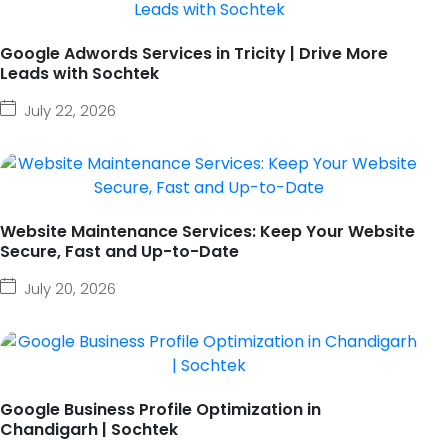
Google Adwords Services in Tricity | Drive More
Leads with Sochtek
July 22, 2026
Website Maintenance Services: Keep Your Website
Secure, Fast and Up-to-Date
July 20, 2026
Google Business Profile Optimization in
Chandigarh | Sochtek