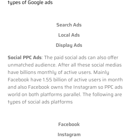
types of Google ads
Search Ads
Local Ads
Display Ads
Social PPC Ads
: The paid social ads can also offer
unmatched audience. After all these social medias
have billions monthly of active users. Mainly
Facebook have 1.55 billion of active users in month
and also Facebook owns the Instagram so PPC ads
world on both platforms parallel. The following are
types of social ads platforms
Facebook
Instagram