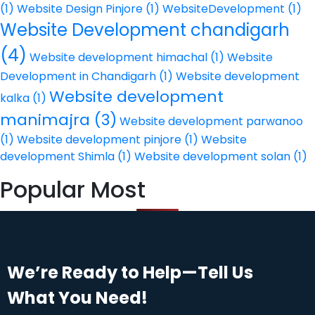
(1)
Website Design Pinjore
(1)
WebsiteDevelopment
(1)
Website Development chandigarh
(4)
Website development himachal
(1)
Website
Development in Chandigarh
(1)
Website development
Website development
kalka
(1)
manimajra
(3)
Website development parwanoo
(1)
Website development pinjore
(1)
Website
development Shimla
(1)
Website development solan
(1)
Popular Most
We’re Ready to Help—Tell Us
What You Need!