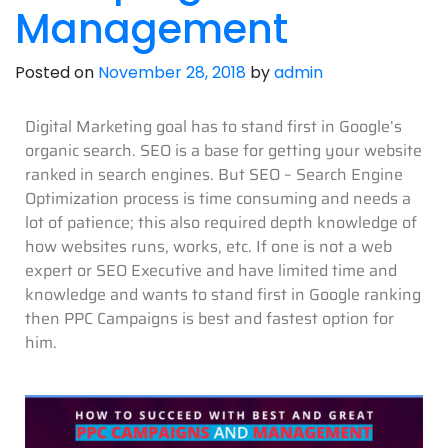
Management
Posted on
November 28, 2018
by
admin
Digital Marketing goal has to stand first in Google’s
organic search. SEO is a base for getting your website
ranked in search engines. But SEO – Search Engine
Optimization process is time consuming and needs a
lot of patience; this also required depth knowledge of
how websites runs, works, etc. If one is not a web
expert or SEO Executive and have limited time and
knowledge and wants to stand first in Google ranking
then PPC Campaigns is best and fastest option for
him.