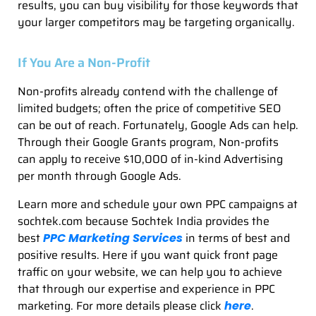
results, you can buy visibility for those keywords that
your larger competitors may be targeting organically.
If You Are a Non-Profit
Non-profits already contend with the challenge of
limited budgets; often the price of competitive SEO
can be out of reach. Fortunately, Google Ads can help.
Through their Google Grants program, Non-profits
can apply to receive $10,000 of in-kind Advertising
per month through Google Ads.
Learn more and schedule your own PPC campaigns at
sochtek.com because Sochtek India provides the
best
in terms of best and
PPC Marketing Services
positive results. Here if you want quick front page
traffic on your website, we can help you to achieve
that through our expertise and experience in PPC
marketing. For more details please click
.
here