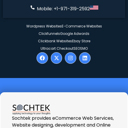
Mobile: +1-971-319-2592
Wordpress Websites
E-Commerce Websites
Clickfunnels
Google Adwords
Clickbank Websites
Ebay Store
Ultracart Checkout
SEO
SMO
Sochtek provides eCommerce Web Services,
Website designing, development and Online