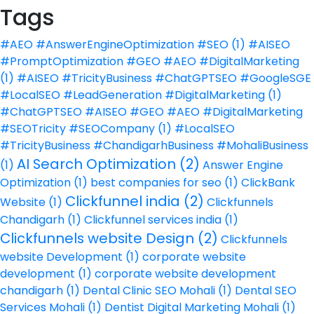
Tags
#AEO #AnswerEngineOptimization #SEO
(1)
#AISEO
#PromptOptimization #GEO #AEO #DigitalMarketing
(1)
#AISEO #TricityBusiness #ChatGPTSEO #GoogleSGE
#LocalSEO #LeadGeneration #DigitalMarketing
(1)
#ChatGPTSEO #AISEO #GEO #AEO #DigitalMarketing
#SEOTricity #SEOCompany
(1)
#LocalSEO
#TricityBusiness #ChandigarhBusiness #MohaliBusiness
AI Search Optimization
(2)
(1)
Answer Engine
Optimization
(1)
best companies for seo
(1)
ClickBank
Clickfunnel india
(2)
Website
(1)
Clickfunnels
Chandigarh
(1)
Clickfunnel services india
(1)
Clickfunnels website Design
(2)
Clickfunnels
website Development
(1)
corporate website
development
(1)
corporate website development
chandigarh
(1)
Dental Clinic SEO Mohali
(1)
Dental SEO
Services Mohali
(1)
Dentist Digital Marketing Mohali
(1)