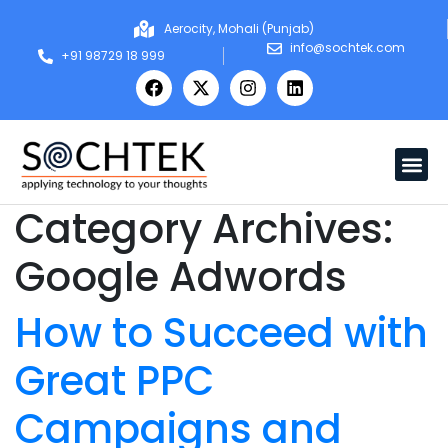
Aerocity, Mohali (Punjab)
info@sochtek.com
+91 98729 18 999
Category Archives:
Google Adwords
How to Succeed with
Great PPC
Campaigns and