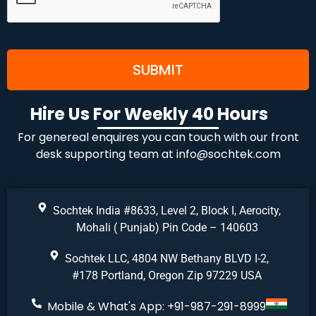
Hire Us For Weekly 40 Hours
For genereal enquires you can touch with our front
desk supporting team at
info@sochtek.com
Sochtek India #8633, Level 2, Block I, Aerocity,
Mohali ( Punjab) Pin Code – 140603
Sochtek LLC, 4804 NW Bethany BLVD I-2,
#178 Portland, Oregon Zip 97229 USA
Mobile & What's App: +91-987-291-8999