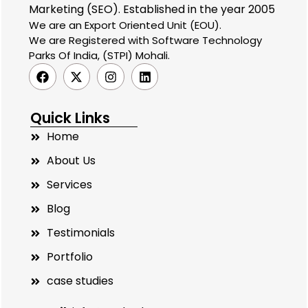
Marketing (SEO). Established in the year 2005
We are an Export Oriented Unit (EOU).
We are Registered with Software Technology
Parks Of India, (STPI) Mohali.
Quick Links
Home
About Us
Services
Blog
Testimonials
Portfolio
case studies