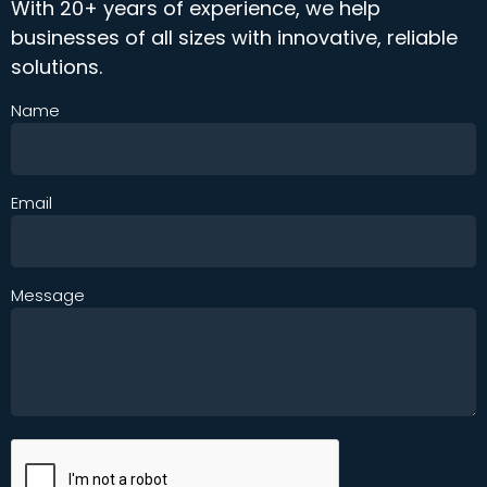
With 20+ years of experience, we help
businesses of all sizes with innovative, reliable
solutions.
Name
Email
Message