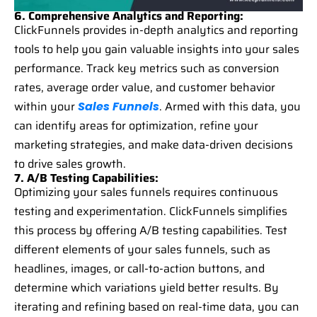
6. Comprehensive Analytics and Reporting:
ClickFunnels provides in-depth analytics and reporting
tools to help you gain valuable insights into your sales
performance. Track key metrics such as conversion
rates, average order value, and customer behavior
within your
. Armed with this data, you
Sales Funnels
can identify areas for optimization, refine your
marketing strategies, and make data-driven decisions
to drive sales growth.
7. A/B Testing Capabilities:
Optimizing your sales funnels requires continuous
testing and experimentation. ClickFunnels simplifies
this process by offering A/B testing capabilities. Test
different elements of your sales funnels, such as
headlines, images, or call-to-action buttons, and
determine which variations yield better results. By
iterating and refining based on real-time data, you can