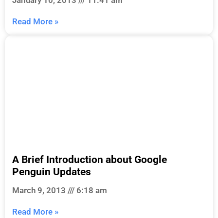
Read More »
A Brief Introduction about Google
Penguin Updates
March 9, 2013
6:18 am
Read More »