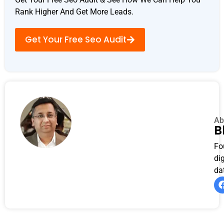
Rank Higher And Get More Leads.
Get Your Free Seo Audit
Ab
B
Fo
di
da