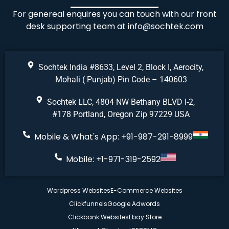
For genereal enquires you can touch with our front
desk supporting team at
info@sochtek.com
Sochtek India #8633, Level 2, Block I, Aerocity,
Mohali ( Punjab) Pin Code – 140603
Sochtek LLC, 4804 NW Bethany BLVD I-2,
#178 Portland, Oregon Zip 97229 USA
Mobile & What's App: +91-987-291-8999
Mobile: +1-971-319-2592
Wordpress Websites
E-Commerce Websites
Clickfunnels
Google Adwords
Clickbank Websites
Ebay Store