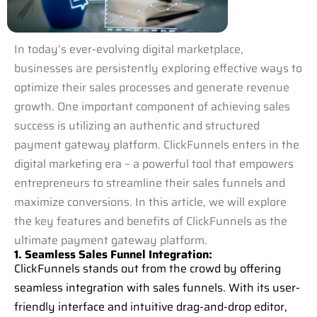
In today’s ever-evolving digital marketplace,
businesses are persistently exploring effective ways to
optimize their sales processes and generate revenue
growth. One important component of achieving sales
success is utilizing an authentic and structured
payment gateway platform. ClickFunnels enters in the
digital marketing era – a powerful tool that empowers
entrepreneurs to streamline their sales funnels and
maximize conversions. In this article, we will explore
the key features and benefits of ClickFunnels as the
ultimate payment gateway platform.
1. Seamless Sales Funnel Integration:
ClickFunnels stands out from the crowd by offering
seamless integration with sales funnels. With its user-
friendly interface and intuitive drag-and-drop editor,