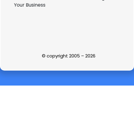
© copyright 2005 – 2026