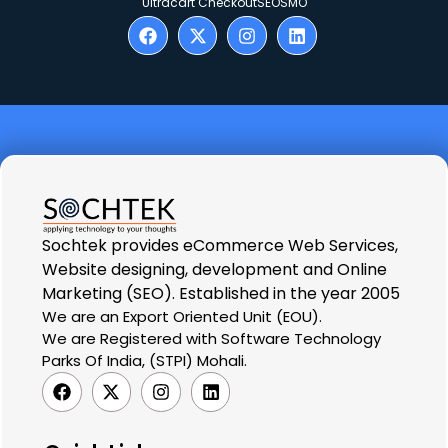
Ultracart Checkout
SEO
SMO
Sochtek provides eCommerce Web Services,
Website designing, development and Online
Marketing (SEO). Established in the year 2005
We are an Export Oriented Unit (EOU).
We are Registered with Software Technology
Parks Of India, (STPI) Mohali.