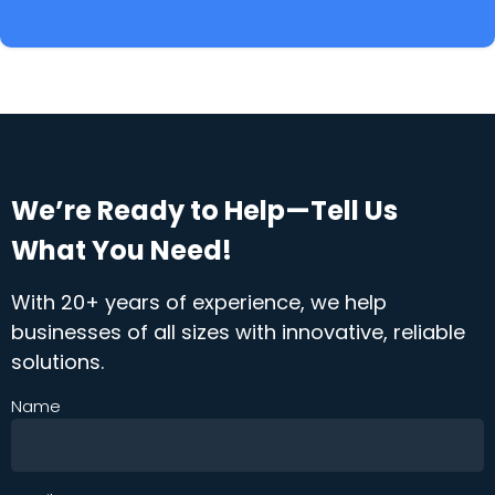
We’re Ready to Help—Tell Us
What You Need!
With 20+ years of experience, we help
businesses of all sizes with innovative, reliable
solutions.
Name