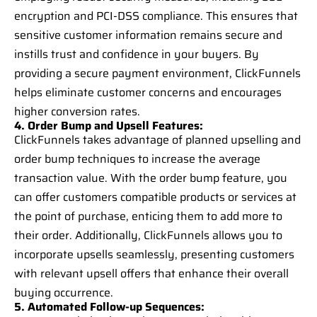
encryption and PCI-DSS compliance. This ensures that
sensitive customer information remains secure and
instills trust and confidence in your buyers. By
providing a secure payment environment, ClickFunnels
helps eliminate customer concerns and encourages
higher conversion rates.
4. Order Bump and Upsell Features:
ClickFunnels takes advantage of planned upselling and
order bump techniques to increase the average
transaction value. With the order bump feature, you
can offer customers compatible products or services at
the point of purchase, enticing them to add more to
their order. Additionally, ClickFunnels allows you to
incorporate upsells seamlessly, presenting customers
with relevant upsell offers that enhance their overall
buying occurrence.
5. Automated Follow-up Sequences: