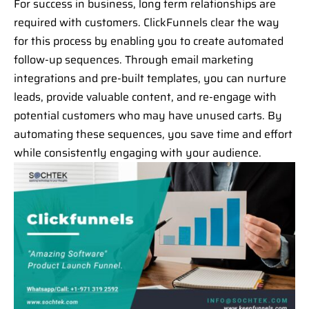
For success in business, long term relationships are
required with customers. ClickFunnels clear the way
for this process by enabling you to create automated
follow-up sequences. Through email marketing
integrations and pre-built templates, you can nurture
leads, provide valuable content, and re-engage with
potential customers who may have unused carts. By
automating these sequences, you save time and effort
while consistently engaging with your audience.