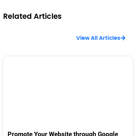
Related Articles
View All Articles
Promote Your Website through Google