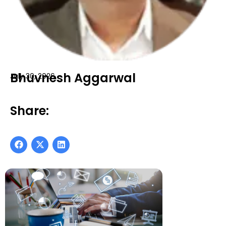
Bhuvnesh Aggarwal
July 30, 2026
Share: