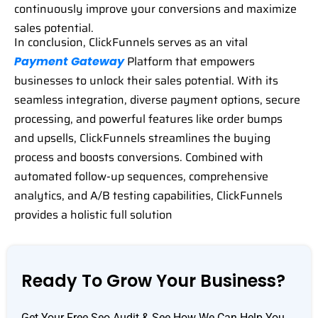
continuously improve your conversions and maximize
sales potential.
In conclusion, ClickFunnels serves as an vital
Platform that empowers
Payment Gateway
businesses to unlock their sales potential. With its
seamless integration, diverse payment options, secure
processing, and powerful features like order bumps
and upsells, ClickFunnels streamlines the buying
process and boosts conversions. Combined with
automated follow-up sequences, comprehensive
analytics, and A/B testing capabilities, ClickFunnels
provides a holistic full solution
Ready To Grow Your Business?
Get Your Free Seo Audit & See How We Can Help You