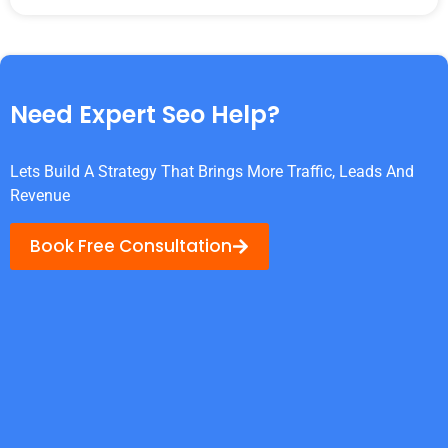
Need Expert Seo Help?
Lets Build A Strategy That Brings More Traffic, Leads And
Revenue
Book Free Consultation