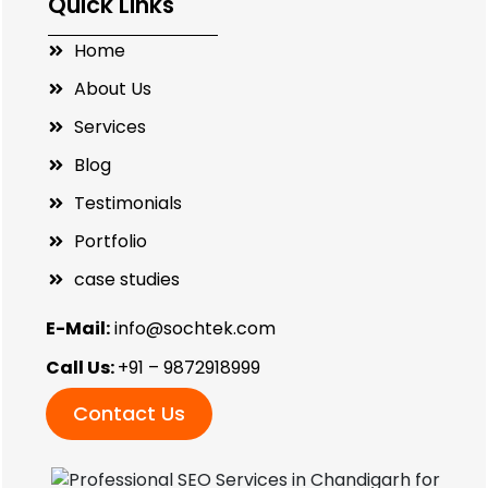
Quick Links
Home
About Us
Services
Blog
Testimonials
Portfolio
case studies
E-Mail:
info@sochtek.com
Call Us:
+91 – 9872918999
Contact Us