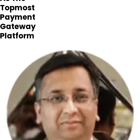
Topmost
Payment
Gateway
Platform