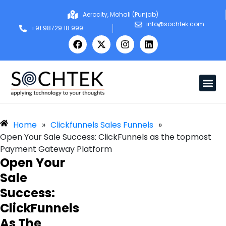
Aerocity, Mohali (Punjab)
info@sochtek.com
+91 98729 18 999
Home
»
Clickfunnels Sales Funnels
»
Open Your Sale Success: ClickFunnels as the topmost
Payment Gateway Platform
Open Your
Sale
Success:
ClickFunnels
As The