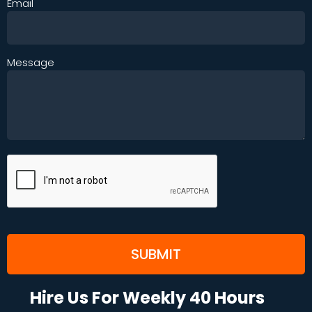
Email
Message
Hire Us For Weekly 40 Hours