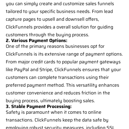
you can simply create and customize sales funnels
tailored to your specific business needs. From lead
capture pages to upsell and downsell offers,
ClickFunnels provides a overall solution for guiding
customers through the buying process.
2. Various Payment Options:
One of the primary reasons businesses opt for
ClickFunnels is its extensive range of payment options.
From major credit cards to popular payment gateways
like PayPal and Stripe, ClickFunnels ensures that your
customers can complete transactions using their
preferred payment method. This versatility enhances
customer convenience and reduces friction in the
buying process, ultimately boosting sales.
3. Stable Payment Processing:
Safety is paramount when it comes to online
transactions. ClickFunnels keep the data safe by
employing robust security measures, including SSL