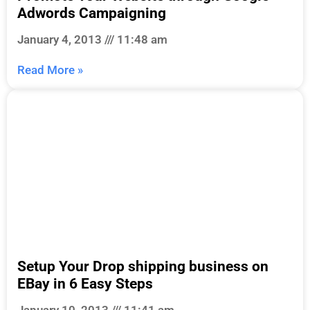
Adwords Campaigning
January 4, 2013
11:48 am
Read More »
Setup Your Drop shipping business on
EBay in 6 Easy Steps
January 10, 2013
11:41 am