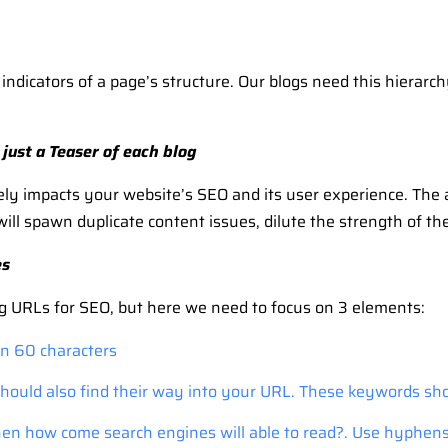
dicators of a page’s structure. Our blogs need this hierarchy,
just a Teaser of each blog
vely impacts your website’s SEO and its user experience. The
will spawn duplicate content issues, dilute the strength of t
es
g URLs for SEO, but here we need to focus on 3 elements:
an 60 characters
hould also find their way into your URL. These keywords sho
then how come search engines will able to read?. Use hyphe