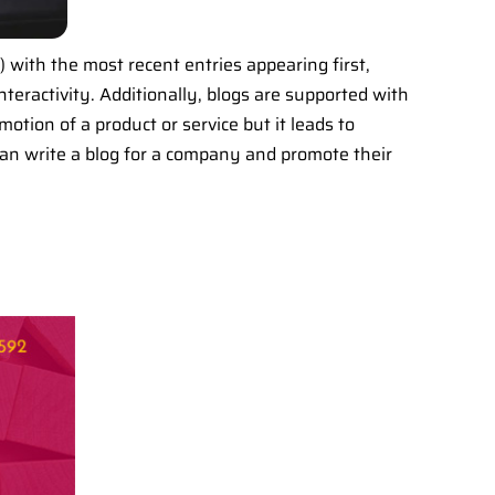
o) with the most recent entries appearing first,
nteractivity. Additionally, blogs are supported with
motion of a product or service but it leads to
 can write a blog for a company and promote their