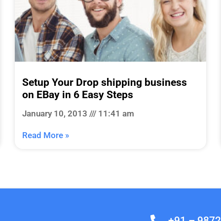
Setup Your Drop shipping business
on EBay in 6 Easy Steps
January 10, 2013
11:41 am
Read More »
+91 – 987