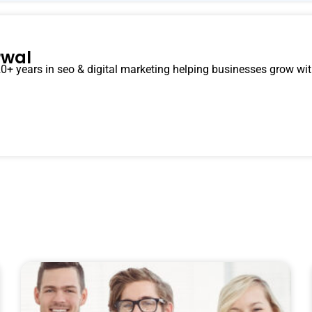
rwal
0+ years in seo & digital marketing helping businesses grow with