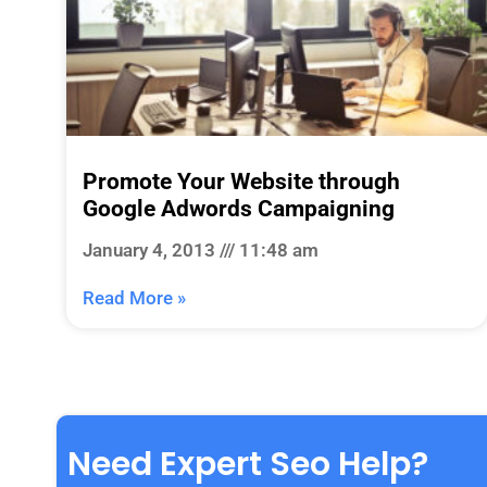
Promote Your Website through
Google Adwords Campaigning
January 4, 2013
11:48 am
Read More »
Need Expert Seo Help?