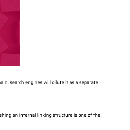
in, search engines will dilute it as a separate
hing an internal linking structure is one of the