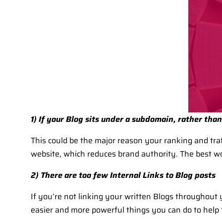
1) If your Blog sits under a subdomain, rather tha
This could be the major reason your ranking and traf
website, which reduces brand authority. The best w
2) There are too few Internal Links to Blog posts
If you’re not linking your written Blogs throughout 
easier and more powerful things you can do to help 