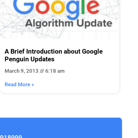
A Brief Introduction about Google
Penguin Updates
March 9, 2013
6:18 am
Read More »
2918999