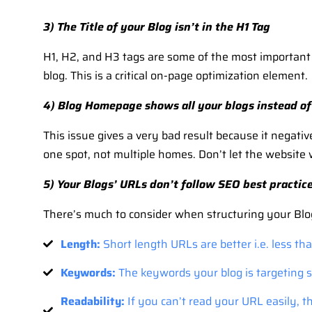
3) The Title of your Blog isn’t in the H1 Tag
H1, H2, and H3 tags are some of the most important in
blog. This is a critical on-page optimization element.
4) Blog Homepage shows all your blogs instead of 
This issue gives a very bad result because it negati
one spot, not multiple homes. Don’t let the website 
5) Your Blogs’ URLs don’t follow SEO best practic
There’s much to consider when structuring your Blo
Length:
Short length URLs are better i.e. less th
Keywords:
The keywords your blog is targeting s
Readability:
If you can’t read your URL easily, 