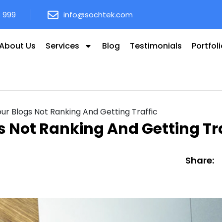
8 999
info@sochtek.com
About Us
Services
Blog
Testimonials
Portfol
r Blogs Not Ranking And Getting Traffic
 Not Ranking And Getting Tra
Share: