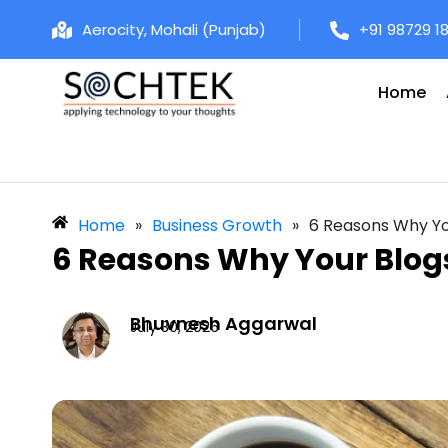
Aerocity, Mohali (Punjab)
+91 98729 1
Home
Home
»
Business Growth
»
6 Reasons Why You
6 Reasons Why Your Blogs
Bhuvnesh Aggarwal
July 30, 2026