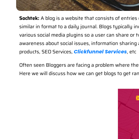
Sochtek:
A blog is a website that consists of entries 
similar in format to a daily journal. Blogs typically
various social media plugins so a user can share or tw
awareness about social issues, information sharing a
products, SEO Services,
, etc
Clickfunnel Services
Often seen Bloggers are facing a problem where their 
Here we will discuss how we can get blogs to get ran