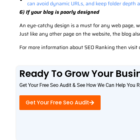
can avoid dynamic URLs, and keep folder depth as
6) If your blog is poorly designed
An eye-catchy design is a must for any web page, wh
Just like any other page on the website, the blog al
For more information about SEO Ranking then visit 
Ready To Grow Your Busi
Get Your Free Seo Audit & See How We Can Help You R
Get Your Free Seo Audit