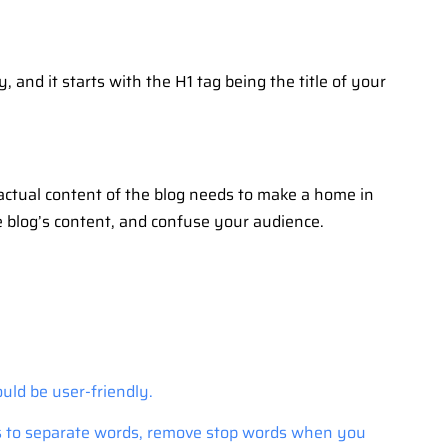
 and it starts with the H1 tag being the title of your
 actual content of the blog needs to make a home in
he blog’s content, and confuse your audience.
uld be user-friendly.
ns to separate words, remove stop words when you