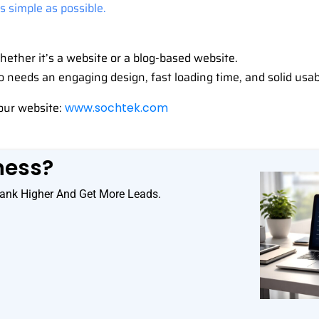
 simple as possible.
ether it’s a website or a blog-based website.
so needs an engaging design, fast loading time, and solid usab
our website:
www.sochtek.com
ness?
ank Higher And Get More Leads.