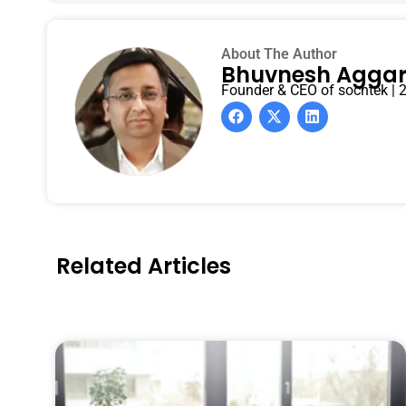
About The Author
Bhuvnesh Agga
Founder & CEO of sochtek | 2
Related Articles