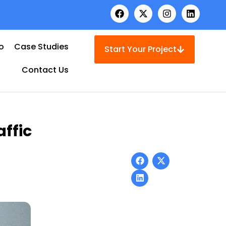
io
Case Studies
Start Your Project
Contact Us
ffic