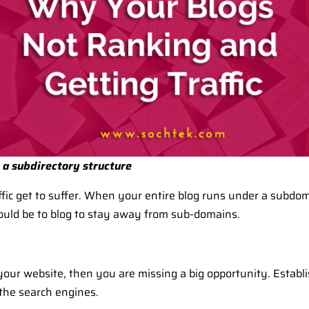
n a subdirectory structure
fic get to suffer. When your entire blog runs under a subdoma
ould be to blog to stay away from sub-domains.
your website, then you are missing a big opportunity. Establis
the search engines.