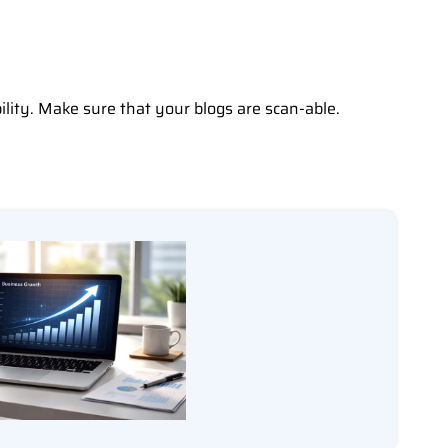
ility. Make sure that your blogs are scan-able.