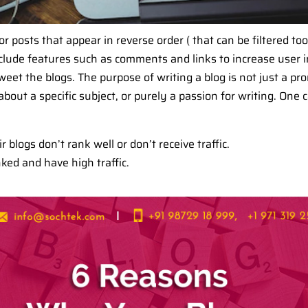
or posts that appear in reverse order ( that can be filtered to
 include features such as comments and links to increase user i
eet the blogs. The purpose of writing a blog is not just a pro
bout a specific subject, or purely a passion for writing. One
blogs don’t rank well or don’t receive traffic.
ked and have high traffic.