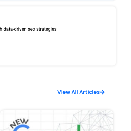
 data-driven seo strategies.
View All Articles