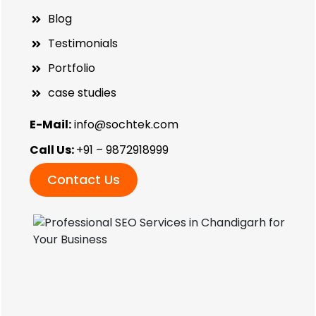
Blog
Testimonials
Portfolio
case studies
E-Mail:
info@sochtek.com
Call Us:
+91 – 9872918999
Contact Us