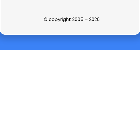
© copyright 2005 – 2026