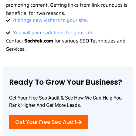
promoting content. Getting links from link roundups is
beneficial for two reasons.
It brings new visitors to your site.
You will gain back links for your site.
Contact
Sochtek.com
for various SEO Techniques and
Services.
Ready To Grow Your Business?
Get Your Free Seo Audit & See How We Can Help You
Rank Higher And Get More Leads.
Get Your Free Seo Audit