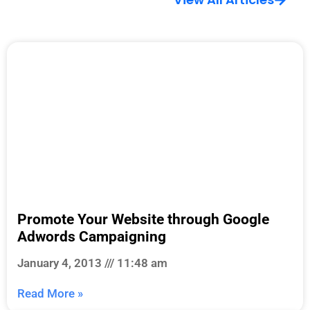
Promote Your Website through Google
Adwords Campaigning
January 4, 2013
11:48 am
Read More »