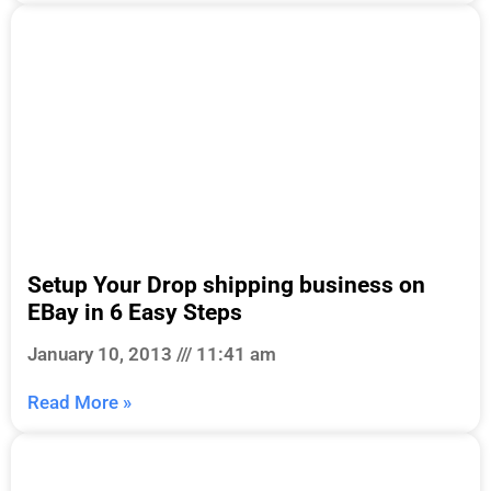
Setup Your Drop shipping business on
EBay in 6 Easy Steps
January 10, 2013
11:41 am
Read More »