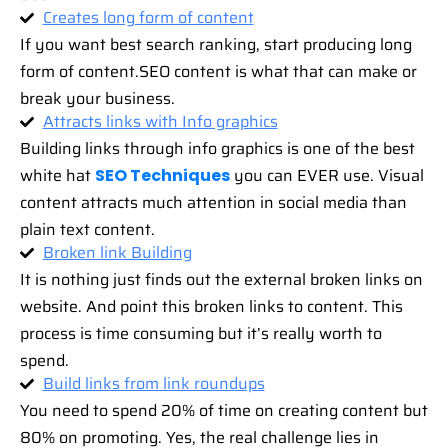
Creates long form of content
If you want best search ranking, start producing long
form of content.SEO content is what that can make or
break your business.
Attracts links with Info graphics
Building links through info graphics is one of the best
white hat
you can EVER use. Visual
SEO Techniques
content attracts much attention in social media than
plain text content.
Broken link Building
It is nothing just finds out the external broken links on
website. And point this broken links to content. This
process is time consuming but it’s really worth to
spend.
Build links from link roundups
You need to spend 20% of time on creating content but
80% on promoting. Yes, the real challenge lies in