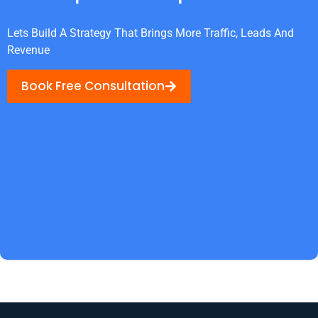
Lets Build A Strategy That Brings More Traffic, Leads And
Revenue
Book Free Consultation