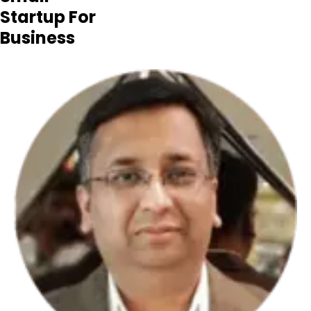
Startup For
Business