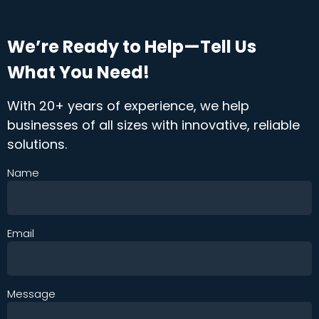
We’re Ready to Help—Tell Us
What You Need!
With 20+ years of experience, we help
businesses of all sizes with innovative, reliable
solutions.
Name
Email
Message