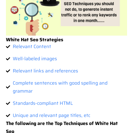
White Hat Seo Strategies
Relevant Content
Well-labeled images
Relevant links and references
Complete sentences with good spelling and
grammar
Standards-compliant HTML
Unique and relevant page titles, etc
The following are the Top Techniques of White Hat
Seo