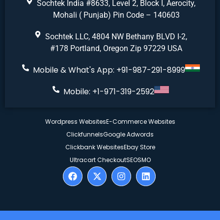
Sochtek India #8633, Level 2, Block I, Aerocity,
Mohali ( Punjab) Pin Code – 140603
Sochtek LLC, 4804 NW Bethany BLVD I-2,
#178 Portland, Oregon Zip 97229 USA
Mobile & What's App: +91-987-291-8999
Mobile: +1-971-319-2592
Wordpress Websites
E-Commerce Websites
Clickfunnels
Google Adwords
Clickbank Websites
Ebay Store
Ultracart Checkout
SEO
SMO