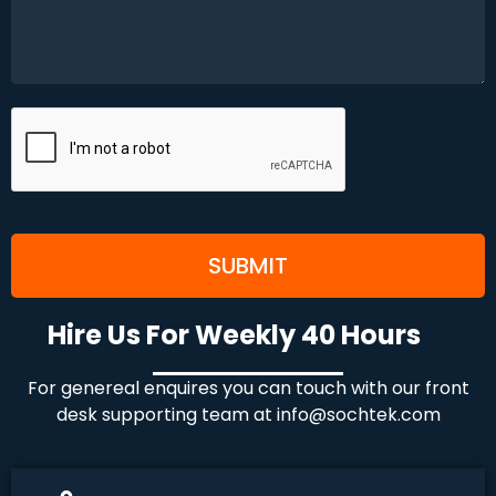
Hire Us For Weekly 40 Hours
For genereal enquires you can touch with our front
desk supporting team at
info@sochtek.com