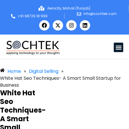
Aerocity, Mohali (Punjab)
info@sochtek.com
+91 98729 18 999
Home
»
Digital Selling
»
White Hat Seo Techniques- A Smart Small Startup for
Business
White Hat
Seo
Techniques-
A Smart
Small