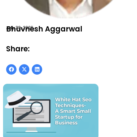
Bhuvnesh Aggarwal
July 30, 2026
Share: