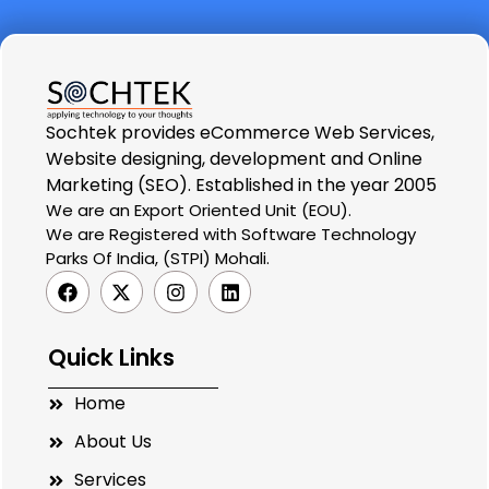
Sochtek provides eCommerce Web Services,
Website designing, development and Online
Marketing (SEO). Established in the year 2005
We are an Export Oriented Unit (EOU).
We are Registered with Software Technology
Parks Of India, (STPI) Mohali.
Quick Links
Home
About Us
Services