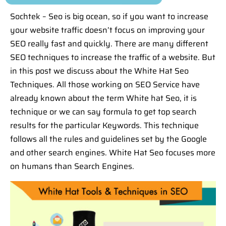
Sochtek – Seo is big ocean, so if you want to increase
your website traffic doesn’t focus on improving your
SEO really fast and quickly. There are many different
SEO techniques to increase the traffic of a website. But
in this post we discuss about the White Hat Seo
Techniques. All those working on SEO Service have
already known about the term White hat Seo, it is
technique or we can say formula to get top search
results for the particular Keywords. This technique
follows all the rules and guidelines set by the Google
and other search engines. White Hat Seo focuses more
on humans than Search Engines.