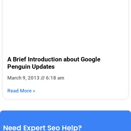
A Brief Introduction about Google
Penguin Updates
March 9, 2013
6:18 am
Read More »
Need Expert Seo Help?