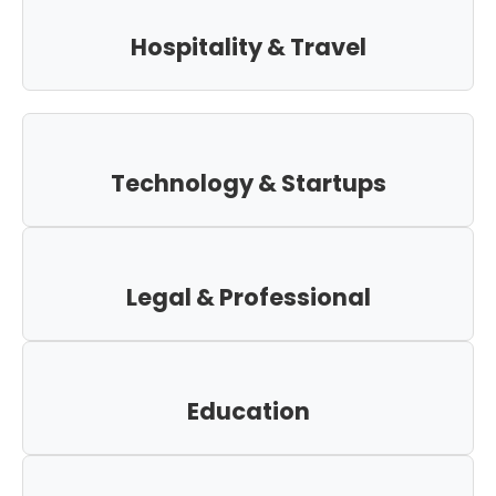
Hospitality & Travel
Technology & Startups
Legal & Professional
Education