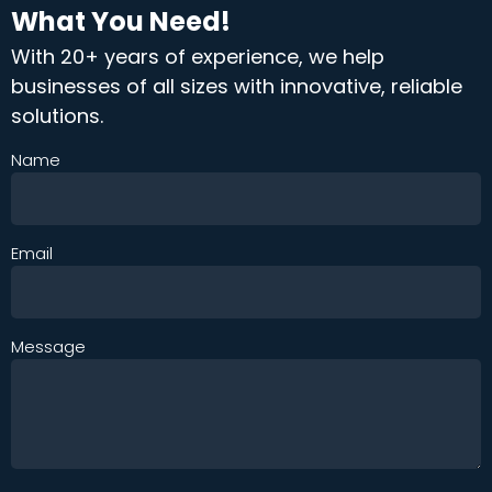
What You Need!
With 20+ years of experience, we help
businesses of all sizes with innovative, reliable
solutions.
Name
Email
Message