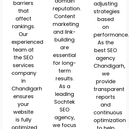
domain
barriers
adjusting
reputation.
that
strategies
Content
affect
based
marketing
rankings.
on
and link-
Our
performance.
building
experienced
As the
are
team at
best SEO
essential
the SEO
agency
for long-
services
Chandigarh,
term
company
we
results.
in
provide
As a
Chandigarh
transparent
leading
ensures
reports
Sochtek
your
and
SEO
website
continuous
agency,
is fully
optimization
we focus
optimized
to help