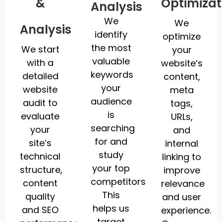
&
Optimizat
Analysis
We
We
Analysis
identify
optimize
the most
We start
your
valuable
with a
website’s
keywords
detailed
content,
your
website
meta
audience
audit to
tags,
is
evaluate
URLs,
searching
your
and
for and
site’s
internal
study
technical
linking to
your top
structure,
improve
competitors.
content
relevance
This
quality
and user
helps us
and SEO
experience.
target