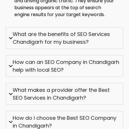
and driving organic traffic. They ensure your
business appears at the top of search
engine results for your target keywords.
What are the benefits of SEO Services
Chandigarh for my business?
How can an SEO Company in Chandigarh
help with local SEO?
What makes a provider offer the Best
SEO Services in Chandigarh?
How do I choose the Best SEO Company
in Chandigarh?