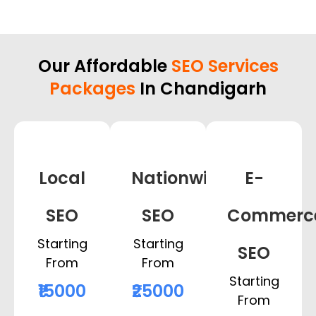
Our Affordable
SEO Services
Packages
In Chandigarh
Local
Nationwide
E-
SEO
SEO
Commerc
Starting
Starting
SEO
From
From
Starting
₹15000
₹25000
From