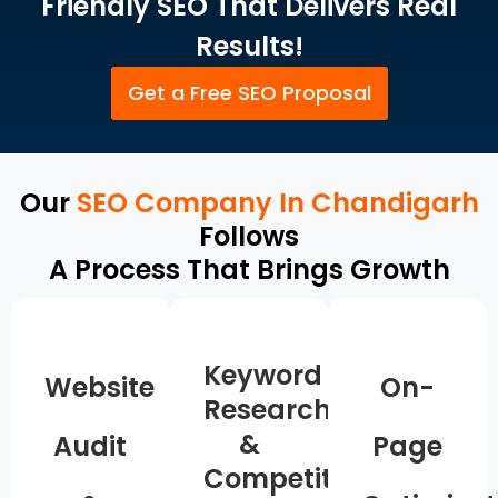
Friendly SEO That Delivers Real
Results!
Get a Free SEO Proposal
Our
SEO Company In Chandigarh
Follows
A Process That Brings Growth
Keyword
Website
On-
Research
&
Audit
Page
Competitor