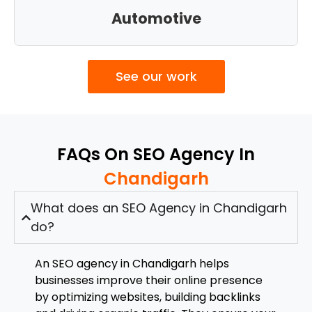
Automotive
See our work
FAQs On SEO Agency In
Chandigarh
What does an SEO Agency in Chandigarh
do?
An SEO agency in Chandigarh helps
businesses improve their online presence
by optimizing websites, building backlinks