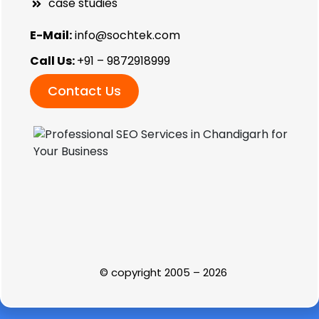
case studies
E-Mail:
info@sochtek.com
Call Us:
+91 – 9872918999
Contact Us
© copyright 2005 – 2026