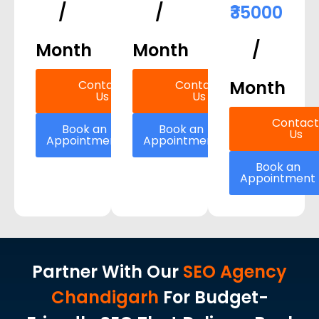
/
/
₹35000
Month
Month
/
Month
Contact
Contact
Us
Us
Contact
Book an
Book an
Us
Appointment
Appointment
Book an
Appointment
Partner With Our
SEO Agency
Chandigarh
For Budget-