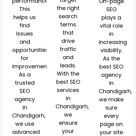
performance.
On-page
the right
This
SEO
search
helps us
plays a
terms
find
vital role
that
issues
in
drive
and
increasing
traffic
opportunities
visibility.
and
for
As the
leads.
improvement.
best SEO
With the
As a
agency
best SEO
trusted
in
services
SEO
Chandigarh,
in
agency
we make
Chandigarh,
in
sure
we
Chandigarh,
every
ensure
we use
page on
your
advanced
your site