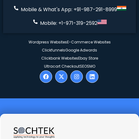
Mobile & What's App: +91-987-291-8999
Mobile: +1-971-319-2592
Wordpress Websites
E-Commerce Websites
Clickfunnels
Google Adwords
Clickbank Websites
Ebay Store
Ultracart Checkout
SEO
SMO