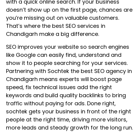
with a quick online search. If your business
doesn’t show up on the first page, chances are
you’re missing out on valuable customers.
That’s where the best SEO services in
Chandigarh make a big difference.
SEO improves your website so search engines
like Google can easily find, understand and
show it to people searching for your services.
Partnering with Sochtek the best SEO agency in
Chandigarh means experts will boost page
speed, fix technical issues add the right
keywords and build quality backlinks to bring
traffic without paying for ads. Done right,
sochtek gets your business in front of the right
people at the right time, driving more visitors,
more leads and steady growth for the long run.