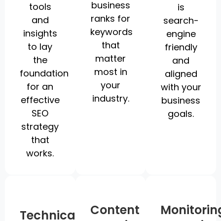
business
tools
is
ranks for
and
search-
keywords
insights
engine
that
to lay
friendly
matter
the
and
most in
foundation
aligned
your
for an
with your
industry.
effective
business
SEO
goals.
strategy
that
works.
Content
Monitorin
Technical