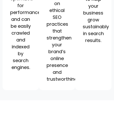
on
for
your
ethical
performance
business
SEO
and can
grow
practices
be easily
sustainably
that
crawled
in search
strengthen
and
results.
your
indexed
brand’s
by
online
search
presence
engines.
and
trustworthiness.