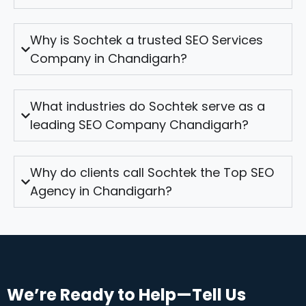
Why is Sochtek a trusted SEO Services
Company in Chandigarh?
What industries do Sochtek serve as a
leading SEO Company Chandigarh?
Why do clients call Sochtek the Top SEO
Agency in Chandigarh?
We’re Ready to Help—Tell Us