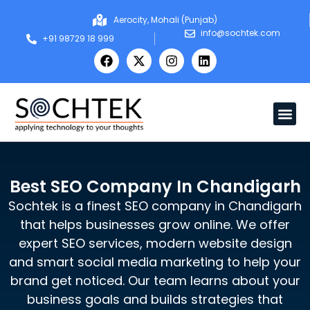
Aerocity, Mohali (Punjab)
info@sochtek.com
+91 98729 18 999
Best SEO Company In Chandigarh
Sochtek is a finest SEO company in Chandigarh
that helps businesses grow online. We offer
expert SEO services, modern website design
and smart social media marketing to help your
brand get noticed. Our team learns about your
business goals and builds strategies that