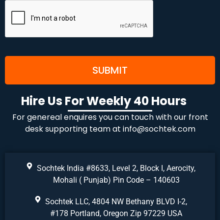
Hire Us For Weekly 40 Hours
For genereal enquires you can touch with our front
desk supporting team at
info@sochtek.com
Sochtek India #8633, Level 2, Block I, Aerocity,
Mohali ( Punjab) Pin Code – 140603
Sochtek LLC, 4804 NW Bethany BLVD I-2,
#178 Portland, Oregon Zip 97229 USA