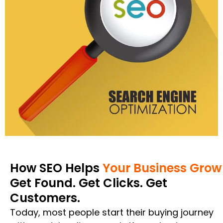
How SEO Helps
Your Business Grow
Get Found. Get Clicks. Get
Customers.
Today, most people start their buying journey