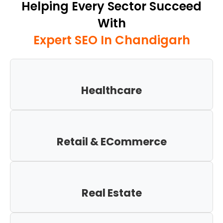
Helping Every Sector Succeed
With
Expert SEO In Chandigarh
Healthcare
Retail & ECommerce
Real Estate