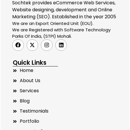
Sochtek provides eCommerce Web Services,
Website designing, development and Online
Marketing (SEO). Established in the year 2005
We are an Export Oriented Unit (EOU).
We are Registered with Software Technology
Parks Of India, (STPI) Mohali.
Quick Links
Home
About Us
Services
Blog
Testimonials
Portfolio