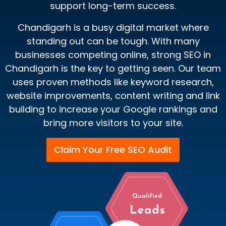
support long-term success.
Chandigarh is a busy digital market where
standing out can be tough. With many
businesses competing online, strong SEO in
Chandigarh is the key to getting seen. Our team
uses proven methods like keyword research,
website improvements, content writing and link
building to increase your Google rankings and
bring more visitors to your site.
Claim Your Free SEO Audit