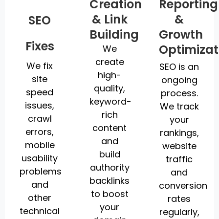
Creation
Reporting
& Link
&
SEO
Building
Growth
Fixes
Optimizat
We
create
We fix
SEO is an
high-
site
ongoing
quality,
speed
process.
keyword-
issues,
We track
rich
crawl
your
content
errors,
rankings,
and
mobile
website
build
usability
traffic
authority
problems
and
backlinks
and
conversion
to boost
other
rates
your
technical
regularly,