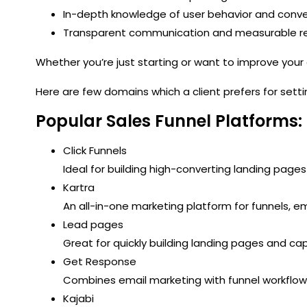
In-depth knowledge of user behavior and conve
Transparent communication and measurable re
Whether you’re just starting or want to improve your
Here are few domains which a client prefers for sett
Popular Sales Funnel Platforms:
Click Funnels
Ideal for building high-converting landing pages
Kartra
An all-in-one marketing platform for funnels, e
Lead pages
Great for quickly building landing pages and c
Get Response
Combines email marketing with funnel workflow
Kajabi