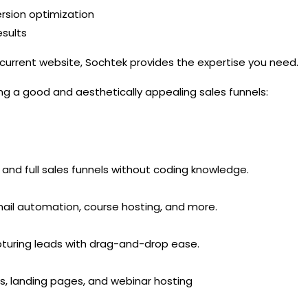
rsion optimization
sults
 current website, Sochtek provides the expertise you need.
ing a good and aesthetically appealing sales funnels:
 and full sales funnels without coding knowledge.
mail automation, course hosting, and more.
apturing leads with drag-and-drop ease.
s, landing pages, and webinar hosting