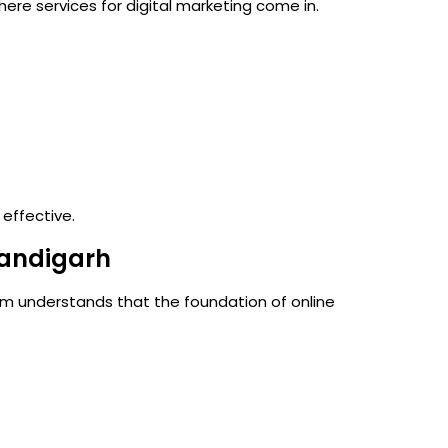
 where
services for digital marketing
come in.
 effective.
andigarh
am understands that the foundation of online