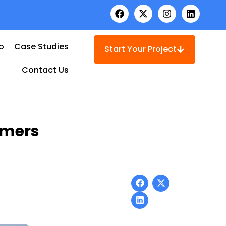
io
Case Studies
Start Your Project
Contact Us
omers