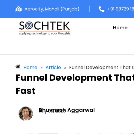
Aerocity, Mohali (Punjab)
+91 98729 1
Home
Home
»
Article
»
Funnel Development That Co
Funnel Development That 
Fast
Bhuvnesh Aggarwal
July 30, 2026