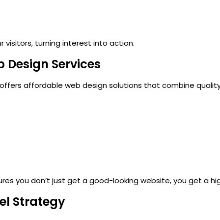
visitors, turning interest into action.
b Design Services
 offers
affordable web design
solutions that combine quality
ures you don’t just get a good-looking website, you get a h
nel Strategy