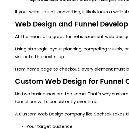
If your website isn’t converting, it likely lacks a well-s
Web Design and Funnel Develo
At the heart of a great funnel is
excellent web desig
Using strategic layout planning, compelling visuals, 
visitor to the next step.
From home page to checkout, every element must be 
Custom Web Design for Funnel 
No two businesses are the same. That’s why
custom
funnel converts consistently over time.
A
Custom Web Design company
like Sochtek takes 
Your target audience