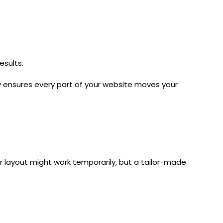
esults.
y
ensures every part of your website moves your
er layout might work temporarily, but a tailor-made