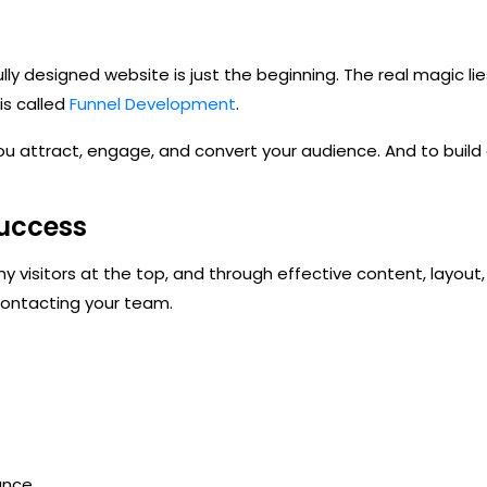
ully designed website is just the beginning. The real magic li
is called
Funnel Development
.
you attract, engage, and convert your audience. And to buil
Success
ny visitors at the top, and through effective content, layou
 contacting your team.
ance