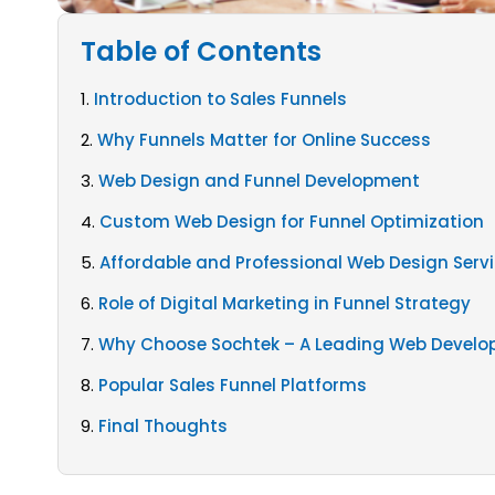
Table of Contents
1.
Introduction to Sales Funnels
2.
Why Funnels Matter for Online Success
3.
Web Design and Funnel Development
4.
Custom Web Design for Funnel Optimization
5.
Affordable and Professional Web Design Serv
6.
Role of Digital Marketing in Funnel Strategy
7.
Why Choose Sochtek – A Leading Web Devel
8.
Popular Sales Funnel Platforms
9.
Final Thoughts