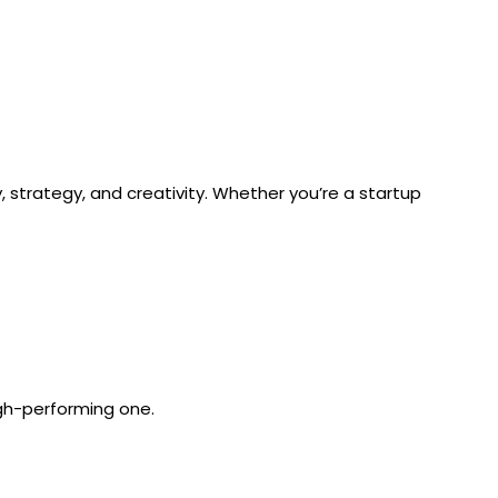
, strategy, and creativity. Whether you’re a startup
igh-performing one.