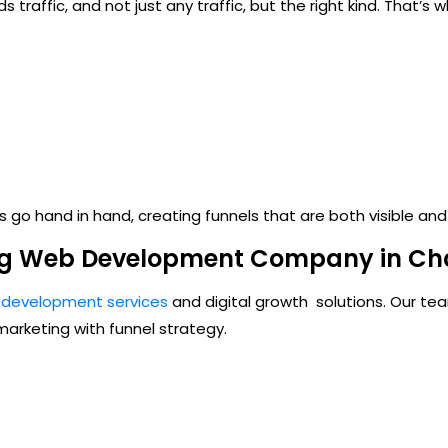
s traffic, and not just any traffic, but the right kind. That’s
s
go hand in hand, creating funnels that are both visible and
ng Web Development Company in Ch
development services
and digital growth
solutions. Our te
arketing with funnel strategy.