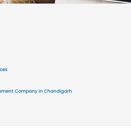
ices
opment Company in Chandigarh