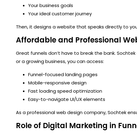
Your business goals
Your ideal customer journey
Then, it designs a website that speaks directly to your 
Affordable and Professional We
Great funnels don’t have to break the bank. Sochtek
or a growing business, you can access:
Funnel-focused landing pages
Mobile-responsive design
Fast loading speed optimization
Easy-to-navigate UI/UX elements
As a
professional web design company
, Sochtek ens
Role of Digital Marketing in Fun