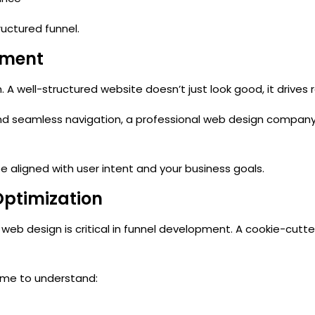
tructured funnel.
pment
n
. A well-structured website doesn’t just look good, it drives r
and seamless navigation, a
professional web design compan
aligned with user intent and your business goals.
Optimization
 web design
is critical in funnel development. A cookie-cutt
time to understand: