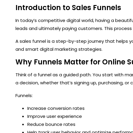
Introduction to Sales Funnels
In today’s competitive digital world, having a beautif
leads and ultimately paying customers. This process 
A sales funnel is a step-by-step journey that helps 
and smart digital marketing strategies.
Why Funnels Matter for Online 
Think of a funnel as a guided path. You start with ma
a decision, whether that’s signing up, purchasing, or
Funnels:
Increase conversion rates
Improve user experience
Reduce bounce rates
Help track user behavior and optimize perform