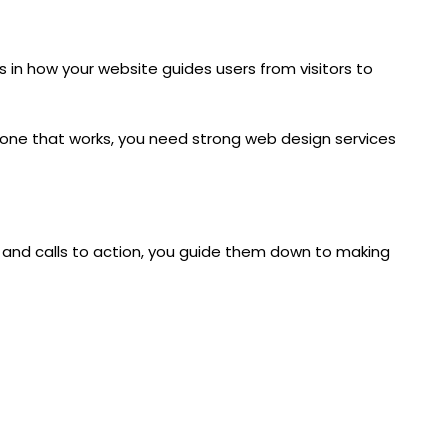
es in how your website guides users from visitors to
d one that works, you need strong
web design services
t, and calls to action, you guide them down to making