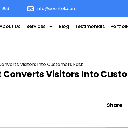
8 999
info@sochtek.com
About Us
Services
Blog
Testimonials
Portfol
nverts Visitors into Customers Fast
Converts Visitors Into Cust
Share: