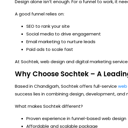
Design alone isn’t enough. For a funnel to work, it need
A good funnel relies on:
SEO to rank your site
Social media to drive engagement
Email marketing to nurture leads
Paid ads to scale fast
At Sochtek, web design and
digital marketing service
Why Choose Sochtek – A Leadi
Based in Chandigarh, Sochtek offers full-service
web 
success lies in combining design, development, and m
What makes Sochtek different?
Proven experience in funnel-based web design
Affordable and scalable package