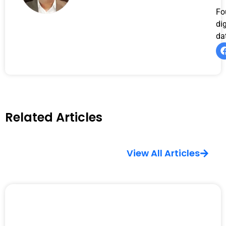
Fo
di
da
Related Articles
View All Articles