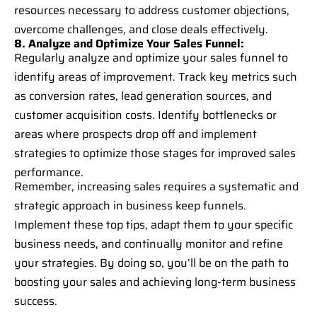
resources necessary to address customer objections,
overcome challenges, and close deals effectively.
8. Analyze and Optimize Your Sales Funnel:
Regularly analyze and optimize your sales funnel to
identify areas of improvement. Track key metrics such
as conversion rates, lead generation sources, and
customer acquisition costs. Identify bottlenecks or
areas where prospects drop off and implement
strategies to optimize those stages for improved sales
performance.
Remember, increasing sales requires a systematic and
strategic approach in business keep funnels.
Implement these top tips, adapt them to your specific
business needs, and continually monitor and refine
your strategies. By doing so, you’ll be on the path to
boosting your sales and achieving long-term business
success.