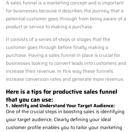
A sales funnel is a marketing concept and is important
for businesses because it describes the journey that a
potential customer goes through from being aware of a
product or service to making a purchase.
It consists of a series of steps or stages that the
customer goes through before finally making a
purchase. Having a sales funnel in place is crucial for
businesses looking to convert leads into customers and
increase their revenue. In this way these funnels
increase conversion rates and generate more revenue.
Here is a tips for productive sales funnel
that you can use:
1 . Identify and Understand Your Target Audience:
One of the crucial steps in boosting sales is identifying
your target audience. Clearly defining your ideal
customer profile enables you to tailor your marketing