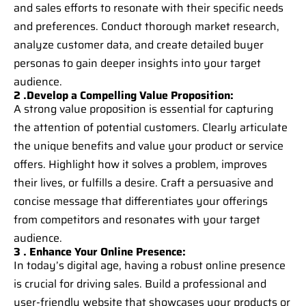
and sales efforts to resonate with their specific needs
and preferences. Conduct thorough market research,
analyze customer data, and create detailed buyer
personas to gain deeper insights into your target
audience.
2 .Develop a Compelling Value Proposition:
A strong value proposition is essential for capturing
the attention of potential customers. Clearly articulate
the unique benefits and value your product or service
offers. Highlight how it solves a problem, improves
their lives, or fulfills a desire. Craft a persuasive and
concise message that differentiates your offerings
from competitors and resonates with your target
audience.
3 . Enhance Your Online Presence:
In today’s digital age, having a robust online presence
is crucial for driving sales. Build a professional and
user-friendly website that showcases your products or