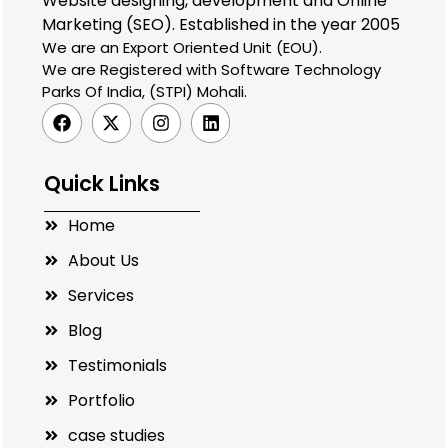
Website designing, development and Online
Marketing (SEO). Established in the year 2005
We are an Export Oriented Unit (EOU).
We are Registered with Software Technology
Parks Of India, (STPI) Mohali.
Quick Links
Home
About Us
Services
Blog
Testimonials
Portfolio
case studies