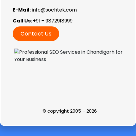
E-Mail:
info@sochtek.com
Call Us:
+91 – 9872918999
Contact Us
© copyright 2005 – 2026