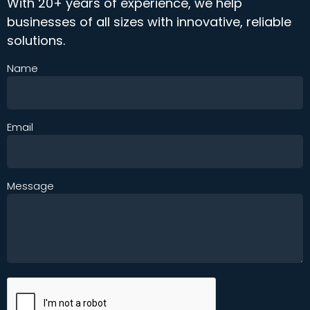
With 20+ years of experience, we help
businesses of all sizes with innovative, reliable
solutions.
Name
Email
Message