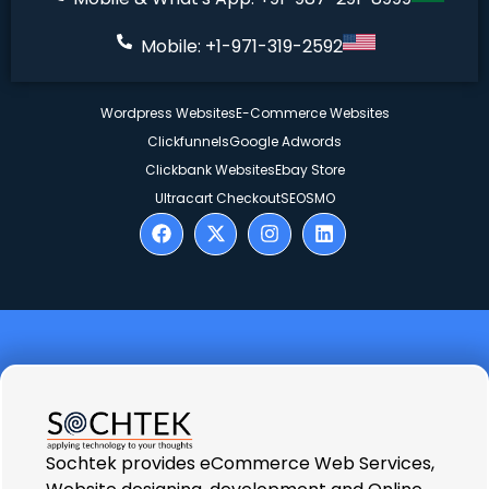
Mobile: +1-971-319-2592
Wordpress Websites
E-Commerce Websites
Clickfunnels
Google Adwords
Clickbank Websites
Ebay Store
Ultracart Checkout
SEO
SMO
Sochtek provides eCommerce Web Services,