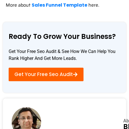
More about
here.
Sales Funnel Template
Ready To Grow Your Business?
Get Your Free Seo Audit & See How We Can Help You
Rank Higher And Get More Leads.
Get Your Free Seo Audit
Ab
B