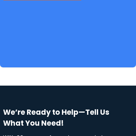
We’re Ready to Help—Tell Us
What You Need!