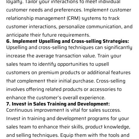
loyalty. Tailor your interactions to meet individual
customer needs and preferences. Implement customer
relationship management (CRM) systems to track
customer interactions, personalize communication, and
anticipate their future requirements.
6. Implement Upselling and Cross-selling Strategies:
Upselling and cross-selling techniques can significantly
increase the average transaction value. Train your
sales team to identify opportunities to upsell
customers on premium products or additional features
that complement their initial purchase. Cross-selling
involves offering related products or accessories to
enhance the customer’s overall experience.
7. Invest in Sales Training and Development:
Continuous improvement is vital for sales success.
Invest in training and development programs for your
sales team to enhance their skills, product knowledge,
and selling techniques. Equip them with the tools and