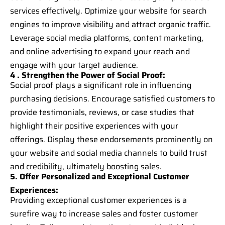
services effectively. Optimize your website for search
engines to improve visibility and attract organic traffic.
Leverage social media platforms, content marketing,
and online advertising to expand your reach and
engage with your target audience.
4 . Strengthen the Power of Social Proof:
Social proof plays a significant role in influencing
purchasing decisions. Encourage satisfied customers to
provide testimonials, reviews, or case studies that
highlight their positive experiences with your
offerings. Display these endorsements prominently on
your website and social media channels to build trust
and credibility, ultimately boosting sales.
5. Offer Personalized and Exceptional Customer
Experiences:
Providing exceptional customer experiences is a
surefire way to increase sales and foster customer