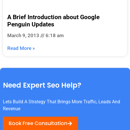
A Brief Introduction about Google
Penguin Updates
March 9, 2013
6:18 am
Read More »
Need Expert Seo Help?
Lets Build A Strategy That Brings More Traffic, Leads And
Revenue
Book Free Consultation