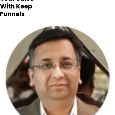
With Keep
Funnels