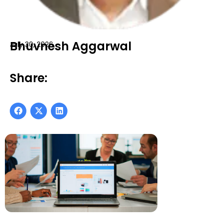
Bhuvnesh Aggarwal
July 30, 2026
Share: