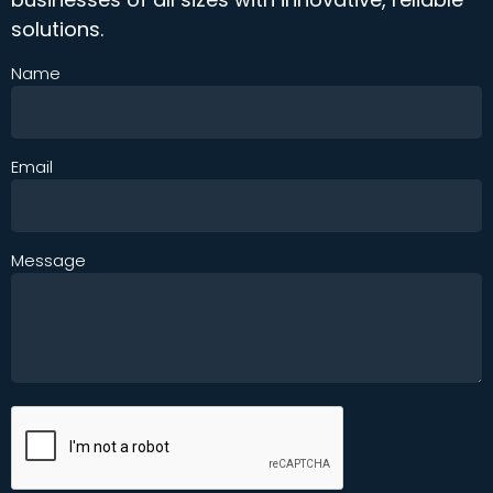
solutions.
Name
Email
Message