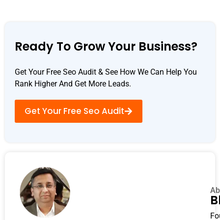
Ready To Grow Your Business?
Get Your Free Seo Audit & See How We Can Help You
Rank Higher And Get More Leads.
Get Your Free Seo Audit
Ab
B
Fo