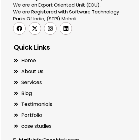
We are an Export Oriented Unit (EOU).
We are Registered with Software Technology
Parks Of India, (STPI) Mohali.
Quick Links
Home
About Us
Services
Blog
Testimonials
Portfolio
case studies