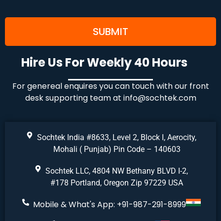
Hire Us For Weekly 40 Hours
For genereal enquires you can touch with our front
desk supporting team at
info@sochtek.com
Sochtek India #8633, Level 2, Block I, Aerocity,
Mohali ( Punjab) Pin Code – 140603
Sochtek LLC, 4804 NW Bethany BLVD I-2,
#178 Portland, Oregon Zip 97229 USA
Mobile & What's App: +91-987-291-8999