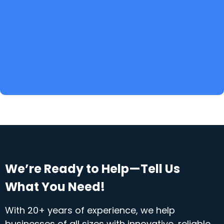
We’re Ready to Help—Tell Us
What You Need!
With 20+ years of experience, we help
businesses of all sizes with innovative, reliable