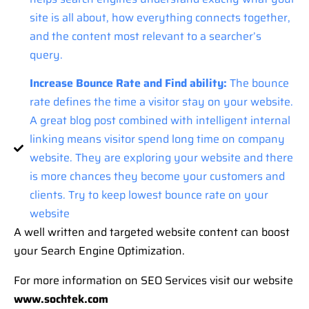
site is all about, how everything connects together,
and the content most relevant to a searcher’s
query.
Increase Bounce Rate and Find ability:
The bounce
rate defines the time a visitor stay on your website.
A great blog post combined with intelligent internal
linking means visitor spend long time on company
website. They are exploring your website and there
is more chances they become your customers and
clients. Try to keep lowest bounce rate on your
website
A well written and targeted website content can boost
your Search Engine Optimization.
For more information on SEO Services visit our website
www.sochtek.com