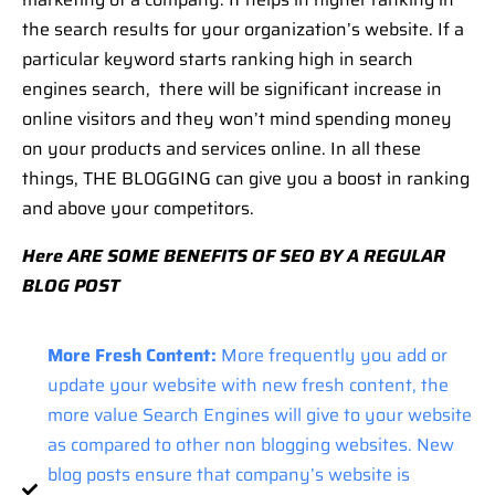
the search results for your organization’s website. If a
particular keyword starts ranking high in search
engines search, there will be significant increase in
online visitors and they won’t mind spending money
on your products and services online. In all these
things, THE BLOGGING can give you a boost in ranking
and above your competitors.
Here ARE SOME BENEFITS OF SEO BY A REGULAR
BLOG POST
More Fresh Content:
More frequently you add or
update your website with new fresh content, the
more value Search Engines will give to your website
as compared to other non blogging websites. New
blog posts ensure that company’s website is