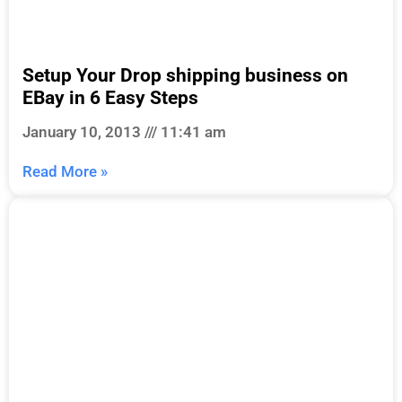
Setup Your Drop shipping business on
EBay in 6 Easy Steps
January 10, 2013
11:41 am
Read More »