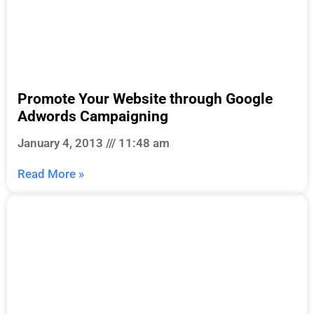
Promote Your Website through Google
Adwords Campaigning
January 4, 2013
11:48 am
Read More »