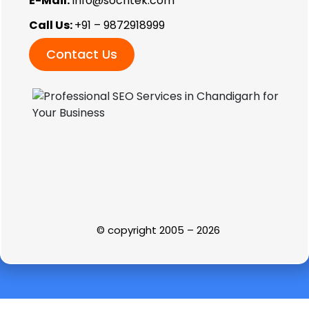
E-Mail:
info@sochtek.com
Call Us:
+91 – 9872918999
Contact Us
© copyright 2005 – 2026