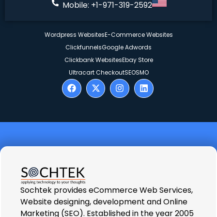
Mobile: +1-971-319-2592
Wordpress Websites
E-Commerce Websites
Clickfunnels
Google Adwords
Clickbank Websites
Ebay Store
Ultracart Checkout
SEO
SMO
Sochtek provides eCommerce Web Services,
Website designing, development and Online
Marketing (SEO). Established in the year 2005