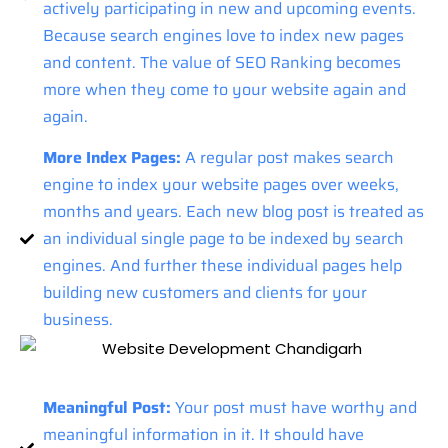
actively participating in new and upcoming events.
Because search engines love to index new pages
and content. The value of SEO Ranking becomes
more when they come to your website again and
again.
More Index Pages:
A regular post makes search
engine to index your website pages over weeks,
months and years. Each new blog post is treated as
an individual single page to be indexed by search
engines. And further these individual pages help
building new customers and clients for your
business.
Meaningful Post:
Your post must have worthy and
meaningful information in it. It should have