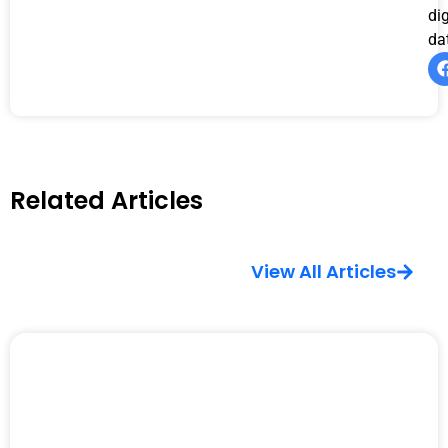
di
da
Related Articles
View All Articles