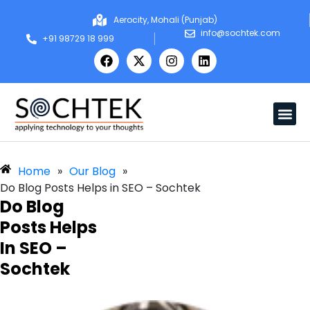
Aerocity, Mohali (Punjab)
info@sochtek.com
+91 98729 18 999
Home
»
Our Blog
»
Do Blog Posts Helps in SEO – Sochtek
Do Blog
Posts Helps
In SEO –
Sochtek