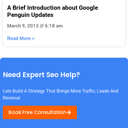
A Brief Introduction about Google
Penguin Updates
March 9, 2013
6:18 am
Read More »
Need Expert Seo Help?
Lets Build A Strategy That Brings More Traffic, Leads And
Revenue
Book Free Consultation