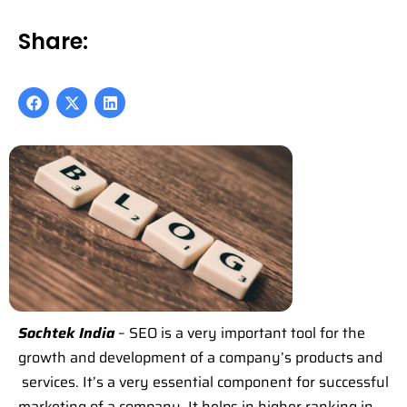
Share:
Sochtek India
– SEO is a very important tool for the
growth and development of a company’s products and
services. It’s a very essential component for successful
marketing of a company. It helps in higher ranking in