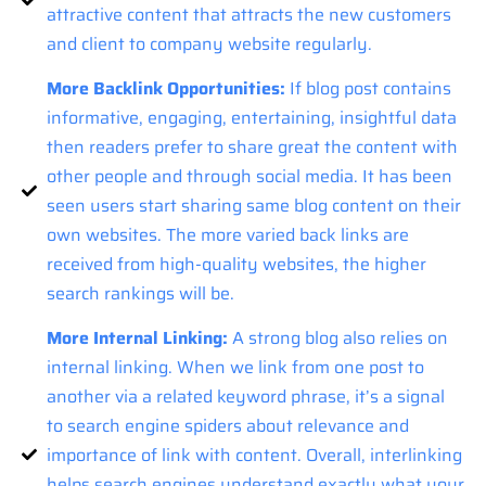
attractive content that attracts the new customers
and client to company website regularly.
More Backlink Opportunities:
If blog post contains
informative, engaging, entertaining, insightful data
then readers prefer to share great the content with
other people and through social media. It has been
seen users start sharing same blog content on their
own websites. The more varied back links are
received from high-quality websites, the higher
search rankings will be.
More Internal Linking:
A strong blog also relies on
internal linking. When we link from one post to
another via a related keyword phrase, it’s a signal
to search engine spiders about relevance and
importance of link with content. Overall, interlinking
helps search engines understand exactly what your