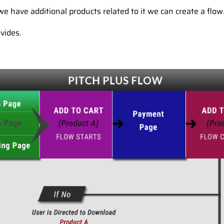
e have additional products related to it we can create a flow
vides.