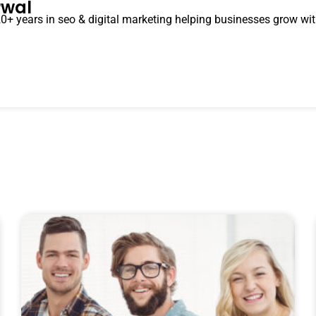
rwal
0+ years in seo & digital marketing helping businesses grow with