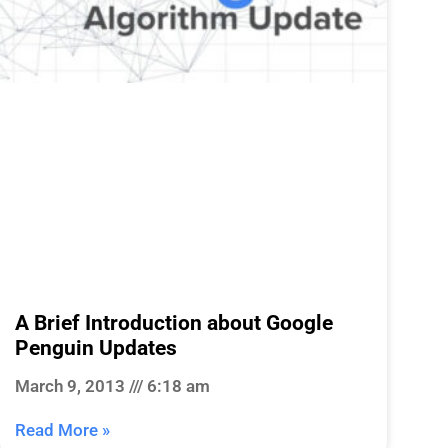
A Brief Introduction about Google
Penguin Updates
March 9, 2013
6:18 am
Read More »