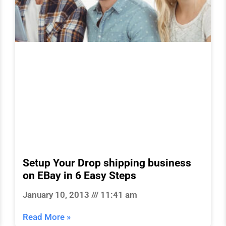
Setup Your Drop shipping business
on EBay in 6 Easy Steps
January 10, 2013
11:41 am
Read More »