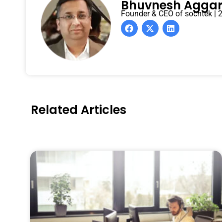
Bhuvnesh Agga
Founder & CEO of sochtek | 2
Related Articles