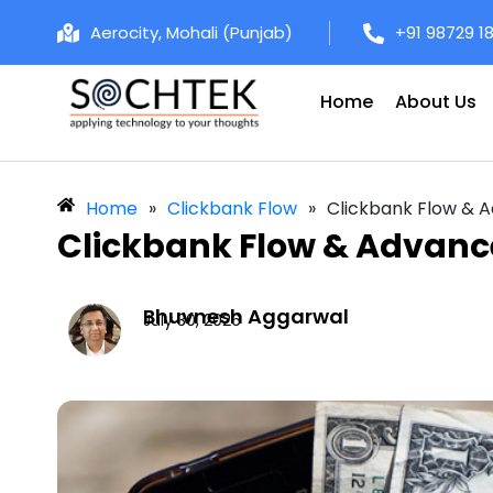
Aerocity, Mohali (Punjab)
+91 98729 1
Home
About Us
Home
»
Clickbank Flow
»
Clickbank Flow & 
Clickbank Flow & Advanc
Bhuvnesh Aggarwal
July 30, 2026