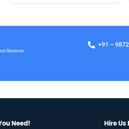
+91 – 987
 And Revenue
Lets Build A Strateg
And Revenue
You Need!
Hire Us