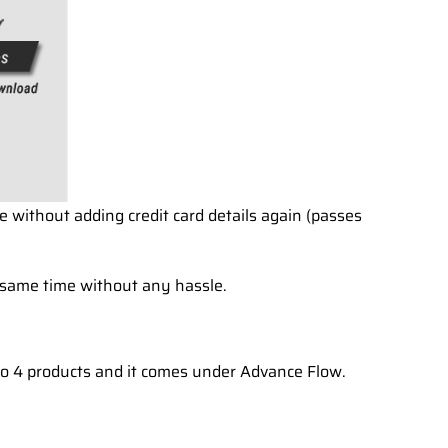
e without adding credit card details again (passes
 same time without any hassle.
 to 4 products and it comes under Advance Flow.