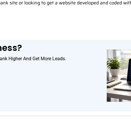
bank site or looking to get a website developed and coded wit
ness?
ank Higher And Get More Leads.