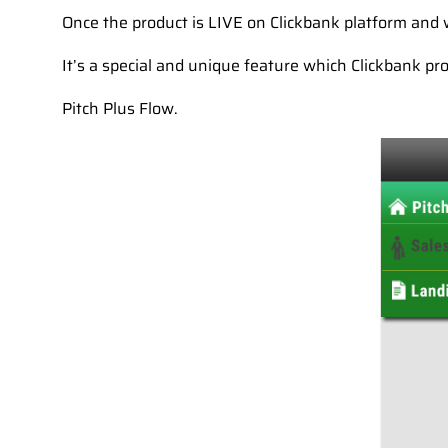
Once the product is LIVE on Clickbank platform and w
It’s a special and unique feature which Clickbank pro
Pitch Plus Flow.