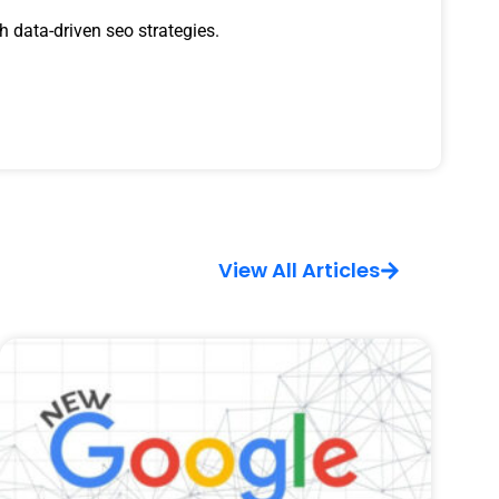
 data-driven seo strategies.
View All Articles