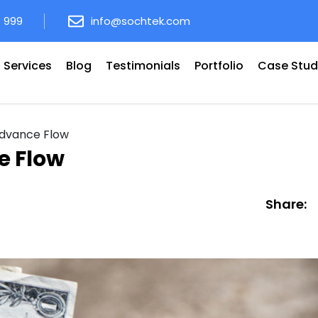
8 999
info@sochtek.com
Services
Blog
Testimonials
Portfolio
Case Stud
Advance Flow
e Flow
Share: