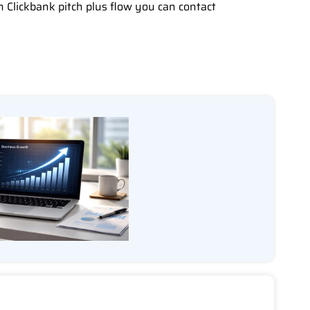
h Clickbank pitch plus flow you can contact