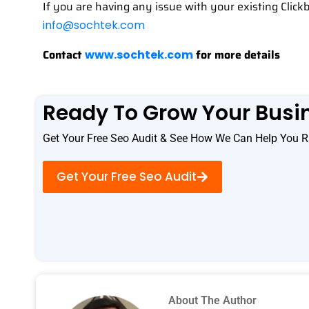
If you are having any issue with your existing Click
info@sochtek.com
Contact
for more details
www.sochtek.com
Ready To Grow Your Busi
Get Your Free Seo Audit & See How We Can Help You R
Get Your Free Seo Audit
About The Author