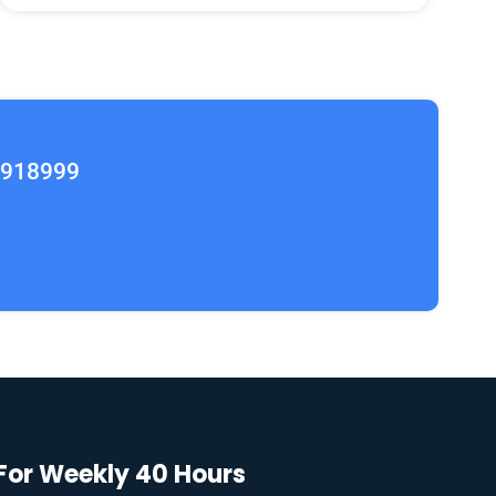
2918999
y That Brings More Traffic, Leads
 For Weekly 40 Hours