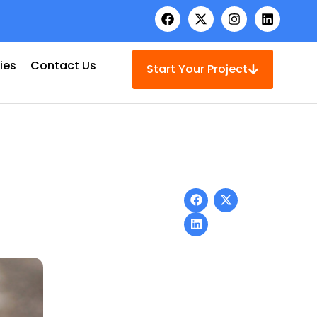
ies
Contact Us
Start Your Project