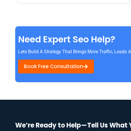
Need Expert Seo Help?
Lets Build A Strategy That Brings More Traffic, Leads
Book Free Consultation
We’re Ready to Help—Tell Us What 