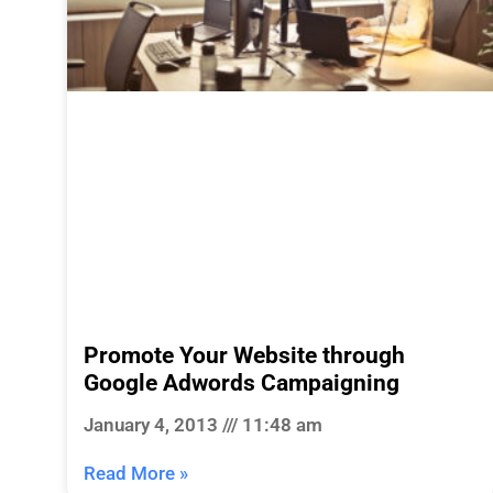
Promote Your Website through
Google Adwords Campaigning
January 4, 2013
11:48 am
Read More »