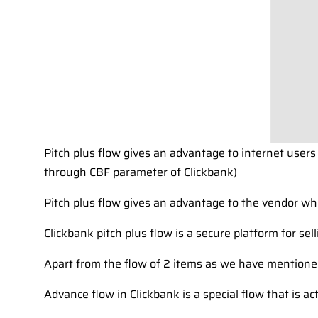
Pitch plus flow gives an advantage to internet users
through CBF parameter of Clickbank)
Pitch plus flow gives an advantage to the vendor w
Clickbank pitch plus flow is a secure platform for sel
Apart from the flow of 2 items as we have mentioned
Advance flow in Clickbank is a special flow that is ac