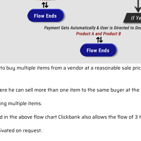
 to buy multiple items from a vendor at a reasonable sale pric
here he can sell more than one item to the same buyer at the
ling multiple items.
 in the above flow chart Clickbank also allows the flow of 3
tivated on request.